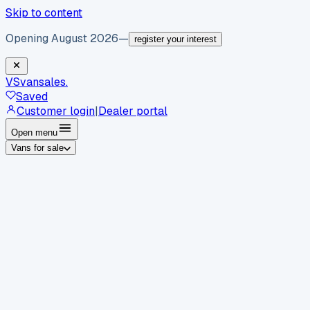
Skip to content
Opening August 2026
—
register your interest
VS
vansales
.
Saved
Customer login
|
Dealer portal
Open menu
Vans for sale
By body type
Panel vans
Luton vans
Tippers
Dropsides
Crew
vans
Pickups
Minibuses
Chassis cabs
By make
Ford
vans for sale
Volkswagen
vans for sale
Mercedes-
Benz
vans for sale
Vauxhall
vans for sale
Renault
vans for
sale
Citroën
vans for sale
Peugeot
vans for sale
Toyota