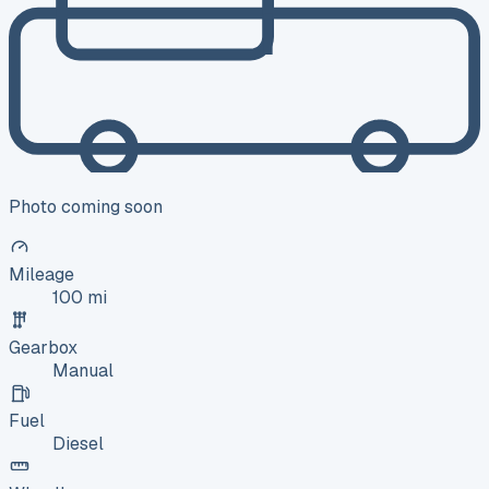
Photo coming soon
Mileage
100 mi
Gearbox
Manual
Fuel
Diesel