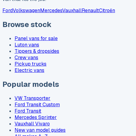
Ford
Volkswagen
Mercedes
Vauxhall
Renault
Citroën
Browse stock
Panel vans for sale
Luton vans
Tippers & dropsides
Crew vans
Pickup trucks
Electric vans
Popular models
VW Transporter
Ford Transit Custom
Ford Transit
Mercedes Sprinter
Vauxhall Vivaro
New van model guides