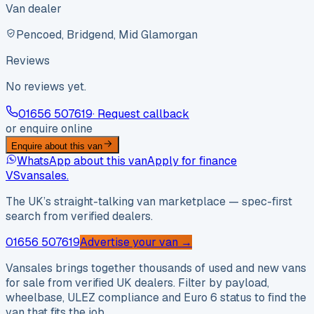
Van dealer
Pencoed, Bridgend, Mid Glamorgan
Reviews
No reviews yet.
01656 507619
· Request callback
or enquire online
Enquire about this van
WhatsApp about this van
Apply for finance
VS
vansales
.
The UK’s straight-talking van marketplace — spec-first
search from verified dealers.
01656 507619
Advertise your van →
Vansales brings together thousands of used and new vans
for sale from verified UK dealers. Filter by payload,
wheelbase, ULEZ compliance and Euro 6 status to find the
van that fits the job.