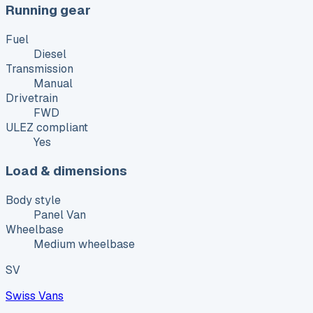
Running gear
Fuel
Diesel
Transmission
Manual
Drivetrain
FWD
ULEZ compliant
Yes
Load & dimensions
Body style
Panel Van
Wheelbase
Medium wheelbase
SV
Swiss Vans