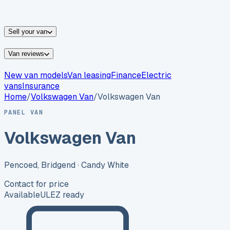
vans for sale
Nissan
vans for sale
Fiat
vans for sale
All
makes →
Sell your van
Van reviews
New van models
Van leasing
Finance
Electric
vans
Insurance
Home
/
Volkswagen
Van
/
Volkswagen Van
PANEL VAN
Volkswagen Van
Pencoed, Bridgend
· Candy White
Contact for price
Available
ULEZ ready