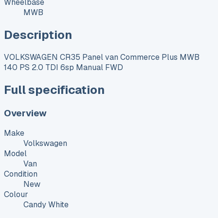
Wheelbase
MWB
Description
VOLKSWAGEN CR35 Panel van Commerce Plus MWB
140 PS 2.0 TDI 6sp Manual FWD
Full specification
Overview
Make
Volkswagen
Model
Van
Condition
New
Colour
Candy White