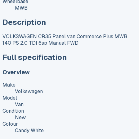
Wheelbase
MWB
Description
VOLKSWAGEN CR35 Panel van Commerce Plus MWB
140 PS 2.0 TDI 6sp Manual FWD
Full specification
Overview
Make
Volkswagen
Model
Van
Condition
New
Colour
Candy White