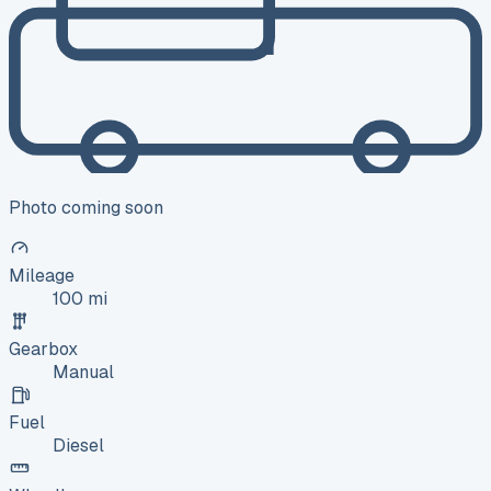
Photo coming soon
Mileage
100 mi
Gearbox
Manual
Fuel
Diesel