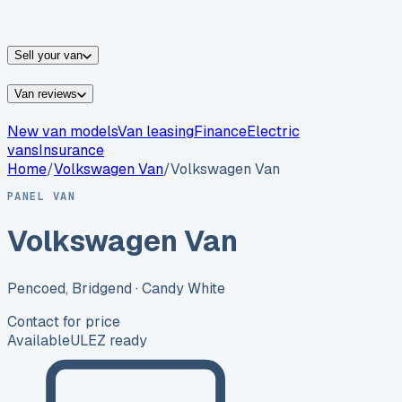
vans for sale
Nissan
vans for sale
Fiat
vans for sale
All
makes →
Sell your van
Van reviews
New van models
Van leasing
Finance
Electric
vans
Insurance
Home
/
Volkswagen
Van
/
Volkswagen Van
PANEL VAN
Volkswagen Van
Pencoed, Bridgend
· Candy White
Contact for price
Available
ULEZ ready