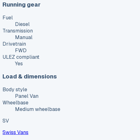
Running gear
Fuel
Diesel
Transmission
Manual
Drivetrain
FWD
ULEZ compliant
Yes
Load & dimensions
Body style
Panel Van
Wheelbase
Medium wheelbase
SV
Swiss Vans