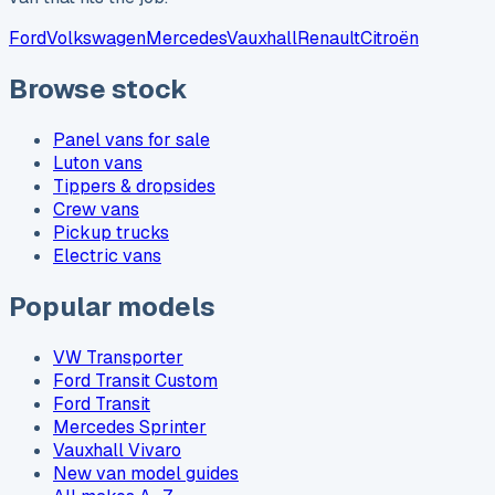
Ford
Volkswagen
Mercedes
Vauxhall
Renault
Citroën
Browse stock
Panel vans for sale
Luton vans
Tippers & dropsides
Crew vans
Pickup trucks
Electric vans
Popular models
VW Transporter
Ford Transit Custom
Ford Transit
Mercedes Sprinter
Vauxhall Vivaro
New van model guides