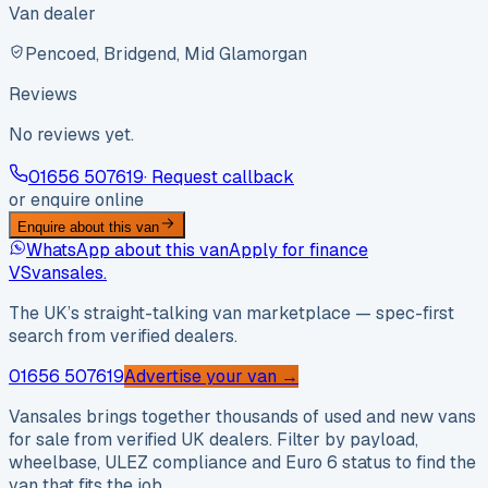
Van dealer
Pencoed, Bridgend, Mid Glamorgan
Reviews
No reviews yet.
01656 507619
· Request callback
or enquire online
Enquire about this van
WhatsApp about this van
Apply for finance
VS
vansales
.
The UK’s straight-talking van marketplace — spec-first
search from verified dealers.
01656 507619
Advertise your van →
Vansales brings together thousands of used and new vans
for sale from verified UK dealers. Filter by payload,
wheelbase, ULEZ compliance and Euro 6 status to find the
van that fits the job.