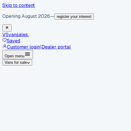
Skip to content
Opening August 2026
—
register your interest
VS
vansales
.
Saved
Customer login
|
Dealer portal
Open menu
Vans for sale
By body type
Panel vans
Luton vans
Tippers
Dropsides
Crew
vans
Pickups
Minibuses
Chassis cabs
By make
Ford
vans for sale
Volkswagen
vans for sale
Mercedes-
Benz
vans for sale
Vauxhall
vans for sale
Renault
vans for
sale
Citroën
vans for sale
Peugeot
vans for sale
Toyota