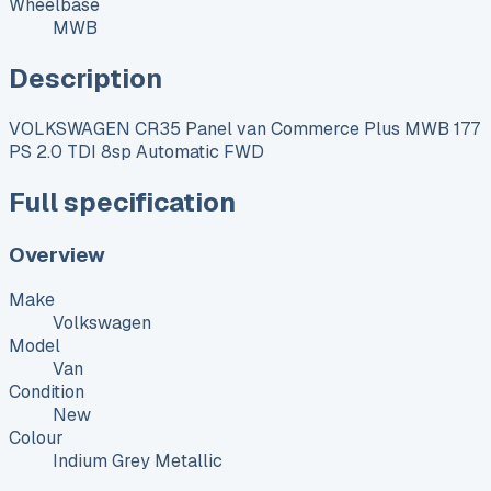
Wheelbase
MWB
Description
VOLKSWAGEN CR35 Panel van Commerce Plus MWB 177
PS 2.0 TDI 8sp Automatic FWD
Full specification
Overview
Make
Volkswagen
Model
Van
Condition
New
Colour
Indium Grey Metallic