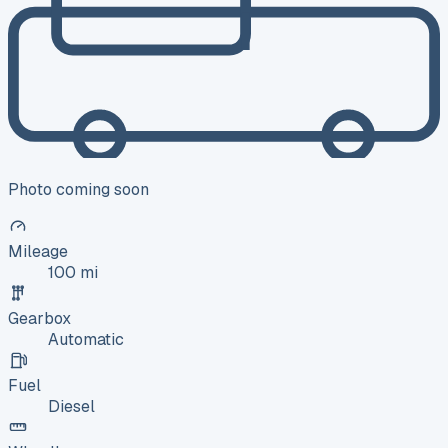
Photo coming soon
Mileage
100 mi
Gearbox
Automatic
Fuel
Diesel