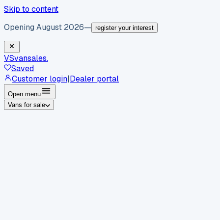
Skip to content
Opening August 2026
—
register your interest
VS
vansales
.
Saved
Customer login
|
Dealer portal
Open menu
Vans for sale
By body type
Panel vans
Luton vans
Tippers
Dropsides
Crew
vans
Pickups
Minibuses
Chassis cabs
By make
Ford
vans for sale
Volkswagen
vans for sale
Mercedes-
Benz
vans for sale
Vauxhall
vans for sale
Renault
vans for
sale
Citroën
vans for sale
Peugeot
vans for sale
Toyota