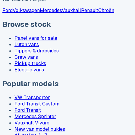
Ford
Volkswagen
Mercedes
Vauxhall
Renault
Citroën
Browse stock
Panel vans for sale
Luton vans
Tippers & dropsides
Crew vans
Pickup trucks
Electric vans
Popular models
VW Transporter
Ford Transit Custom
Ford Transit
Mercedes Sprinter
Vauxhall Vivaro
New van model guides