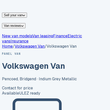
vans for sale
Nissan
vans for sale
Fiat
vans for sale
All
makes →
Sell your van
Van reviews
New van models
Van leasing
Finance
Electric
vans
Insurance
Home
/
Volkswagen
Van
/
Volkswagen Van
PANEL VAN
Volkswagen Van
Pencoed, Bridgend
· Indium Grey Metallic
Contact for price
Available
ULEZ ready