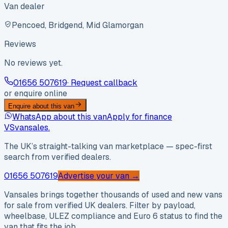
Van dealer
Pencoed, Bridgend, Mid Glamorgan
Reviews
No reviews yet.
01656 507619
· Request callback
or enquire online
Enquire about this van
WhatsApp about this van
Apply for finance
VS
vansales
.
The UK’s straight-talking van marketplace — spec-first
search from verified dealers.
01656 507619
Advertise your van →
Vansales brings together thousands of used and new vans
for sale from verified UK dealers. Filter by payload,
wheelbase, ULEZ compliance and Euro 6 status to find the
van that fits the job.