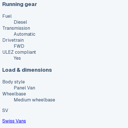
Running gear
Fuel
Diesel
Transmission
Automatic
Drivetrain
FWD
ULEZ compliant
Yes
Load & dimensions
Body style
Panel Van
Wheelbase
Medium wheelbase
SV
Swiss Vans