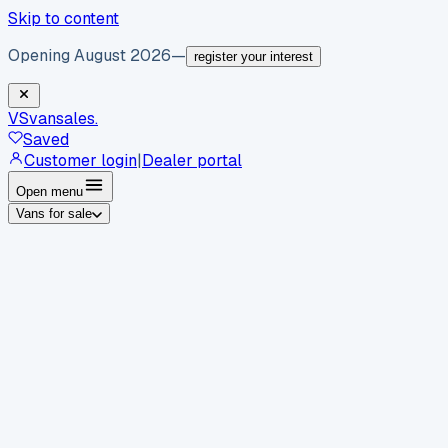
Skip to content
Opening August 2026
—
register your interest
VS
vansales
.
Saved
Customer login
|
Dealer portal
Open menu
Vans for sale
By body type
Panel vans
Luton vans
Tippers
Dropsides
Crew
vans
Pickups
Minibuses
Chassis cabs
By make
Ford
vans for sale
Volkswagen
vans for sale
Mercedes-
Benz
vans for sale
Vauxhall
vans for sale
Renault
vans for
sale
Citroën
vans for sale
Peugeot
vans for sale
Toyota