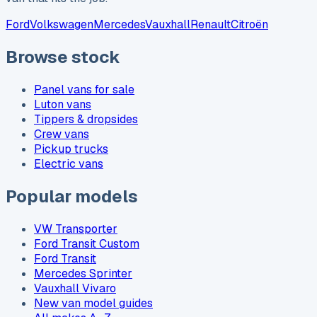
Ford
Volkswagen
Mercedes
Vauxhall
Renault
Citroën
Browse stock
Panel vans for sale
Luton vans
Tippers & dropsides
Crew vans
Pickup trucks
Electric vans
Popular models
VW Transporter
Ford Transit Custom
Ford Transit
Mercedes Sprinter
Vauxhall Vivaro
New van model guides