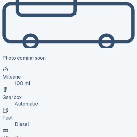
Photo coming soon
Mileage
100 mi
Gearbox
Automatic
Fuel
Diesel