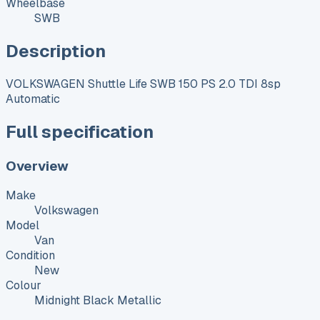
Wheelbase
SWB
Description
VOLKSWAGEN Shuttle Life SWB 150 PS 2.0 TDI 8sp
Automatic
Full specification
Overview
Make
Volkswagen
Model
Van
Condition
New
Colour
Midnight Black Metallic