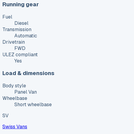
Running gear
Fuel
Diesel
Transmission
Automatic
Drivetrain
FWD
ULEZ compliant
Yes
Load & dimensions
Body style
Panel Van
Wheelbase
Short wheelbase
SV
Swiss Vans