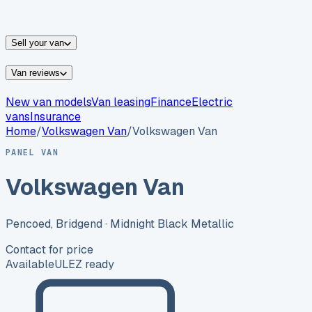
vans for sale
Nissan
vans for sale
Fiat
vans for sale
All
makes →
Sell your van
Van reviews
New van models
Van leasing
Finance
Electric
vans
Insurance
Home
/
Volkswagen
Van
/
Volkswagen Van
PANEL VAN
Volkswagen Van
Pencoed, Bridgend
· Midnight Black Metallic
Contact for price
Available
ULEZ ready