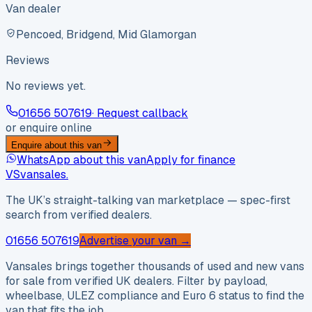
Van dealer
Pencoed, Bridgend, Mid Glamorgan
Reviews
No reviews yet.
01656 507619
· Request callback
or enquire online
Enquire about this van
WhatsApp about this van
Apply for finance
VS
vansales
.
The UK’s straight-talking van marketplace — spec-first
search from verified dealers.
01656 507619
Advertise your van →
Vansales brings together thousands of used and new vans
for sale from verified UK dealers. Filter by payload,
wheelbase, ULEZ compliance and Euro 6 status to find the
van that fits the job.