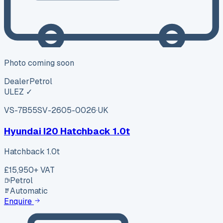
Photo coming soon
Dealer
Petrol
ULEZ ✓
VS-7B55
SV-2605-0026
·
UK
Hyundai I20 Hatchback 1.0t
Hatchback 1.0t
£15,950
+ VAT
Petrol
Automatic
Enquire