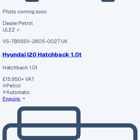
Photo coming soon
Dealer
Petrol
ULEZ ✓
VS-7B55
SV-2605-0027
·
UK
Hyundai I20 Hatchback 1.0t
Hatchback 1.0t
£15,950
+ VAT
Petrol
Automatic
Enquire