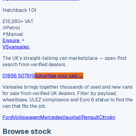
Hatchback 1.0t
£15,260
+ VAT
Petrol
Manual
Enquire
VS
vansales
.
The UK’s straight-talking van marketplace — spec-first
search from verified dealers.
01656 507619
Advertise your van →
Vansales brings together thousands of used and new vans
for sale from verified UK dealers. Filter by payload,
wheelbase, ULEZ compliance and Euro 6 status to find the
van that fits the job.
Ford
Volkswagen
Mercedes
Vauxhall
Renault
Citroën
Browse stock