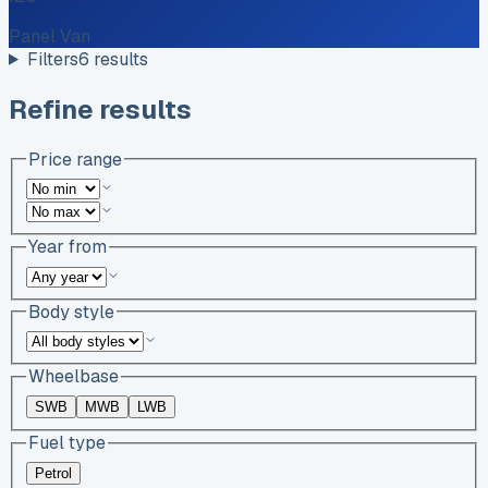
Panel Van
Filters
6
results
Refine results
Price range
Year from
Body style
Wheelbase
SWB
MWB
LWB
Fuel type
Petrol