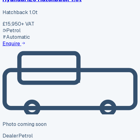
Hatchback 1.0t
£15,950
+ VAT
Petrol
Automatic
Enquire
Photo coming soon
Dealer
Petrol