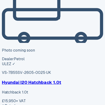
Photo coming soon
Dealer
Petrol
ULEZ ✓
VS-7B55
SV-2605-0025
·
UK
Hyundai I20 Hatchback 1.0t
Hatchback 1.0t
£15,950
+ VAT