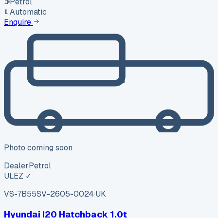
Petrol
Automatic
Enquire
Photo coming soon
Dealer
Petrol
ULEZ ✓
VS-7B55
SV-2605-0024
·
UK
Hyundai I20 Hatchback 1.0t