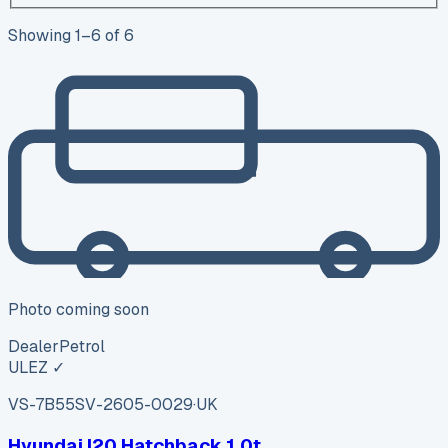
Showing
1
–
6
of
6
Photo coming soon
Dealer
Petrol
ULEZ ✓
VS-7B55
SV-2605-0029
·
UK
Hyundai I20 Hatchback 1.0t