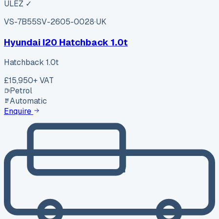
ULEZ ✓
VS-7B55
SV-2605-0028
·
UK
Hyundai I20 Hatchback 1.0t
Hatchback 1.0t
£15,950
+ VAT
Petrol
Automatic
Enquire