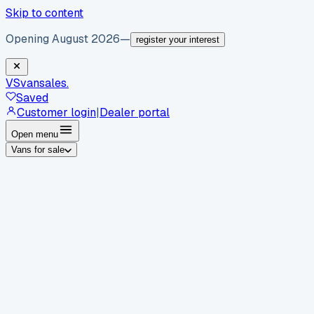
Skip to content
Opening August 2026
—
register your interest
VS
vansales
.
Saved
Customer login
|
Dealer portal
Open menu
Vans for sale
By body type
Panel vans
Luton vans
Tippers
Dropsides
Crew
vans
Pickups
Minibuses
Chassis cabs
By make
Ford
vans for sale
Volkswagen
vans for sale
Mercedes-
Benz
vans for sale
Vauxhall
vans for sale
Renault
vans for
sale
Citroën
vans for sale
Peugeot
vans for sale
Toyota