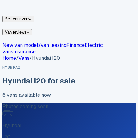
vans for sale
Nissan
vans for sale
Fiat
vans for sale
All
makes →
Sell your van
Van reviews
New van models
Van leasing
Finance
Electric
vans
Insurance
Home
/
Vans
/
Hyundai
I20
HYUNDAI
Hyundai
I20
for sale
6
vans
available now
Photos coming soon
Hyundai
I20