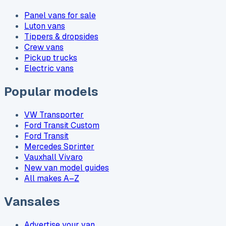
Panel vans for sale
Luton vans
Tippers & dropsides
Crew vans
Pickup trucks
Electric vans
Popular models
VW Transporter
Ford Transit Custom
Ford Transit
Mercedes Sprinter
Vauxhall Vivaro
New van model guides
All makes A–Z
Vansales
Advertise your van