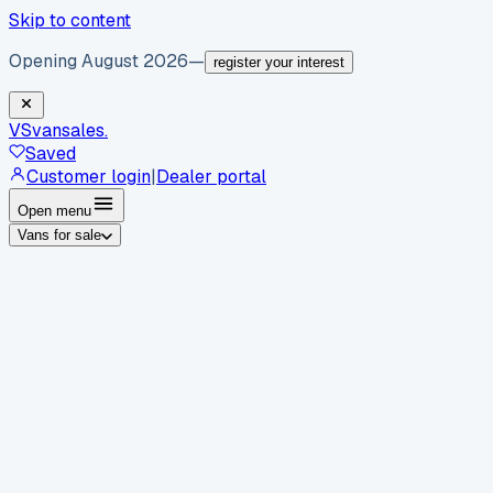
Skip to content
Opening August 2026
—
register your interest
VS
vansales
.
Saved
Customer login
|
Dealer portal
Open menu
Vans for sale
By body type
Panel vans
Luton vans
Tippers
Dropsides
Crew
vans
Pickups
Minibuses
Chassis cabs
By make
Ford
vans for sale
Volkswagen
vans for sale
Mercedes-
Benz
vans for sale
Vauxhall
vans for sale
Renault
vans for
sale
Citroën
vans for sale
Peugeot
vans for sale
Toyota