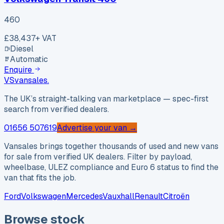
460
£38,437
+ VAT
Diesel
Automatic
Enquire
VS
vansales
.
The UK’s straight-talking van marketplace — spec-first
search from verified dealers.
01656 507619
Advertise your van →
Vansales brings together thousands of used and new vans
for sale from verified UK dealers. Filter by payload,
wheelbase, ULEZ compliance and Euro 6 status to find the
van that fits the job.
Ford
Volkswagen
Mercedes
Vauxhall
Renault
Citroën
Browse stock