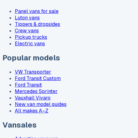
Panel vans for sale
Luton vans
Tippers & dropsides
Crew vans
Pickup trucks
Electric vans
Popular models
VW Transporter
Ford Transit Custom
Ford Transit
Mercedes Sprinter
Vauxhall Vivaro
New van model guides
All makes A–Z
Vansales