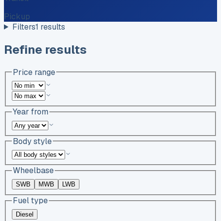
Pickup
Filters
1
results
Refine results
Price range
Year from
Body style
Wheelbase
SWB
MWB
LWB
Fuel type
Diesel