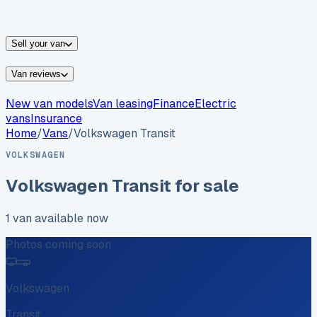
vans for sale
Nissan
vans for sale
Fiat
vans for sale
All
makes →
Sell your van
Van reviews
New van models
Van leasing
Finance
Electric
vans
Insurance
Home
/
Vans
/
Volkswagen
Transit
VOLKSWAGEN
Volkswagen
Transit
for sale
1
van
available now
Photos coming soon
Volkswagen
Transit