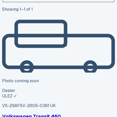
Showing
1
–
1
of
1
Photo coming soon
Dealer
ULEZ ✓
VS-298F
SV-2605-0361
·
UK
Volkswagen Transit 460