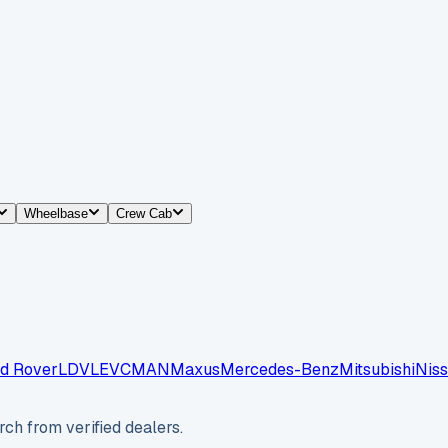
Wheelbase
Crew Cab
d Rover
LDV
LEVC
MAN
Maxus
Mercedes-Benz
Mitsubishi
Nis
ch from verified dealers.