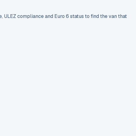
e, ULEZ compliance and Euro 6 status to find the van that