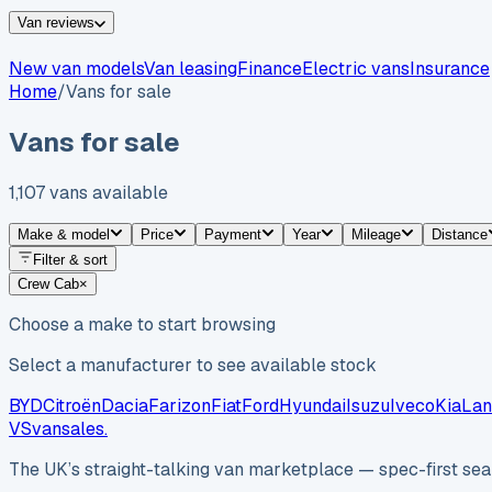
Van reviews
New van models
Van leasing
Finance
Electric vans
Insurance
Home
/
Vans for sale
Vans for sale
1,107
vans
available
Make & model
Price
Payment
Year
Mileage
Distance
Filter & sort
Crew Cab
×
Choose a make to start browsing
Select a manufacturer to see available stock
BYD
Citroën
Dacia
Farizon
Fiat
Ford
Hyundai
Isuzu
Iveco
Kia
Lan
VS
vansales
.
The UK’s straight-talking van marketplace — spec-first sear