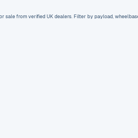
r sale from verified UK dealers. Filter by payload, wheelbas