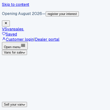
Skip to content
Opening August 2026
—
register your interest
VS
vansales
.
Saved
Customer login
|
Dealer portal
Open menu
Vans for sale
By body type
Panel vans
Luton vans
Tippers
Dropsides
Crew vans
Pickups
By make
Ford
vans for sale
Volkswagen
vans for sale
Mercedes-Benz
sale
Nissan
vans for sale
Fiat
vans for sale
All makes →
Sell your van