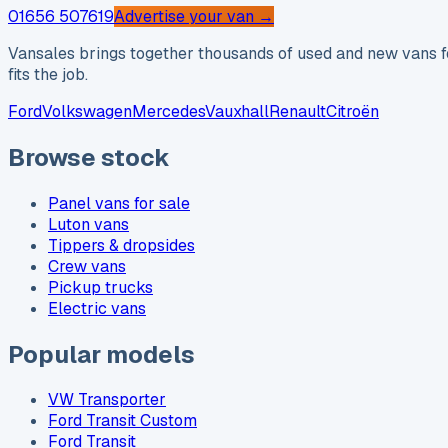
01656 507619
Advertise your van →
Vansales brings together thousands of used and new vans fo
fits the job.
Ford
Volkswagen
Mercedes
Vauxhall
Renault
Citroën
Browse stock
Panel vans for sale
Luton vans
Tippers & dropsides
Crew vans
Pickup trucks
Electric vans
Popular models
VW Transporter
Ford Transit Custom
Ford Transit