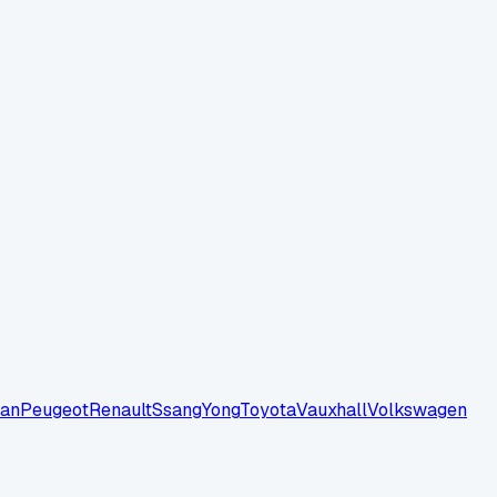
san
Peugeot
Renault
SsangYong
Toyota
Vauxhall
Volkswagen