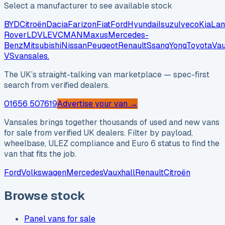
Select a manufacturer to see available stock
BYD
Citroën
Dacia
Farizon
Fiat
Ford
Hyundai
Isuzu
Iveco
Kia
Lan
Rover
LDV
LEVC
MAN
Maxus
Mercedes-
Benz
Mitsubishi
Nissan
Peugeot
Renault
SsangYong
Toyota
Vau
VS
vansales
.
The UK’s straight-talking van marketplace — spec-first
search from verified dealers.
01656 507619
Advertise your van →
Vansales brings together thousands of used and new vans
for sale from verified UK dealers. Filter by payload,
wheelbase, ULEZ compliance and Euro 6 status to find the
van that fits the job.
Ford
Volkswagen
Mercedes
Vauxhall
Renault
Citroën
Browse stock
Panel vans for sale