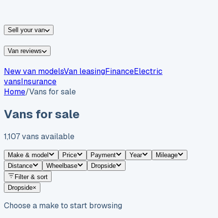
vans for sale
Nissan
vans for sale
Fiat
vans for sale
All
makes →
Sell your van
Van reviews
New van models
Van leasing
Finance
Electric
vans
Insurance
Home
/
Vans for sale
Vans for sale
1,107
vans
available
Make & model
Price
Payment
Year
Mileage
Distance
Wheelbase
Dropside
Filter & sort
Dropside
×
Choose a make to start browsing