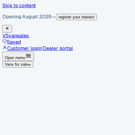
Skip to content
Opening August 2026
—
register your interest
VS
vansales
.
Saved
Customer login
|
Dealer portal
Open menu
Vans for sale
By body type
Panel vans
Luton vans
Tippers
Dropsides
Crew
vans
Pickups
Minibuses
Chassis cabs
By make
Ford
vans for sale
Volkswagen
vans for sale
Mercedes-
Benz
vans for sale
Vauxhall
vans for sale
Renault
vans for
sale
Citroën
vans for sale
Peugeot
vans for sale
Toyota