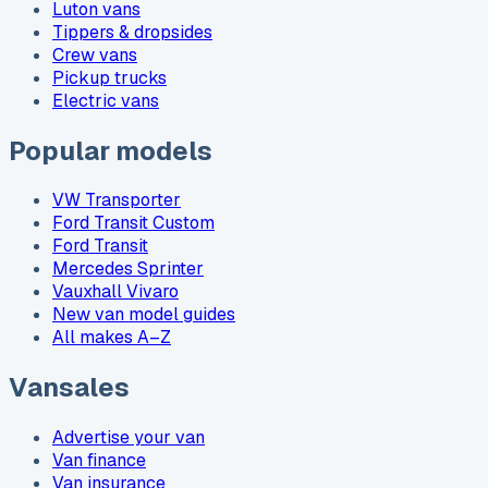
Luton vans
Tippers & dropsides
Crew vans
Pickup trucks
Electric vans
Popular models
VW Transporter
Ford Transit Custom
Ford Transit
Mercedes Sprinter
Vauxhall Vivaro
New van model guides
All makes A–Z
Vansales
Advertise your van
Van finance
Van insurance