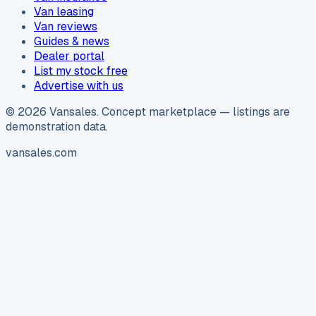
Van leasing
Van reviews
Guides & news
Dealer portal
List my stock free
Advertise with us
©
2026
Vansales
. Concept marketplace — listings are
demonstration data.
vansales.com