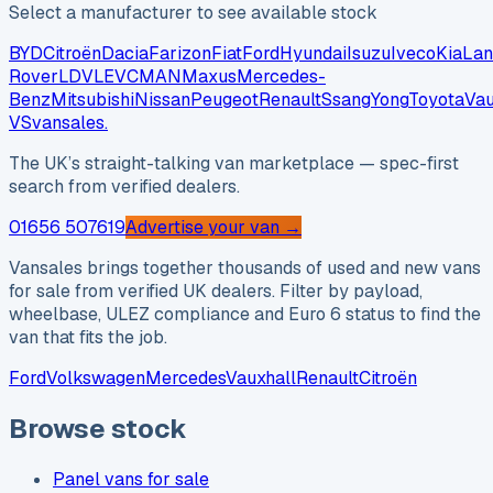
Select a manufacturer to see available stock
BYD
Citroën
Dacia
Farizon
Fiat
Ford
Hyundai
Isuzu
Iveco
Kia
Lan
Rover
LDV
LEVC
MAN
Maxus
Mercedes-
Benz
Mitsubishi
Nissan
Peugeot
Renault
SsangYong
Toyota
Vau
VS
vansales
.
The UK’s straight-talking van marketplace — spec-first
search from verified dealers.
01656 507619
Advertise your van →
Vansales brings together thousands of used and new vans
for sale from verified UK dealers. Filter by payload,
wheelbase, ULEZ compliance and Euro 6 status to find the
van that fits the job.
Ford
Volkswagen
Mercedes
Vauxhall
Renault
Citroën
Browse stock
Panel vans for sale