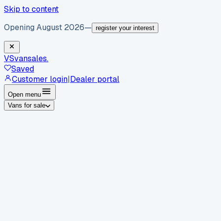
Skip to content
Opening August 2026
—
register your interest
VS
vansales
.
Saved
Customer login
|
Dealer portal
Open menu
Vans for sale
By body type
Panel vans
Luton vans
Tippers
Dropsides
Crew
vans
Pickups
Minibuses
Chassis cabs
By make
Ford
vans for sale
Volkswagen
vans for sale
Mercedes-
Benz
vans for sale
Vauxhall
vans for sale
Renault
vans for
sale
Citroën
vans for sale
Peugeot
vans for sale
Toyota