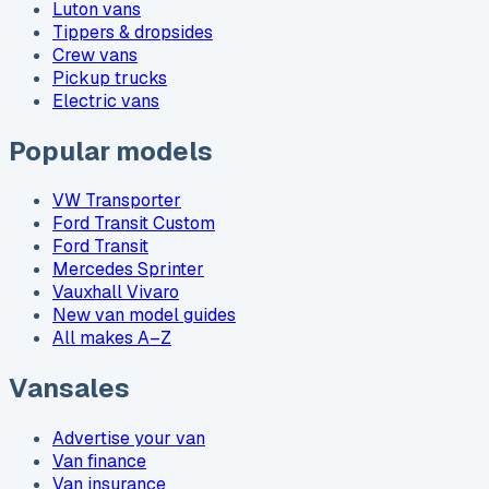
Luton vans
Tippers & dropsides
Crew vans
Pickup trucks
Electric vans
Popular models
VW Transporter
Ford Transit Custom
Ford Transit
Mercedes Sprinter
Vauxhall Vivaro
New van model guides
All makes A–Z
Vansales
Advertise your van
Van finance
Van insurance