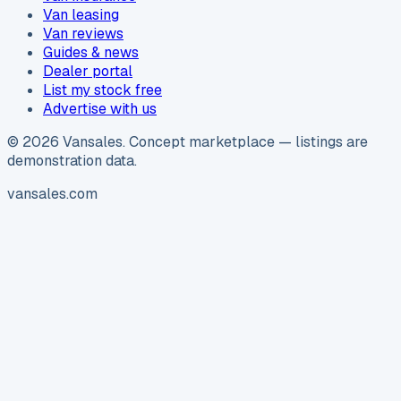
Van leasing
Van reviews
Guides & news
Dealer portal
List my stock free
Advertise with us
©
2026
Vansales
. Concept marketplace — listings are
demonstration data.
vansales.com