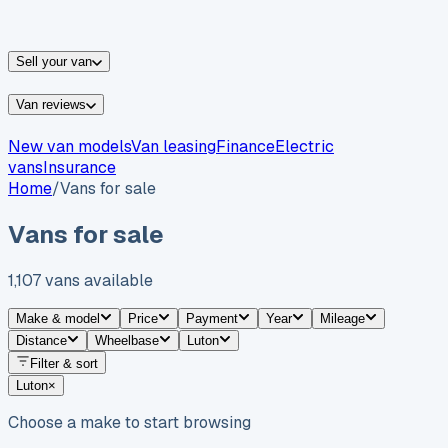
vans for sale
Nissan
vans for sale
Fiat
vans for sale
All
makes →
Sell your van
Van reviews
New van models
Van leasing
Finance
Electric
vans
Insurance
Home
/
Vans for sale
Vans for sale
1,107
vans
available
Make & model
Price
Payment
Year
Mileage
Distance
Wheelbase
Luton
Filter & sort
Luton
×
Choose a make to start browsing