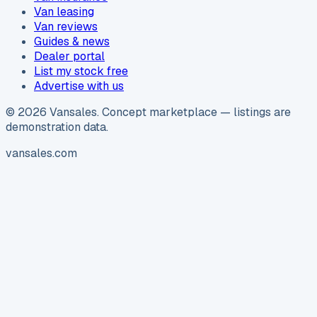
Van leasing
Van reviews
Guides & news
Dealer portal
List my stock free
Advertise with us
©
2026
Vansales
. Concept marketplace — listings are
demonstration data.
vansales.com