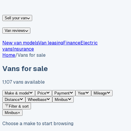
vans for sale
Nissan
vans for sale
Fiat
vans for sale
All
makes →
Sell your van
Van reviews
New van models
Van leasing
Finance
Electric
vans
Insurance
Home
/
Vans for sale
Vans for sale
1,107
vans
available
Make & model
Price
Payment
Year
Mileage
Distance
Wheelbase
Minibus
Filter & sort
Minibus
×
Choose a make to start browsing