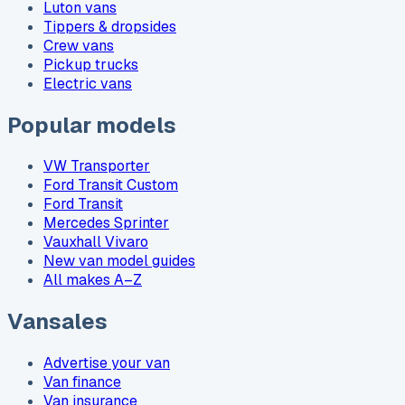
Luton vans
Tippers & dropsides
Crew vans
Pickup trucks
Electric vans
Popular models
VW Transporter
Ford Transit Custom
Ford Transit
Mercedes Sprinter
Vauxhall Vivaro
New van model guides
All makes A–Z
Vansales
Advertise your van
Van finance
Van insurance