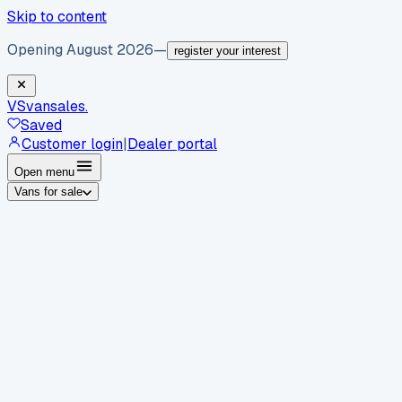
Skip to content
Opening August 2026
—
register your interest
VS
vansales
.
Saved
Customer login
|
Dealer portal
Open menu
Vans for sale
By body type
Panel vans
Luton vans
Tippers
Dropsides
Crew
vans
Pickups
Minibuses
Chassis cabs
By make
Ford
vans for sale
Volkswagen
vans for sale
Mercedes-
Benz
vans for sale
Vauxhall
vans for sale
Renault
vans for
sale
Citroën
vans for sale
Peugeot
vans for sale
Toyota