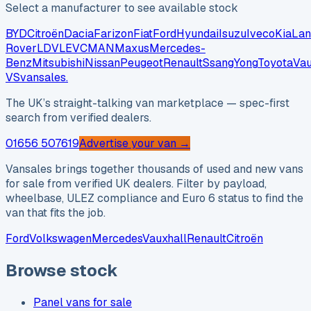
Select a manufacturer to see available stock
BYD
Citroën
Dacia
Farizon
Fiat
Ford
Hyundai
Isuzu
Iveco
Kia
Lan
Rover
LDV
LEVC
MAN
Maxus
Mercedes-
Benz
Mitsubishi
Nissan
Peugeot
Renault
SsangYong
Toyota
Vau
VS
vansales
.
The UK’s straight-talking van marketplace — spec-first
search from verified dealers.
01656 507619
Advertise your van →
Vansales brings together thousands of used and new vans
for sale from verified UK dealers. Filter by payload,
wheelbase, ULEZ compliance and Euro 6 status to find the
van that fits the job.
Ford
Volkswagen
Mercedes
Vauxhall
Renault
Citroën
Browse stock
Panel vans for sale