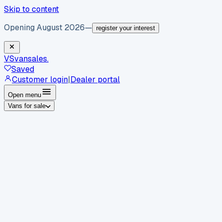
Skip to content
Opening August 2026
—
register your interest
VS
vansales
.
Saved
Customer login
|
Dealer portal
Open menu
Vans for sale
By body type
Panel vans
Luton vans
Tippers
Dropsides
Crew
vans
Pickups
Minibuses
Chassis cabs
By make
Ford
vans for sale
Volkswagen
vans for sale
Mercedes-
Benz
vans for sale
Vauxhall
vans for sale
Renault
vans for
sale
Citroën
vans for sale
Peugeot
vans for sale
Toyota