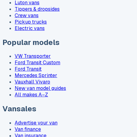
Luton vans
Tippers & dropsides
Crew vans
Pickup trucks
Electric vans
Popular models
VW Transporter
Ford Transit Custom
Ford Transit
Mercedes Sprinter
Vauxhall Vivaro
New van model guides
All makes A–Z
Vansales
Advertise your van
Van finance
Van insurance