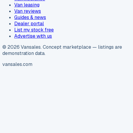
Van leasing
Van reviews
Guides & news
Dealer portal
List my stock free
Advertise with us
©
2026
Vansales
. Concept marketplace — listings are
demonstration data.
vansales.com