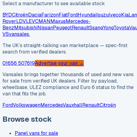
Select a manufacturer to see available stock
BYD
Citroën
Dacia
Farizon
Fiat
Ford
Hyundai
Isuzu
Iveco
Kia
Lan
Rover
LDV
LEVC
MAN
Maxus
Mercedes-
Benz
Mitsubishi
Nissan
Peugeot
Renault
SsangYong
Toyota
Vau
VS
vansales
.
The UK’s straight-talking van marketplace — spec-first
search from verified dealers.
01656 507619
Advertise your van →
Vansales brings together thousands of used and new vans
for sale from verified UK dealers. Filter by payload,
wheelbase, ULEZ compliance and Euro 6 status to find the
van that fits the job.
Ford
Volkswagen
Mercedes
Vauxhall
Renault
Citroën
Browse stock
Panel vans for sale