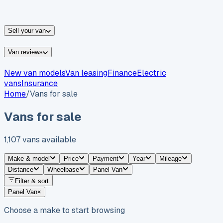
vans for sale
Nissan
vans for sale
Fiat
vans for sale
All
makes →
Sell your van
Van reviews
New van models
Van leasing
Finance
Electric
vans
Insurance
Home
/
Vans for sale
Vans for sale
1,107
vans
available
Make & model
Price
Payment
Year
Mileage
Distance
Wheelbase
Panel Van
Filter & sort
Panel Van
×
Choose a make to start browsing