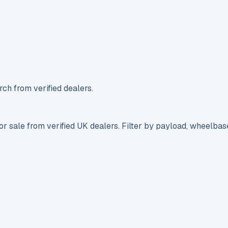
ch from verified dealers.
r sale from verified UK dealers. Filter by payload, wheelbas