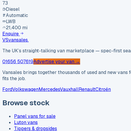
73
Diesel
Automatic
LWB
21,400 mi
Enquire
VS
vansales
.
The UK’s straight-talking van marketplace — spec-first sear
01656 507619
Advertise your van →
Vansales brings together thousands of used and new vans fo
fits the job.
Ford
Volkswagen
Mercedes
Vauxhall
Renault
Citroën
Browse stock
Panel vans for sale
Luton vans
Tippers & dropsides