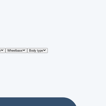
e
Wheelbase
Body type