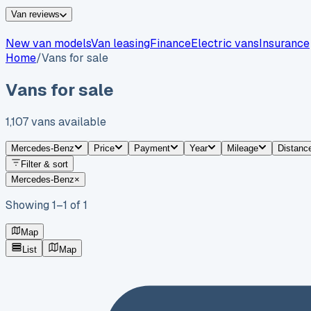
Van reviews
New van models
Van leasing
Finance
Electric vans
Insurance
Home
/
Vans for sale
Vans for sale
1,107
vans
available
Mercedes-Benz
Price
Payment
Year
Mileage
Distanc
Filter & sort
Mercedes-Benz
×
Showing
1
–
1
of
1
Map
List
Map