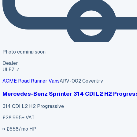
Photo coming soon
Dealer
ULEZ ✓
ACME Road Runner Vans
ARV-002
·
Coventry
Mercedes-Benz Sprinter 314 CDI L2 H2 Progres
314 CDI L2 H2 Progressive
£28,995
+ VAT
≈ £
658
/mo HP