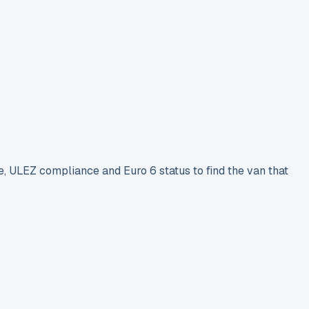
e, ULEZ compliance and Euro 6 status to find the van that