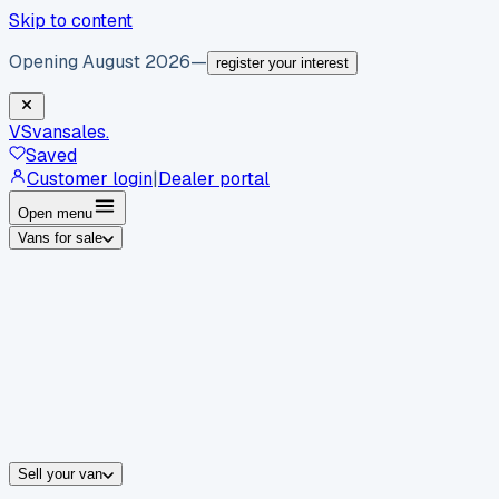
Skip to content
Opening August 2026
—
register your interest
VS
vansales
.
Saved
Customer login
|
Dealer portal
Open menu
Vans for sale
By body type
Panel vans
Luton vans
Tippers
Dropsides
Crew vans
Pickups
By make
Ford
vans for sale
Volkswagen
vans for sale
Mercedes-Benz
sale
Nissan
vans for sale
Fiat
vans for sale
All makes →
Sell your van