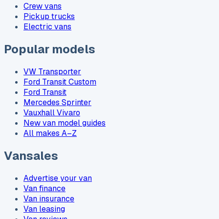
Crew vans
Pickup trucks
Electric vans
Popular models
VW Transporter
Ford Transit Custom
Ford Transit
Mercedes Sprinter
Vauxhall Vivaro
New van model guides
All makes A–Z
Vansales
Advertise your van
Van finance
Van insurance
Van leasing