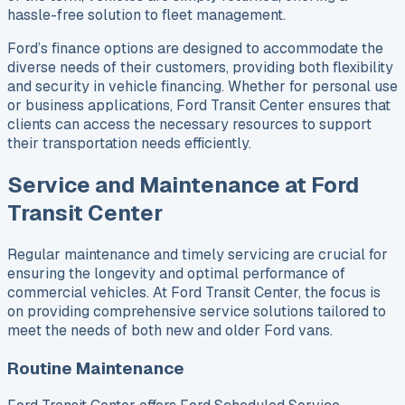
hassle-free solution to fleet management.
Ford’s finance options are designed to accommodate the
diverse needs of their customers, providing both flexibility
and security in vehicle financing. Whether for personal use
or business applications, Ford Transit Center ensures that
clients can access the necessary resources to support
their transportation needs efficiently.
Service and Maintenance at Ford
Transit Center
Regular maintenance and timely servicing are crucial for
ensuring the longevity and optimal performance of
commercial vehicles. At Ford Transit Center, the focus is
on providing comprehensive service solutions tailored to
meet the needs of both new and older Ford vans.
Routine Maintenance