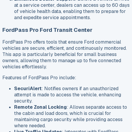
at a service center, dealers can access up to 60 days
of vehicle health data, enabling them to prepare for
and expedite service appointments.
FordPass Pro Ford Transit Center
FordPass Pro offers tools that ensure Ford commercial
vehicles are secure, efficient, and continuously monitored.
This app is particularly beneficial for small business
owners, allowing them to manage up to five connected
vehicles effortlessly.
Features of FordPass Pro include:
SecuriAlert
: Notifies owners if an unauthorized
attempt is made to access the vehicle, enhancing
security.
Remote Zonal Locking
: Allows separate access to
the cabin and load doors, which is crucial for
maintaining cargo security while providing access
where needed.
Live Traffic Updates
: Integrates with FordPass