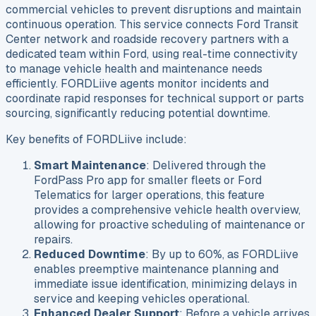
commercial vehicles to prevent disruptions and maintain
continuous operation. This service connects Ford Transit
Center network and roadside recovery partners with a
dedicated team within Ford, using real-time connectivity
to manage vehicle health and maintenance needs
efficiently. FORDLiive agents monitor incidents and
coordinate rapid responses for technical support or parts
sourcing, significantly reducing potential downtime.
Key benefits of FORDLiive include:
Smart Maintenance
: Delivered through the
FordPass Pro app for smaller fleets or Ford
Telematics for larger operations, this feature
provides a comprehensive vehicle health overview,
allowing for proactive scheduling of maintenance or
repairs.
Reduced Downtime
: By up to 60%, as FORDLiive
enables preemptive maintenance planning and
immediate issue identification, minimizing delays in
service and keeping vehicles operational.
Enhanced Dealer Support
: Before a vehicle arrives