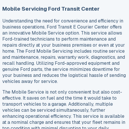
Mobile Servicing Ford Transit Center
Understanding the need for convenience and efficiency in
business operations, Ford Transit E Courier Center offers
an innovative Mobile Service option. This service allows
Ford-trained technicians to perform maintenance and
repairs directly at your business premises or even at your
home. The Ford Mobile Servicing includes routine service
and maintenance, repairs, warranty work, diagnostics, and
recall handling. Utilizing Ford-approved equipment and
genuine Ford parts, the service minimizes downtime for
your business and reduces the logistical hassle of sending
vehicles away for service.
The Mobile Service is not only convenient but also cost-
effective. It saves on fuel and the time it would take to
transport vehicles to a garage. Additionally, multiple
vehicles can be serviced simultaneously, further
enhancing operational efficiency. This service is available
at a nominal charge and ensures that your fleet remains in
top condition with minimal disruption to your daily