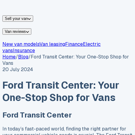
vans for sale
Nissan
vans for sale
Fiat
vans for sale
All
makes →
Sell your van
Van reviews
New van models
Van leasing
Finance
Electric
vans
Insurance
Home
/
Blog
/
Ford Transit Center: Your One-Stop Shop for
Vans
20 July 2024
Ford Transit Center: Your
One-Stop Shop for Vans
Ford Transit Center
In today’s fast-paced world, finding the right partner for