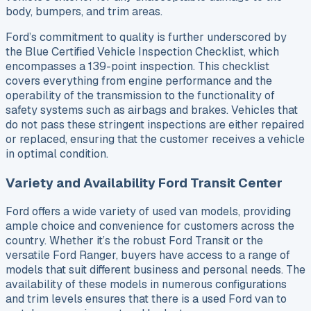
body, bumpers, and trim areas.
Ford’s commitment to quality is further underscored by
the Blue Certified Vehicle Inspection Checklist, which
encompasses a 139-point inspection. This checklist
covers everything from engine performance and the
operability of the transmission to the functionality of
safety systems such as airbags and brakes. Vehicles that
do not pass these stringent inspections are either repaired
or replaced, ensuring that the customer receives a vehicle
in optimal condition.
Variety and Availability Ford Transit Center
Ford offers a wide variety of used van models, providing
ample choice and convenience for customers across the
country. Whether it’s the robust Ford Transit or the
versatile Ford Ranger, buyers have access to a range of
models that suit different business and personal needs. The
availability of these models in numerous configurations
and trim levels ensures that there is a used Ford van to