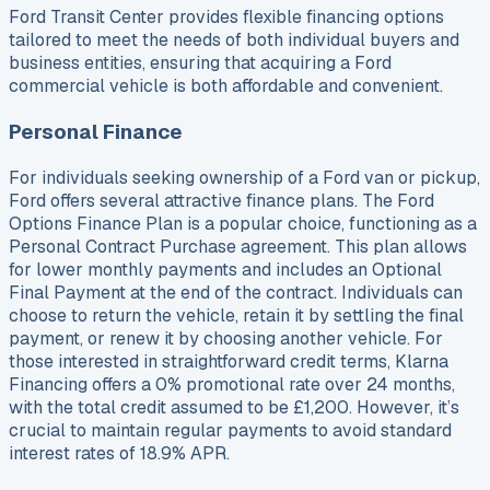
Ford Transit Center provides flexible financing options
tailored to meet the needs of both individual buyers and
business entities, ensuring that acquiring a Ford
commercial vehicle is both affordable and convenient.
Personal Finance
For individuals seeking ownership of a Ford van or pickup,
Ford offers several attractive finance plans. The Ford
Options Finance Plan is a popular choice, functioning as a
Personal Contract Purchase agreement. This plan allows
for lower monthly payments and includes an Optional
Final Payment at the end of the contract. Individuals can
choose to return the vehicle, retain it by settling the final
payment, or renew it by choosing another vehicle. For
those interested in straightforward credit terms, Klarna
Financing offers a 0% promotional rate over 24 months,
with the total credit assumed to be £1,200. However, it’s
crucial to maintain regular payments to avoid standard
interest rates of 18.9% APR.