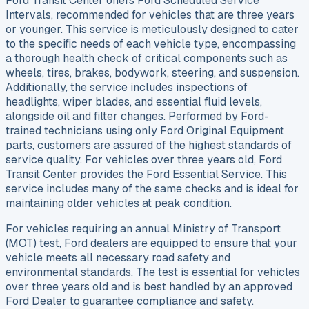
Ford Transit Center offers Ford Scheduled Service
Intervals, recommended for vehicles that are three years
or younger. This service is meticulously designed to cater
to the specific needs of each vehicle type, encompassing
a thorough health check of critical components such as
wheels, tires, brakes, bodywork, steering, and suspension.
Additionally, the service includes inspections of
headlights, wiper blades, and essential fluid levels,
alongside oil and filter changes. Performed by Ford-
trained technicians using only Ford Original Equipment
parts, customers are assured of the highest standards of
service quality. For vehicles over three years old, Ford
Transit Center provides the Ford Essential Service. This
service includes many of the same checks and is ideal for
maintaining older vehicles at peak condition.
For vehicles requiring an annual Ministry of Transport
(MOT) test, Ford dealers are equipped to ensure that your
vehicle meets all necessary road safety and
environmental standards. The test is essential for vehicles
over three years old and is best handled by an approved
Ford Dealer to guarantee compliance and safety.