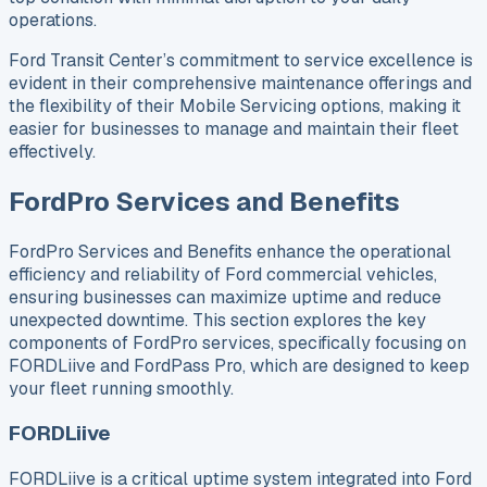
operations.
Ford Transit Center’s commitment to service excellence is
evident in their comprehensive maintenance offerings and
the flexibility of their Mobile Servicing options, making it
easier for businesses to manage and maintain their fleet
effectively.
FordPro Services and Benefits
FordPro Services and Benefits enhance the operational
efficiency and reliability of Ford commercial vehicles,
ensuring businesses can maximize uptime and reduce
unexpected downtime. This section explores the key
components of FordPro services, specifically focusing on
FORDLiive and FordPass Pro, which are designed to keep
your fleet running smoothly.
FORDLiive
FORDLiive is a critical uptime system integrated into Ford