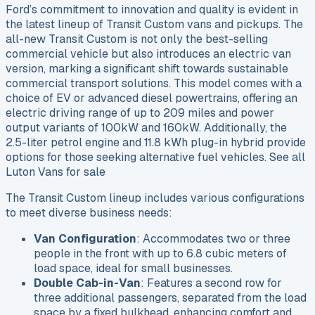
Ford’s commitment to innovation and quality is evident in
the latest lineup of Transit Custom vans and pickups. The
all-new Transit Custom is not only the best-selling
commercial vehicle but also introduces an electric van
version, marking a significant shift towards sustainable
commercial transport solutions. This model comes with a
choice of EV or advanced diesel powertrains, offering an
electric driving range of up to 209 miles and power
output variants of 100kW and 160kW. Additionally, the
2.5-liter petrol engine and 11.8 kWh plug-in hybrid provide
options for those seeking alternative fuel vehicles. See all
Luton Vans for sale
The Transit Custom lineup includes various configurations
to meet diverse business needs:
Van Configuration
: Accommodates two or three
people in the front with up to 6.8 cubic meters of
load space, ideal for small businesses.
Double Cab-in-Van
: Features a second row for
three additional passengers, separated from the load
space by a fixed bulkhead, enhancing comfort and