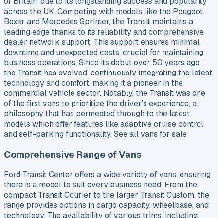
of Britain’ due to its longstanding success and popularity
across the UK. Competing with models like the Peugeot
Boxer and Mercedes Sprinter, the Transit maintains a
leading edge thanks to its reliability and comprehensive
dealer network support. This support ensures minimal
downtime and unexpected costs, crucial for maintaining
business operations. Since its debut over 50 years ago,
the Transit has evolved, continuously integrating the latest
technology and comfort, making it a pioneer in the
commercial vehicle sector. Notably, the Transit was one
of the first vans to prioritize the driver’s experience, a
philosophy that has permeated through to the latest
models which offer features like adaptive cruise control
and self-parking functionality. See all vans for sale
Comprehensive Range of Vans
Ford Transit Center offers a wide variety of vans, ensuring
there is a model to suit every business need. From the
compact Transit Courier to the larger Transit Custom, the
range provides options in cargo capacity, wheelbase, and
technology. The availability of various trims, including