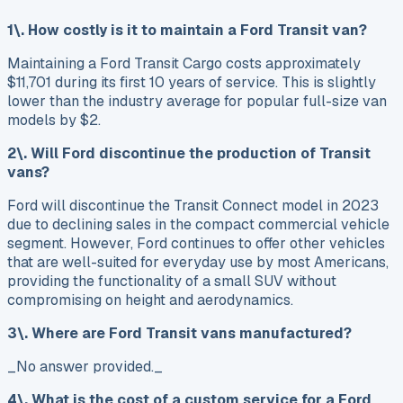
1\. How costly is it to maintain a Ford Transit van?
Maintaining a Ford Transit Cargo costs approximately
$11,701 during its first 10 years of service. This is slightly
lower than the industry average for popular full-size van
models by $2.
2\. Will Ford discontinue the production of Transit
vans?
Ford will discontinue the Transit Connect model in 2023
due to declining sales in the compact commercial vehicle
segment. However, Ford continues to offer other vehicles
that are well-suited for everyday use by most Americans,
providing the functionality of a small SUV without
compromising on height and aerodynamics.
3\. Where are Ford Transit vans manufactured?
_No answer provided._
4\. What is the cost of a custom service for a Ford