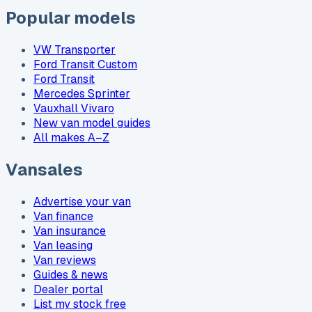
Popular models
VW Transporter
Ford Transit Custom
Ford Transit
Mercedes Sprinter
Vauxhall Vivaro
New van model guides
All makes A–Z
Vansales
Advertise your van
Van finance
Van insurance
Van leasing
Van reviews
Guides & news
Dealer portal
List my stock free