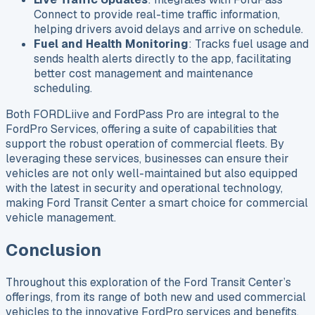
Connect to provide real-time traffic information,
helping drivers avoid delays and arrive on schedule.
Fuel and Health Monitoring
: Tracks fuel usage and
sends health alerts directly to the app, facilitating
better cost management and maintenance
scheduling.
Both FORDLiive and FordPass Pro are integral to the
FordPro Services, offering a suite of capabilities that
support the robust operation of commercial fleets. By
leveraging these services, businesses can ensure their
vehicles are not only well-maintained but also equipped
with the latest in security and operational technology,
making Ford Transit Center a smart choice for commercial
vehicle management.
Conclusion
Throughout this exploration of the Ford Transit Center’s
offerings, from its range of both new and used commercial
vehicles to the innovative FordPro services and benefits,