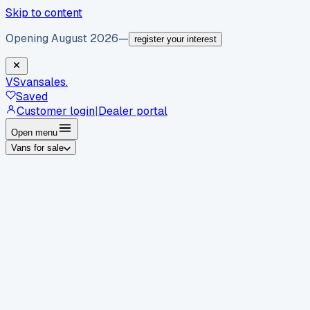
Skip to content
Opening August 2026
—
register your interest
VS
vansales
.
Saved
Customer login
|
Dealer portal
Open menu
Vans for sale
By body type
Panel vans
Luton vans
Tippers
Dropsides
Crew
vans
Pickups
Minibuses
Chassis cabs
By make
Ford
vans for sale
Volkswagen
vans for sale
Mercedes-
Benz
vans for sale
Vauxhall
vans for sale
Renault
vans for
sale
Citroën
vans for sale
Peugeot
vans for sale
Toyota