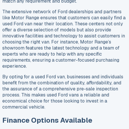
match any requirement and budget.
The extensive network of Ford dealerships and partners
like Motor Range ensures that customers can easily find a
used Ford van near their location. These centers not only
offer a diverse selection of models but also provide
innovative facilities and technology to assist customers in
choosing the right van. For instance, Motor Range’s
showroom features the latest technology and a team of
experts who are ready to help with any specific
requirements, ensuring a customer-focused purchasing
experience.
By opting for a used Ford van, businesses and individuals
benefit from the combination of quality, affordability, and
the assurance of a comprehensive pre-sale inspection
process. This makes used Ford vans a reliable and
economical choice for those looking to invest in a
commercial vehicle.
Finance Options Available