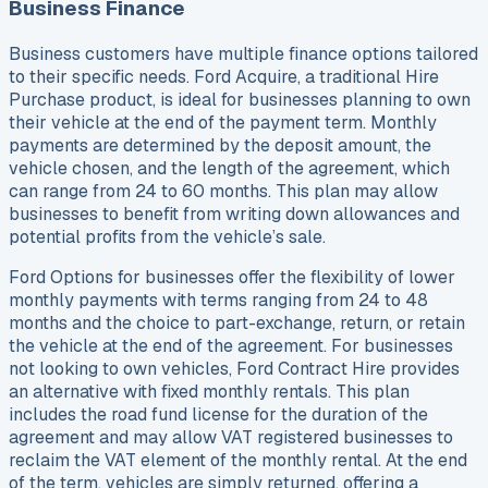
Business Finance
Business customers have multiple finance options tailored
to their specific needs. Ford Acquire, a traditional Hire
Purchase product, is ideal for businesses planning to own
their vehicle at the end of the payment term. Monthly
payments are determined by the deposit amount, the
vehicle chosen, and the length of the agreement, which
can range from 24 to 60 months. This plan may allow
businesses to benefit from writing down allowances and
potential profits from the vehicle’s sale.
Ford Options for businesses offer the flexibility of lower
monthly payments with terms ranging from 24 to 48
months and the choice to part-exchange, return, or retain
the vehicle at the end of the agreement. For businesses
not looking to own vehicles, Ford Contract Hire provides
an alternative with fixed monthly rentals. This plan
includes the road fund license for the duration of the
agreement and may allow VAT registered businesses to
reclaim the VAT element of the monthly rental. At the end
of the term, vehicles are simply returned, offering a