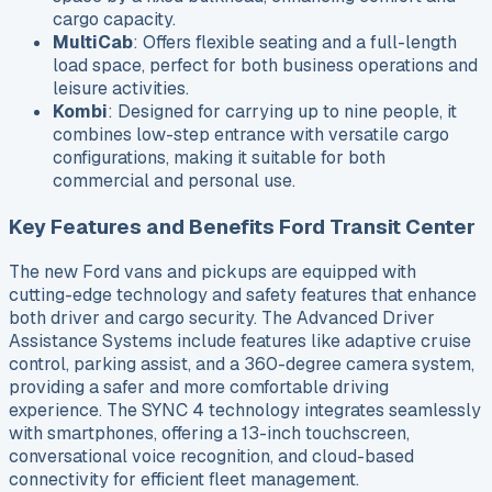
cargo capacity.
MultiCab
: Offers flexible seating and a full-length
load space, perfect for both business operations and
leisure activities.
Kombi
: Designed for carrying up to nine people, it
combines low-step entrance with versatile cargo
configurations, making it suitable for both
commercial and personal use.
Key Features and Benefits Ford Transit Center
The new Ford vans and pickups are equipped with
cutting-edge technology and safety features that enhance
both driver and cargo security. The Advanced Driver
Assistance Systems include features like adaptive cruise
control, parking assist, and a 360-degree camera system,
providing a safer and more comfortable driving
experience. The SYNC 4 technology integrates seamlessly
with smartphones, offering a 13-inch touchscreen,
conversational voice recognition, and cloud-based
connectivity for efficient fleet management.