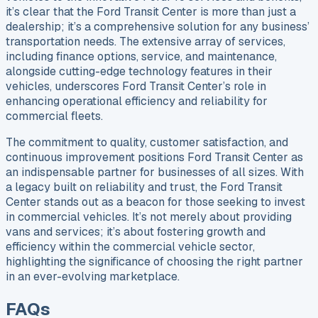
it’s clear that the Ford Transit Center is more than just a
dealership; it’s a comprehensive solution for any business’
transportation needs. The extensive array of services,
including finance options, service, and maintenance,
alongside cutting-edge technology features in their
vehicles, underscores Ford Transit Center’s role in
enhancing operational efficiency and reliability for
commercial fleets.
The commitment to quality, customer satisfaction, and
continuous improvement positions Ford Transit Center as
an indispensable partner for businesses of all sizes. With
a legacy built on reliability and trust, the Ford Transit
Center stands out as a beacon for those seeking to invest
in commercial vehicles. It’s not merely about providing
vans and services; it’s about fostering growth and
efficiency within the commercial vehicle sector,
highlighting the significance of choosing the right partner
in an ever-evolving marketplace.
FAQs