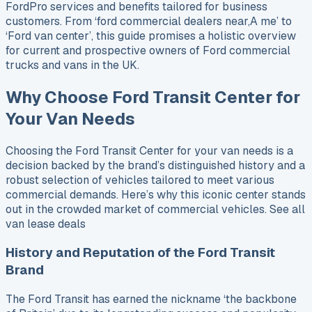
FordPro services and benefits tailored for business
customers. From ‘ford commercial dealers near,A me’ to
‘Ford van center’, this guide promises a holistic overview
for current and prospective owners of Ford commercial
trucks and vans in the UK.
Why Choose Ford Transit Center for
Your Van Needs
Choosing the Ford Transit Center for your van needs is a
decision backed by the brand’s distinguished history and a
robust selection of vehicles tailored to meet various
commercial demands. Here’s why this iconic center stands
out in the crowded market of commercial vehicles. See all
van lease deals
History and Reputation of the Ford Transit
Brand
The Ford Transit has earned the nickname ‘the backbone