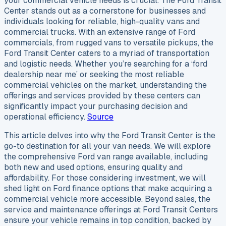
your commercial vehicle needs is crucial. The Ford Transit
Center stands out as a cornerstone for businesses and
individuals looking for reliable, high-quality vans and
commercial trucks. With an extensive range of Ford
commercials, from rugged vans to versatile pickups, the
Ford Transit Center caters to a myriad of transportation
and logistic needs. Whether you’re searching for a ‘ford
dealership near me’ or seeking the most reliable
commercial vehicles on the market, understanding the
offerings and services provided by these centers can
significantly impact your purchasing decision and
operational efficiency.
Source
This article delves into why the Ford Transit Center is the
go-to destination for all your van needs. We will explore
the comprehensive Ford van range available, including
both new and used options, ensuring quality and
affordability. For those considering investment, we will
shed light on Ford finance options that make acquiring a
commercial vehicle more accessible. Beyond sales, the
service and maintenance offerings at Ford Transit Centers
ensure your vehicle remains in top condition, backed by