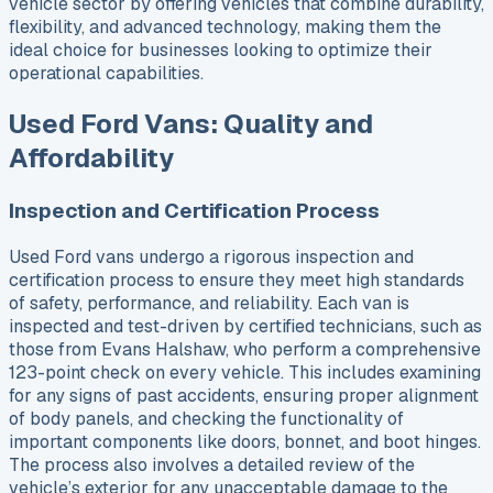
vehicle sector by offering vehicles that combine durability,
flexibility, and advanced technology, making them the
ideal choice for businesses looking to optimize their
operational capabilities.
Used Ford Vans: Quality and
Affordability
Inspection and Certification Process
Used Ford vans undergo a rigorous inspection and
certification process to ensure they meet high standards
of safety, performance, and reliability. Each van is
inspected and test-driven by certified technicians, such as
those from Evans Halshaw, who perform a comprehensive
123-point check on every vehicle. This includes examining
for any signs of past accidents, ensuring proper alignment
of body panels, and checking the functionality of
important components like doors, bonnet, and boot hinges.
The process also involves a detailed review of the
vehicle’s exterior for any unacceptable damage to the