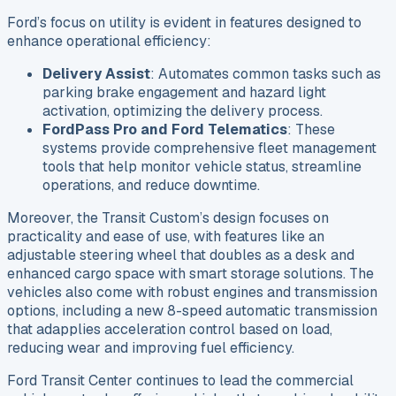
Ford’s focus on utility is evident in features designed to
enhance operational efficiency:
Delivery Assist
: Automates common tasks such as
parking brake engagement and hazard light
activation, optimizing the delivery process.
FordPass Pro and Ford Telematics
: These
systems provide comprehensive fleet management
tools that help monitor vehicle status, streamline
operations, and reduce downtime.
Moreover, the Transit Custom’s design focuses on
practicality and ease of use, with features like an
adjustable steering wheel that doubles as a desk and
enhanced cargo space with smart storage solutions. The
vehicles also come with robust engines and transmission
options, including a new 8-speed automatic transmission
that adapplies acceleration control based on load,
reducing wear and improving fuel efficiency.
Ford Transit Center continues to lead the commercial