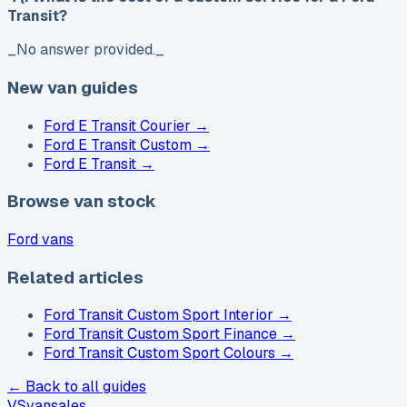
Transit?
_No answer provided._
New van guides
Ford E Transit Courier
→
Ford E Transit Custom
→
Ford E Transit
→
Browse van stock
Ford vans
Related articles
Ford Transit Custom Sport Interior
→
Ford Transit Custom Sport Finance
→
Ford Transit Custom Sport Colours
→
← Back to all guides
VS
vansales
.