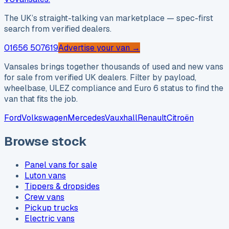
The UK’s straight-talking van marketplace — spec-first
search from verified dealers.
01656 507619
Advertise your van →
Vansales brings together thousands of used and new vans
for sale from verified UK dealers. Filter by payload,
wheelbase, ULEZ compliance and Euro 6 status to find the
van that fits the job.
Ford
Volkswagen
Mercedes
Vauxhall
Renault
Citroën
Browse stock
Panel vans for sale
Luton vans
Tippers & dropsides
Crew vans
Pickup trucks
Electric vans