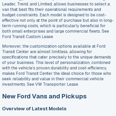
Leader, Trend, and Limited, allows businesses to select a
van that best fits their operational requirements and
budget constraints. Each model is designed to be cost-
effective not only at the point of purchase but also in long-
term running costs, which is particularly beneficial for
both small enterprises and large commercial fleets. See
Ford Transit Custom Lease
Moreover, the customization options available at Ford
Transit Center are almost limitless, allowing for
specifications that cater precisely to the unique demands
of your business. This level of personalization, combined
with the vehicle’s proven durability and cost-efficiency,
makes Ford Transit Center the ideal choice for those who
seek reliability and value in their commercial vehicle
investments. See VW Transporter Lease
New Ford Vans and Pickups
Overview of Latest Models