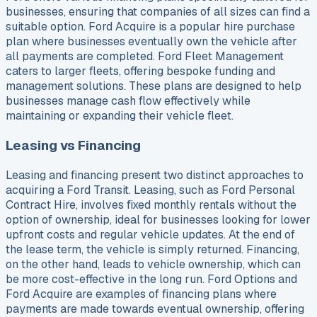
businesses, ensuring that companies of all sizes can find a
suitable option. Ford Acquire is a popular hire purchase
plan where businesses eventually own the vehicle after
all payments are completed. Ford Fleet Management
caters to larger fleets, offering bespoke funding and
management solutions. These plans are designed to help
businesses manage cash flow effectively while
maintaining or expanding their vehicle fleet.
Leasing vs Financing
Leasing and financing present two distinct approaches to
acquiring a Ford Transit. Leasing, such as Ford Personal
Contract Hire, involves fixed monthly rentals without the
option of ownership, ideal for businesses looking for lower
upfront costs and regular vehicle updates. At the end of
the lease term, the vehicle is simply returned. Financing,
on the other hand, leads to vehicle ownership, which can
be more cost-effective in the long run. Ford Options and
Ford Acquire are examples of financing plans where
payments are made towards eventual ownership, offering