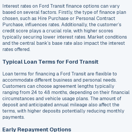
Interest rates on Ford Transit finance options can vary
based on several factors. Firstly, the type of finance plan
chosen, such as Hire Purchase or Personal Contract
Purchase, influences rates. Additionally, the customer’s
credit score plays a crucial role, with higher scores
typically securing lower interest rates. Market conditions
and the central bank’s base rate also impact the interest
rates offered.
Typical Loan Terms for Ford Transit
Loan terms for financing a Ford Transit are flexible to
accommodate different business and personal needs.
Customers can choose agreement lengths typically
ranging from 24 to 48 months, depending on their financial
circumstances and vehicle usage plans. The amount of
deposit and anticipated annual mileage also affect the
terms, with higher deposits potentially reducing monthly
payments.
Early Repayment Options