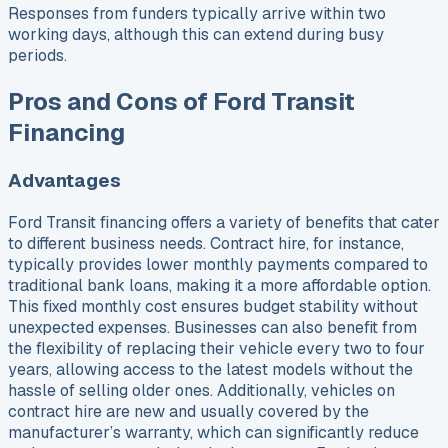
Responses from funders typically arrive within two
working days, although this can extend during busy
periods.
Pros and Cons of Ford Transit
Financing
Advantages
Ford Transit financing offers a variety of benefits that cater
to different business needs. Contract hire, for instance,
typically provides lower monthly payments compared to
traditional bank loans, making it a more affordable option.
This fixed monthly cost ensures budget stability without
unexpected expenses. Businesses can also benefit from
the flexibility of replacing their vehicle every two to four
years, allowing access to the latest models without the
hassle of selling older ones. Additionally, vehicles on
contract hire are new and usually covered by the
manufacturer’s warranty, which can significantly reduce