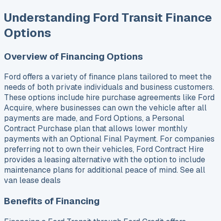
Understanding Ford Transit Finance
Options
Overview of Financing Options
Ford offers a variety of finance plans tailored to meet the
needs of both private individuals and business customers.
These options include hire purchase agreements like Ford
Acquire, where businesses can own the vehicle after all
payments are made, and Ford Options, a Personal
Contract Purchase plan that allows lower monthly
payments with an Optional Final Payment. For companies
preferring not to own their vehicles, Ford Contract Hire
provides a leasing alternative with the option to include
maintenance plans for additional peace of mind. See all
van lease deals
Benefits of Financing