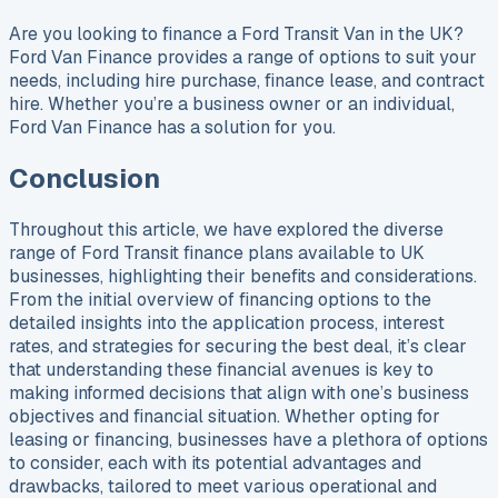
Are you looking to finance a Ford Transit Van in the UK?
Ford Van Finance provides a range of options to suit your
needs, including hire purchase, finance lease, and contract
hire. Whether you’re a business owner or an individual,
Ford Van Finance has a solution for you.
Conclusion
Throughout this article, we have explored the diverse
range of Ford Transit finance plans available to UK
businesses, highlighting their benefits and considerations.
From the initial overview of financing options to the
detailed insights into the application process, interest
rates, and strategies for securing the best deal, it’s clear
that understanding these financial avenues is key to
making informed decisions that align with one’s business
objectives and financial situation. Whether opting for
leasing or financing, businesses have a plethora of options
to consider, each with its potential advantages and
drawbacks, tailored to meet various operational and