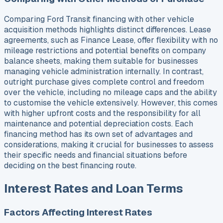
Comparing Ford Transit financing with other vehicle
acquisition methods highlights distinct differences. Lease
agreements, such as Finance Lease, offer flexibility with no
mileage restrictions and potential benefits on company
balance sheets, making them suitable for businesses
managing vehicle administration internally. In contrast,
outright purchase gives complete control and freedom
over the vehicle, including no mileage caps and the ability
to customise the vehicle extensively. However, this comes
with higher upfront costs and the responsibility for all
maintenance and potential depreciation costs. Each
financing method has its own set of advantages and
considerations, making it crucial for businesses to assess
their specific needs and financial situations before
deciding on the best financing route.
Interest Rates and Loan Terms
Factors Affecting Interest Rates