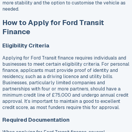
more stability and the option to customise the vehicle as
needed.
How to Apply for Ford Transit
Finance
Eligibility Criteria
Applying for Ford Transit finance requires individuals and
businesses to meet certain eligibility criteria. For personal
finance, applicants must provide proof of identity and
residency, such as a driving licence and utility bills.
Businesses, particularly limited companies and
partnerships with four or more partners, should have a
minimum credit line of £75,000 and undergo annual credit
approval. It’s important to maintain a good to excellent
credit score, as most funders require this for approval.
Required Documentation