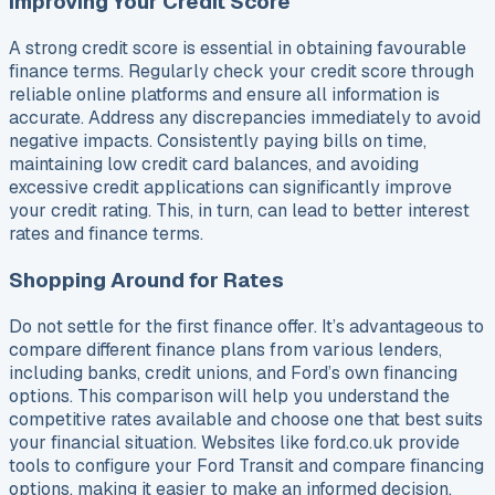
Improving Your Credit Score
A strong credit score is essential in obtaining favourable
finance terms. Regularly check your credit score through
reliable online platforms and ensure all information is
accurate. Address any discrepancies immediately to avoid
negative impacts. Consistently paying bills on time,
maintaining low credit card balances, and avoiding
excessive credit applications can significantly improve
your credit rating. This, in turn, can lead to better interest
rates and finance terms.
Shopping Around for Rates
Do not settle for the first finance offer. It’s advantageous to
compare different finance plans from various lenders,
including banks, credit unions, and Ford’s own financing
options. This comparison will help you understand the
competitive rates available and choose one that best suits
your financial situation. Websites like ford.co.uk provide
tools to configure your Ford Transit and compare financing
options, making it easier to make an informed decision.