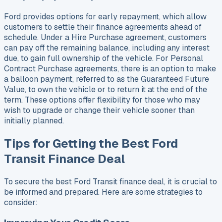
Ford provides options for early repayment, which allow
customers to settle their finance agreements ahead of
schedule. Under a Hire Purchase agreement, customers
can pay off the remaining balance, including any interest
due, to gain full ownership of the vehicle. For Personal
Contract Purchase agreements, there is an option to make
a balloon payment, referred to as the Guaranteed Future
Value, to own the vehicle or to return it at the end of the
term. These options offer flexibility for those who may
wish to upgrade or change their vehicle sooner than
initially planned.
Tips for Getting the Best Ford
Transit Finance Deal
To secure the best Ford Transit finance deal, it is crucial to
be informed and prepared. Here are some strategies to
consider: