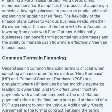
Financing a Ford Transit through Ford Credit offers
numerous benefits. It simplifies the process of acquiring a
vehicle, allowing businesses to preserve capital while still
expanding or updating their fleet. The flexibility of the
finance plans caters to various business needs, whether
it’s ownership at the end of the term with Ford Acquire or
lower upfront costs with Ford Options. Additionally,
businesses can benefit from potential tax advantages and
the ability to manage cash flow more effectively. See van
finance lease
Common Terms in Financing
Understanding common financing terms is crucial when
selecting a finance plan. Terms such as ‘Hire Purchase’
(HP) and ‘Personal Contract Purchase’ (PCP) are
prevalent, where HP involves higher monthly payments
leading to ownership, and PCP offers lower monthly
payments with a balloon payment at the end. ‘Balloon
payment’ refers to the final lump sum paid at the end of a
PCP agreement to own the vehicle. Additionally, ‘Credit
Agreement’ is the formal contract outlining the terms