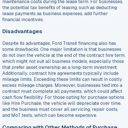
maintenance costs during the lease term. For businesses,
the potential tax benefits of leasing, such as deducting
lease payments as business expenses, add further
financial incentives.
Disadvantages
Despite its advantages, Ford Transit financing also has
some drawbacks. One major limitation is that businesses
do not own the vehicle at the end of the contract hire term,
which might not suit all business models, especially those
that prefer asset ownership as a long-term investment.
Additionally, contract hire agreements typically include
mileage limits. Exceeding these limits can result in costly
excess mileage charges. Moreover, businesses tied into a
contract must complete all payments, which could affect
cash flow flexibility. For those opting for purchase options
like Hire Purchase, the vehicle will depreciate over time,
and the business must cover all servicing, repair costs,
and MoT tests, which can become expensive.
Comparing with Other Methods of Purchase