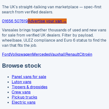
The UK’s straight-talking van marketplace — spec-first
search from verified dealers.
01656 507619
Advertise your van →
Vansales brings together thousands of used and new vans
for sale from verified UK dealers. Filter by payload,
wheelbase, ULEZ compliance and Euro 6 status to find the
van that fits the job.
Ford
Volkswagen
Mercedes
Vauxhall
Renault
Citroën
Browse stock
Panel vans for sale
Luton vans
Tippers & dropsides
Crew vans
Pickup trucks
Electric vans