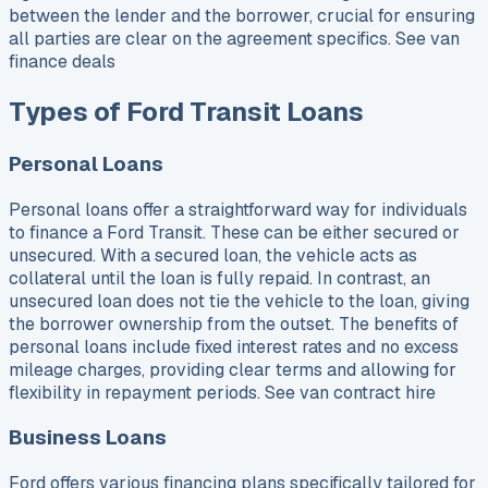
between the lender and the borrower, crucial for ensuring
all parties are clear on the agreement specifics. See van
finance deals
Types of Ford Transit Loans
Personal Loans
Personal loans offer a straightforward way for individuals
to finance a Ford Transit. These can be either secured or
unsecured. With a secured loan, the vehicle acts as
collateral until the loan is fully repaid. In contrast, an
unsecured loan does not tie the vehicle to the loan, giving
the borrower ownership from the outset. The benefits of
personal loans include fixed interest rates and no excess
mileage charges, providing clear terms and allowing for
flexibility in repayment periods. See van contract hire
Business Loans
Ford offers various financing plans specifically tailored for