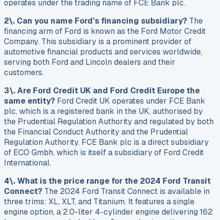
operates under the trading name of FCE Bank plc.
2\. Can you name Ford’s financing subsidiary?
The
financing arm of Ford is known as the Ford Motor Credit
Company. This subsidiary is a prominent provider of
automotive financial products and services worldwide,
serving both Ford and Lincoln dealers and their
customers.
3\. Are Ford Credit UK and Ford Credit Europe the
same entity?
Ford Credit UK operates under FCE Bank
plc, which is a registered bank in the UK, authorised by
the Prudential Regulation Authority and regulated by both
the Financial Conduct Authority and the Prudential
Regulation Authority. FCE Bank plc is a direct subsidiary
of ECO Gmbh, which is itself a subsidiary of Ford Credit
International.
4\. What is the price range for the 2024 Ford Transit
Connect?
The 2024 Ford Transit Connect is available in
three trims: XL, XLT, and Titanium. It features a single
engine option, a 2.0-liter 4-cylinder engine delivering 162