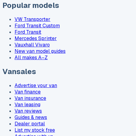
Popular models
VW Transporter
Ford Transit Custom
Ford Transit
Mercedes Sprinter
Vauxhall Vivaro
New van model guides
All makes A–Z
Vansales
Advertise your van
Van finance
Van insurance
Van leasing
Van reviews
Guides & news
Dealer portal
List my stock free