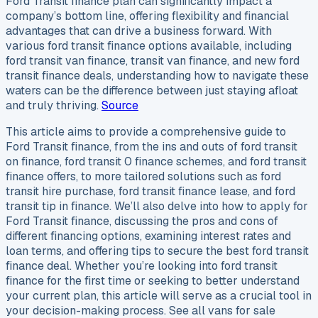
Ford Transit finance plan can significantly impact a
company’s bottom line, offering flexibility and financial
advantages that can drive a business forward. With
various ford transit finance options available, including
ford transit van finance, transit van finance, and new ford
transit finance deals, understanding how to navigate these
waters can be the difference between just staying afloat
and truly thriving.
Source
This article aims to provide a comprehensive guide to
Ford Transit finance, from the ins and outs of ford transit
on finance, ford transit 0 finance schemes, and ford transit
finance offers, to more tailored solutions such as ford
transit hire purchase, ford transit finance lease, and ford
transit tip in finance. We’ll also delve into how to apply for
Ford Transit finance, discussing the pros and cons of
different financing options, examining interest rates and
loan terms, and offering tips to secure the best ford transit
finance deal. Whether you’re looking into ford transit
finance for the first time or seeking to better understand
your current plan, this article will serve as a crucial tool in
your decision-making process. See all vans for sale