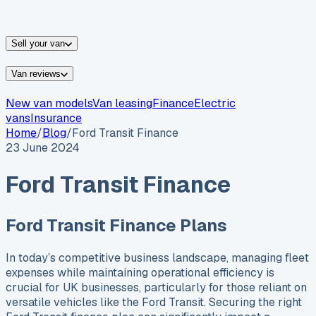
vans for sale
Nissan
vans for sale
Fiat
vans for sale
All
makes →
Sell your van
Van reviews
New van models
Van leasing
Finance
Electric
vans
Insurance
Home
/
Blog
/
Ford Transit Finance
23 June 2024
Ford Transit Finance
Ford Transit Finance Plans
In today’s competitive business landscape, managing fleet
expenses while maintaining operational efficiency is
crucial for UK businesses, particularly for those reliant on
versatile vehicles like the Ford Transit. Securing the right