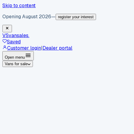
Skip to content
Opening August 2026
—
register your interest
VS
vansales
.
Saved
Customer login
|
Dealer portal
Open menu
Vans for sale
By body type
Panel vans
Luton vans
Tippers
Dropsides
Crew
vans
Pickups
Minibuses
Chassis cabs
By make
Ford
vans for sale
Volkswagen
vans for sale
Mercedes-
Benz
vans for sale
Vauxhall
vans for sale
Renault
vans for
sale
Citroën
vans for sale
Peugeot
vans for sale
Toyota