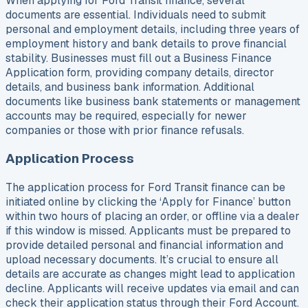
When applying for Ford Transit finance, several
documents are essential. Individuals need to submit
personal and employment details, including three years of
employment history and bank details to prove financial
stability. Businesses must fill out a Business Finance
Application form, providing company details, director
details, and business bank information. Additional
documents like business bank statements or management
accounts may be required, especially for newer
companies or those with prior finance refusals.
Application Process
The application process for Ford Transit finance can be
initiated online by clicking the ‘Apply for Finance’ button
within two hours of placing an order, or offline via a dealer
if this window is missed. Applicants must be prepared to
provide detailed personal and financial information and
upload necessary documents. It’s crucial to ensure all
details are accurate as changes might lead to application
decline. Applicants will receive updates via email and can
check their application status through their Ford Account.