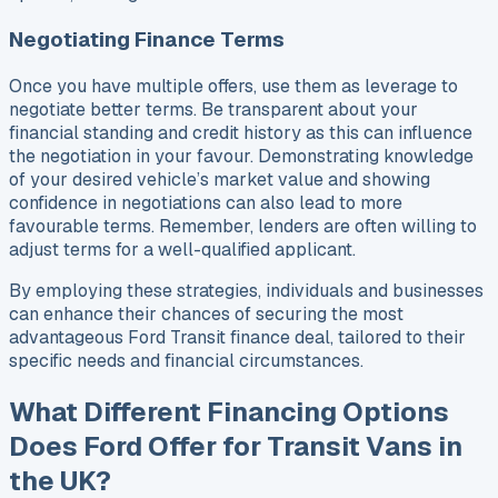
Negotiating Finance Terms
Once you have multiple offers, use them as leverage to
negotiate better terms. Be transparent about your
financial standing and credit history as this can influence
the negotiation in your favour. Demonstrating knowledge
of your desired vehicle’s market value and showing
confidence in negotiations can also lead to more
favourable terms. Remember, lenders are often willing to
adjust terms for a well-qualified applicant.
By employing these strategies, individuals and businesses
can enhance their chances of securing the most
advantageous Ford Transit finance deal, tailored to their
specific needs and financial circumstances.
What Different Financing Options
Does Ford Offer for Transit Vans in
the UK?