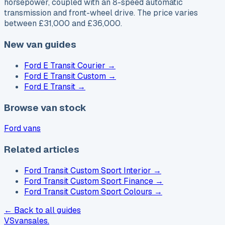
horsepower, coupled with an 8-speed automatic
transmission and front-wheel drive. The price varies
between £31,000 and £36,000.
New van guides
Ford E Transit Courier
→
Ford E Transit Custom
→
Ford E Transit
→
Browse van stock
Ford vans
Related articles
Ford Transit Custom Sport Interior
→
Ford Transit Custom Sport Finance
→
Ford Transit Custom Sport Colours
→
← Back to all guides
VS
vansales
.