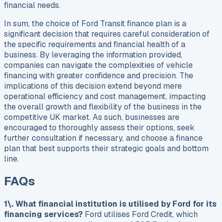
financial needs.
In sum, the choice of Ford Transit finance plan is a
significant decision that requires careful consideration of
the specific requirements and financial health of a
business. By leveraging the information provided,
companies can navigate the complexities of vehicle
financing with greater confidence and precision. The
implications of this decision extend beyond mere
operational efficiency and cost management, impacting
the overall growth and flexibility of the business in the
competitive UK market. As such, businesses are
encouraged to thoroughly assess their options, seek
further consultation if necessary, and choose a finance
plan that best supports their strategic goals and bottom
line.
FAQs
1\. What financial institution is utilised by Ford for its
financing services?
Ford utilises Ford Credit, which