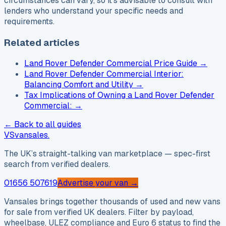
circumstances can vary, so it’s advisable to consult with
lenders who understand your specific needs and
requirements.
Related articles
Land Rover Defender Commercial Price Guide
→
Land Rover Defender Commercial Interior:
Balancing Comfort and Utility
→
Tax Implications of Owning a Land Rover Defender
Commercial:
→
← Back to all guides
VS
vansales
.
The UK’s straight-talking van marketplace — spec-first
search from verified dealers.
01656 507619
Advertise your van →
Vansales brings together thousands of used and new vans
for sale from verified UK dealers. Filter by payload,
wheelbase, ULEZ compliance and Euro 6 status to find the