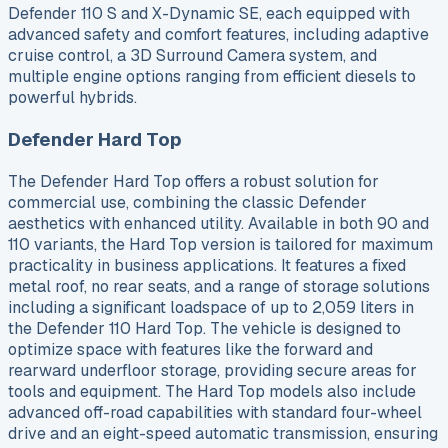
Defender 110 S and X-Dynamic SE, each equipped with
advanced safety and comfort features, including adaptive
cruise control, a 3D Surround Camera system, and
multiple engine options ranging from efficient diesels to
powerful hybrids.
Defender Hard Top
The Defender Hard Top offers a robust solution for
commercial use, combining the classic Defender
aesthetics with enhanced utility. Available in both 90 and
110 variants, the Hard Top version is tailored for maximum
practicality in business applications. It features a fixed
metal roof, no rear seats, and a range of storage solutions
including a significant loadspace of up to 2,059 liters in
the Defender 110 Hard Top. The vehicle is designed to
optimize space with features like the forward and
rearward underfloor storage, providing secure areas for
tools and equipment. The Hard Top models also include
advanced off-road capabilities with standard four-wheel
drive and an eight-speed automatic transmission, ensuring