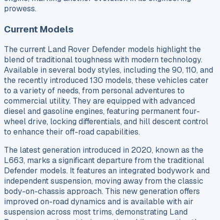
prowess.
Current Models
The current Land Rover Defender models highlight the
blend of traditional toughness with modern technology.
Available in several body styles, including the 90, 110, and
the recently introduced 130 models, these vehicles cater
to a variety of needs, from personal adventures to
commercial utility. They are equipped with advanced
diesel and gasoline engines, featuring permanent four-
wheel drive, locking differentials, and hill descent control
to enhance their off-road capabilities.
The latest generation introduced in 2020, known as the
L663, marks a significant departure from the traditional
Defender models. It features an integrated bodywork and
independent suspension, moving away from the classic
body-on-chassis approach. This new generation offers
improved on-road dynamics and is available with air
suspension across most trims, demonstrating Land