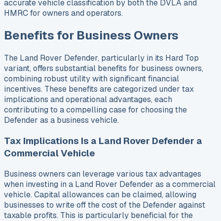
accurate vehicle classification by both the DVLA and
HMRC for owners and operators.
Benefits for Business Owners
The Land Rover Defender, particularly in its Hard Top
variant, offers substantial benefits for business owners,
combining robust utility with significant financial
incentives. These benefits are categorized under tax
implications and operational advantages, each
contributing to a compelling case for choosing the
Defender as a business vehicle.
Tax Implications Is a Land Rover Defender a
Commercial Vehicle
Business owners can leverage various tax advantages
when investing in a Land Rover Defender as a commercial
vehicle. Capital allowances can be claimed, allowing
businesses to write off the cost of the Defender against
taxable profits. This is particularly beneficial for the