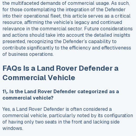
the multifaceted demands of commercial usage. As such,
for those contemplating the integration of the Defender
into their operational fleet, this article serves as a critical
resource, affirming the vehicle’s legacy and continued
relevance in the commercial sector. Future considerations
and actions should take into account the detailed insights
presented, recognizing the Defender’s capability to
contribute significantly to the efficiency and effectiveness
of business operations.
FAQs Is a Land Rover Defender a
Commercial Vehicle
1\. Is the Land Rover Defender categorized as a
commercial vehicle?
Yes, a Land Rover Defender is often considered a
commercial vehicle, particularly noted by its configuration
of having only two seats in the front and lacking side
windows.