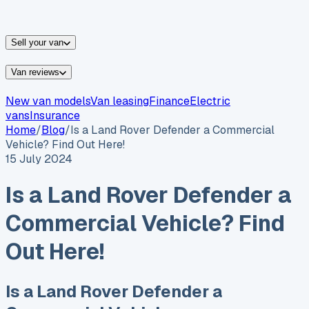
vans for sale
Nissan
vans for sale
Fiat
vans for sale
All
makes →
Sell your van
Van reviews
New van models
Van leasing
Finance
Electric
vans
Insurance
Home
/
Blog
/
Is a Land Rover Defender a Commercial
Vehicle? Find Out Here!
15 July 2024
Is a Land Rover Defender a
Commercial Vehicle? Find
Out Here!
Is a Land Rover Defender a