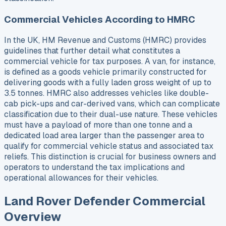
Commercial Vehicles According to HMRC
In the UK, HM Revenue and Customs (HMRC) provides
guidelines that further detail what constitutes a
commercial vehicle for tax purposes. A van, for instance,
is defined as a goods vehicle primarily constructed for
delivering goods with a fully laden gross weight of up to
3.5 tonnes. HMRC also addresses vehicles like double-
cab pick-ups and car-derived vans, which can complicate
classification due to their dual-use nature. These vehicles
must have a payload of more than one tonne and a
dedicated load area larger than the passenger area to
qualify for commercial vehicle status and associated tax
reliefs. This distinction is crucial for business owners and
operators to understand the tax implications and
operational allowances for their vehicles.
Land Rover Defender Commercial
Overview