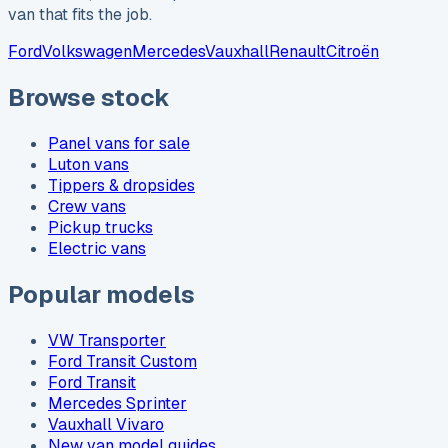
van that fits the job.
Ford
Volkswagen
Mercedes
Vauxhall
Renault
Citroën
Browse stock
Panel vans for sale
Luton vans
Tippers & dropsides
Crew vans
Pickup trucks
Electric vans
Popular models
VW Transporter
Ford Transit Custom
Ford Transit
Mercedes Sprinter
Vauxhall Vivaro
New van model guides