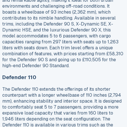
and remarkable agility, making it ideal for both urban
environments and challenging off-road conditions. It
boasts a wheelbase of 93 inches (2,362 mm), which
contributes to its nimble handling. Available in several
trims, including the Defender 90 S, X-Dynamic SE, X-
Dynamic HSE, and the luxurious Defender 90 X, this
model accommodates 5 to 6 passengers, with cargo
capacities ranging from 297 liters with seats up to 1,263
liters with seats down. Each trim level offers a unique
combination of features, with prices starting from £58,310
for the Defender 90 S and going up to £110,505 for the
high-end Defender 90 Standard.
Defender 110
The Defender 110 extends the offerings of its shorter
counterpart with a longer wheelbase of 110 inches (2,794
mm), enhancing stability and interior space. It is designed
to comfortably seat 5 to 7 passengers, providing a more
expansive load capacity that varies from 160 liters to
1,946 liters depending on the seat configuration. The
Defender 110 is available in various trims such as the