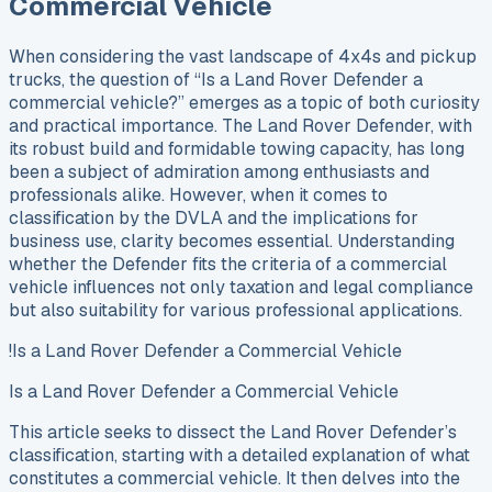
Commercial Vehicle
When considering the vast landscape of 4x4s and pickup
trucks, the question of “Is a Land Rover Defender a
commercial vehicle?” emerges as a topic of both curiosity
and practical importance. The Land Rover Defender, with
its robust build and formidable towing capacity, has long
been a subject of admiration among enthusiasts and
professionals alike. However, when it comes to
classification by the DVLA and the implications for
business use, clarity becomes essential. Understanding
whether the Defender fits the criteria of a commercial
vehicle influences not only taxation and legal compliance
but also suitability for various professional applications.
!Is a Land Rover Defender a Commercial Vehicle
Is a Land Rover Defender a Commercial Vehicle
This article seeks to dissect the Land Rover Defender’s
classification, starting with a detailed explanation of what
constitutes a commercial vehicle. It then delves into the