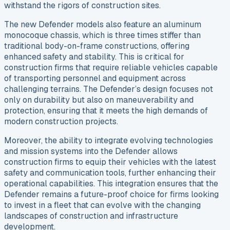
withstand the rigors of construction sites.
The new Defender models also feature an aluminum
monocoque chassis, which is three times stiffer than
traditional body-on-frame constructions, offering
enhanced safety and stability. This is critical for
construction firms that require reliable vehicles capable
of transporting personnel and equipment across
challenging terrains. The Defender’s design focuses not
only on durability but also on maneuverability and
protection, ensuring that it meets the high demands of
modern construction projects.
Moreover, the ability to integrate evolving technologies
and mission systems into the Defender allows
construction firms to equip their vehicles with the latest
safety and communication tools, further enhancing their
operational capabilities. This integration ensures that the
Defender remains a future-proof choice for firms looking
to invest in a fleet that can evolve with the changing
landscapes of construction and infrastructure
development.