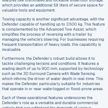
features like illuminated and lockable underfloor storage,
which provides an additional 58 liters of secure space for
valuable tools and equipment.
Towing capacity is another significant advantage, with the
Defender capable of handling up to 3,500 kg. This feature
is complemented by the Advanced Tow Assist, which
simplifies the process of reversing with a trailer by
managing the vehicle’s steering. For businesses requiring
frequent transportation of heavy loads, this capability is
invaluable.
Furthermore, the Defender’s robust build allows it to
tackle challenging terrains and conditions. It features a
wading depth of up to 900 mm, supported by technology
such as the 3D Surround Camera with Wade Sensing,
which informs the driver of water depth in real-time. This
makes the Defender particularly suitable for industries
that operate in or near waterlogged or flood-prone areas.
Each of these operational features underscores the
Defender’s role as a versatile and durable commercial
vehicle that can withstand the demands of various