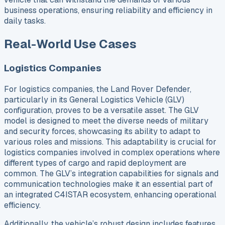
business operations, ensuring reliability and efficiency in
daily tasks.
Real-World Use Cases
Logistics Companies
For logistics companies, the Land Rover Defender,
particularly in its General Logistics Vehicle (GLV)
configuration, proves to be a versatile asset. The GLV
model is designed to meet the diverse needs of military
and security forces, showcasing its ability to adapt to
various roles and missions. This adaptability is crucial for
logistics companies involved in complex operations where
different types of cargo and rapid deployment are
common. The GLV’s integration capabilities for signals and
communication technologies make it an essential part of
an integrated C4ISTAR ecosystem, enhancing operational
efficiency.
Additionally, the vehicle’s robust design includes features