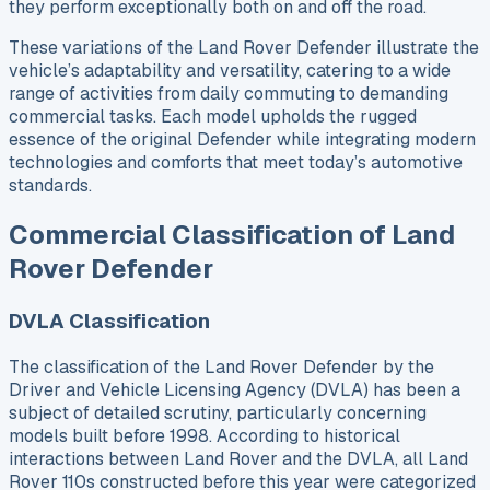
they perform exceptionally both on and off the road.
These variations of the Land Rover Defender illustrate the
vehicle’s adaptability and versatility, catering to a wide
range of activities from daily commuting to demanding
commercial tasks. Each model upholds the rugged
essence of the original Defender while integrating modern
technologies and comforts that meet today’s automotive
standards.
Commercial Classification of Land
Rover Defender
DVLA Classification
The classification of the Land Rover Defender by the
Driver and Vehicle Licensing Agency (DVLA) has been a
subject of detailed scrutiny, particularly concerning
models built before 1998. According to historical
interactions between Land Rover and the DVLA, all Land
Rover 110s constructed before this year were categorized