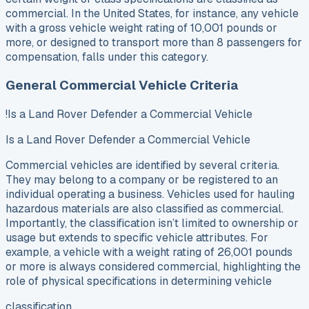
commercial. In the United States, for instance, any vehicle
with a gross vehicle weight rating of 10,001 pounds or
more, or designed to transport more than 8 passengers for
compensation, falls under this category.
General Commercial Vehicle Criteria
!Is a Land Rover Defender a Commercial Vehicle
Is a Land Rover Defender a Commercial Vehicle
Commercial vehicles are identified by several criteria.
They may belong to a company or be registered to an
individual operating a business. Vehicles used for hauling
hazardous materials are also classified as commercial.
Importantly, the classification isn’t limited to ownership or
usage but extends to specific vehicle attributes. For
example, a vehicle with a weight rating of 26,001 pounds
or more is always considered commercial, highlighting the
role of physical specifications in determining vehicle
classification.