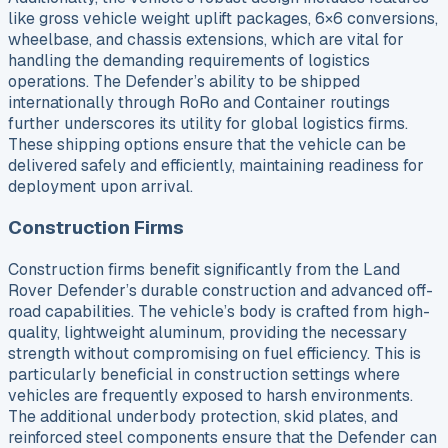
like gross vehicle weight uplift packages, 6×6 conversions,
wheelbase, and chassis extensions, which are vital for
handling the demanding requirements of logistics
operations. The Defender’s ability to be shipped
internationally through RoRo and Container routings
further underscores its utility for global logistics firms.
These shipping options ensure that the vehicle can be
delivered safely and efficiently, maintaining readiness for
deployment upon arrival.
Construction Firms
Construction firms benefit significantly from the Land
Rover Defender’s durable construction and advanced off-
road capabilities. The vehicle’s body is crafted from high-
quality, lightweight aluminum, providing the necessary
strength without compromising on fuel efficiency. This is
particularly beneficial in construction settings where
vehicles are frequently exposed to harsh environments.
The additional underbody protection, skid plates, and
reinforced steel components ensure that the Defender can