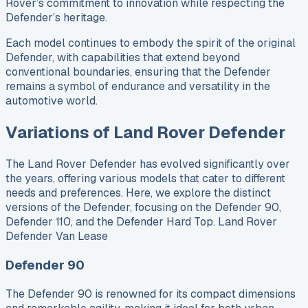
Rover’s commitment to innovation while respecting the
Defender’s heritage.
Each model continues to embody the spirit of the original
Defender, with capabilities that extend beyond
conventional boundaries, ensuring that the Defender
remains a symbol of endurance and versatility in the
automotive world.
Variations of Land Rover Defender
The Land Rover Defender has evolved significantly over
the years, offering various models that cater to different
needs and preferences. Here, we explore the distinct
versions of the Defender, focusing on the Defender 90,
Defender 110, and the Defender Hard Top. Land Rover
Defender Van Lease
Defender 90
The Defender 90 is renowned for its compact dimensions