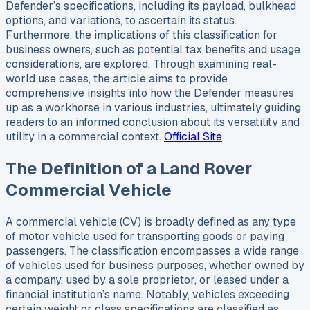
Defender’s specifications, including its payload, bulkhead
options, and variations, to ascertain its status.
Furthermore, the implications of this classification for
business owners, such as potential tax benefits and usage
considerations, are explored. Through examining real-
world use cases, the article aims to provide
comprehensive insights into how the Defender measures
up as a workhorse in various industries, ultimately guiding
readers to an informed conclusion about its versatility and
utility in a commercial context.
Official Site
The Definition of a Land Rover
Commercial Vehicle
A commercial vehicle (CV) is broadly defined as any type
of motor vehicle used for transporting goods or paying
passengers. The classification encompasses a wide range
of vehicles used for business purposes, whether owned by
a company, used by a sole proprietor, or leased under a
financial institution’s name. Notably, vehicles exceeding
certain weight or class specifications are classified as