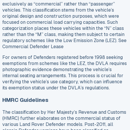
exclusively as “commercial” rather than “passenger”
vehicles. This classification stems from the vehicle’s
original design and construction purposes, which were
focused on commercial load carrying capacities. Such
categorization places these vehicles within the “N” class
rather than the “M” class, making them subject to certain
regulatory schemes like the Low Emission Zone (LEZ). See
Commercial Defender Lease
For owners of Defenders registered before 1998 seeking
exemptions from schemes like the LEZ, the DVLA requires
photographic evidence demonstrating the vehicle’s
internal seating arrangements. This process is crucial for
verifying the vehicle’s use category, which can influence
its exemption status under the DVLA’s regulations.
HMRC Guidelines
The classification by Her Majesty’s Revenue and Customs
(HMRC) further elaborates on the commercial status of
various Land Rover Defender models. Post-2011, all