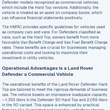
Defender models recognized as commercial vehicles,
which include the Hard Top versions. Additionally, the
vehicle is treated as an asset on company books, which
can influence financial statements positively.
The HMRC provides specific guidelines for vehicles used
as company cars and vans. For Defenders classified as
vans, such as the Hard Top, owners benefit from more
favorable Van Benefit Charge and Van Fuel Benefit Charge
rates. These benefits are crucial for businesses managing
operational costs and looking to maximize their
investment in utility vehicles.
Operational Advantages Is a Land Rover
Defender a Commercial Vehicle
The operational benefits of the Land Rover Defender Hard
Top are tailored to meet the rigorous demands of business
use. The vehicle boasts an impressive loadspace capacity
—1,355 liters in the Defender 90 Hard Top and 2,059 liters
in the 110 variant. This space is enhanced by practical