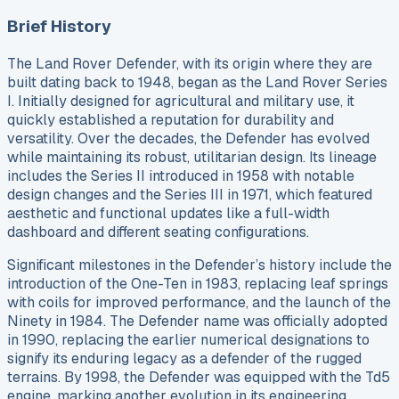
Brief History
The Land Rover Defender, with its origin where they are
built dating back to 1948, began as the Land Rover Series
I. Initially designed for agricultural and military use, it
quickly established a reputation for durability and
versatility. Over the decades, the Defender has evolved
while maintaining its robust, utilitarian design. Its lineage
includes the Series II introduced in 1958 with notable
design changes and the Series III in 1971, which featured
aesthetic and functional updates like a full-width
dashboard and different seating configurations.
Significant milestones in the Defender’s history include the
introduction of the One-Ten in 1983, replacing leaf springs
with coils for improved performance, and the launch of the
Ninety in 1984. The Defender name was officially adopted
in 1990, replacing the earlier numerical designations to
signify its enduring legacy as a defender of the rugged
terrains. By 1998, the Defender was equipped with the Td5
engine, marking another evolution in its engineering