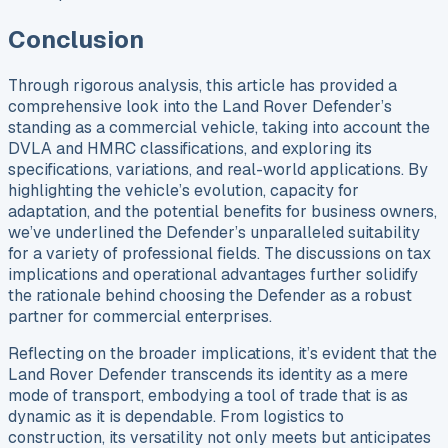
Conclusion
Through rigorous analysis, this article has provided a
comprehensive look into the Land Rover Defender’s
standing as a commercial vehicle, taking into account the
DVLA and HMRC classifications, and exploring its
specifications, variations, and real-world applications. By
highlighting the vehicle’s evolution, capacity for
adaptation, and the potential benefits for business owners,
we’ve underlined the Defender’s unparalleled suitability
for a variety of professional fields. The discussions on tax
implications and operational advantages further solidify
the rationale behind choosing the Defender as a robust
partner for commercial enterprises.
Reflecting on the broader implications, it’s evident that the
Land Rover Defender transcends its identity as a mere
mode of transport, embodying a tool of trade that is as
dynamic as it is dependable. From logistics to
construction, its versatility not only meets but anticipates