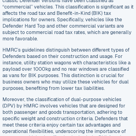
classic Defender versions have been classified as
“commercial” vehicles. This classification is significant as it
affects the road tax and Benefit-in-Kind (BIK) tax
implications for owners. Specifically, vehicles like the
Defender Hard Top and other commercial variants are
subject to commercial road tax rates, which are generally
more favorable.
HMRC’s guidelines distinguish between different types of
Defenders based on their construction and usage. For
instance, utility station wagons with characteristics like a
payload over 1000kg and no rear windows are classified
as vans for BIK purposes. This distinction is crucial for
business owners who may utilize these vehicles for dual
purposes, benefiting from lower tax liabilities.
Moreover, the classification of dual-purpose vehicles
(DPV) by HMRC involves vehicles that are designed for
both passenger and goods transportation, adhering to
specific weight and construction criteria. Defenders that
meet these criteria enjoy certain tax advantages and
operational flexibilities, underscoring the importance of