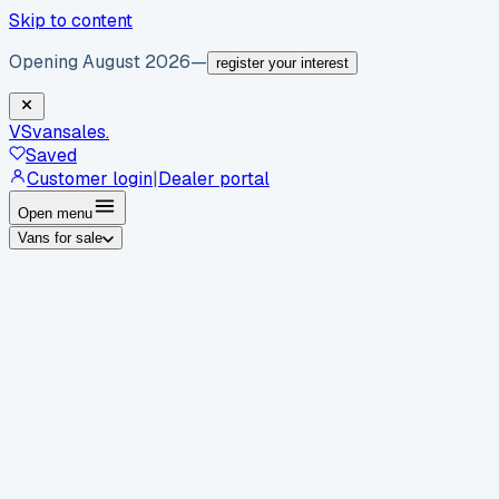
Skip to content
Opening August 2026
—
register your interest
VS
vansales
.
Saved
Customer login
|
Dealer portal
Open menu
Vans for sale
By body type
Panel vans
Luton vans
Tippers
Dropsides
Crew
vans
Pickups
Minibuses
Chassis cabs
By make
Ford
vans for sale
Volkswagen
vans for sale
Mercedes-
Benz
vans for sale
Vauxhall
vans for sale
Renault
vans for
sale
Citroën
vans for sale
Peugeot
vans for sale
Toyota