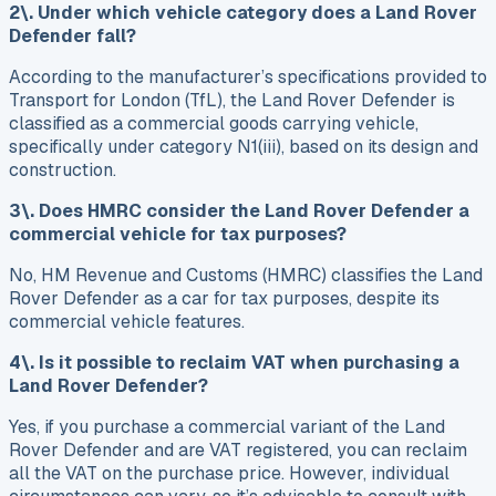
2\. Under which vehicle category does a Land Rover
Defender fall?
According to the manufacturer’s specifications provided to
Transport for London (TfL), the Land Rover Defender is
classified as a commercial goods carrying vehicle,
specifically under category N1(iii), based on its design and
construction.
3\. Does HMRC consider the Land Rover Defender a
commercial vehicle for tax purposes?
No, HM Revenue and Customs (HMRC) classifies the Land
Rover Defender as a car for tax purposes, despite its
commercial vehicle features.
4\. Is it possible to reclaim VAT when purchasing a
Land Rover Defender?
Yes, if you purchase a commercial variant of the Land
Rover Defender and are VAT registered, you can reclaim
all the VAT on the purchase price. However, individual