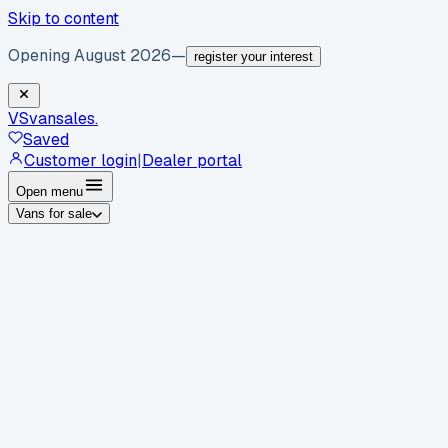
Skip to content
Opening August 2026
—
register your interest
VS
vansales
.
Saved
Customer login
|
Dealer portal
Open menu
Vans for sale
By body type
Panel vans
Luton vans
Tippers
Dropsides
Crew
vans
Pickups
Minibuses
Chassis cabs
By make
Ford
vans for sale
Volkswagen
vans for sale
Mercedes-
Benz
vans for sale
Vauxhall
vans for sale
Renault
vans for
sale
Citroën
vans for sale
Peugeot
vans for sale
Toyota