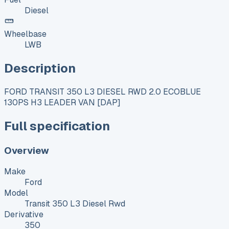
Diesel
Wheelbase
LWB
Description
FORD TRANSIT 350 L3 DIESEL RWD 2.0 ECOBLUE
130PS H3 LEADER VAN [DAP]
Full specification
Overview
Make
Ford
Model
Transit 350 L3 Diesel Rwd
Derivative
350