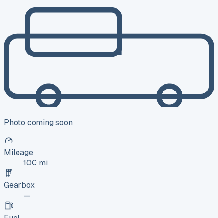
Photo coming soon
Mileage
100 mi
Gearbox
—
Fuel