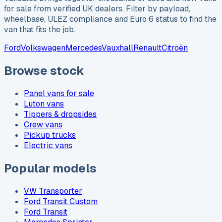
for sale from verified UK dealers. Filter by payload,
wheelbase, ULEZ compliance and Euro 6 status to find the
van that fits the job.
Ford
Volkswagen
Mercedes
Vauxhall
Renault
Citroën
Browse stock
Panel vans for sale
Luton vans
Tippers & dropsides
Crew vans
Pickup trucks
Electric vans
Popular models
VW Transporter
Ford Transit Custom
Ford Transit