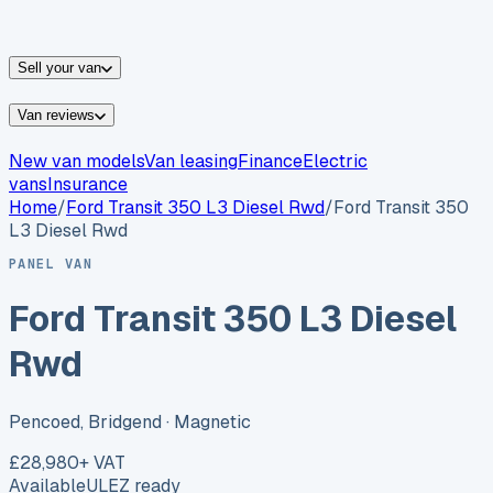
vans for sale
Nissan
vans for sale
Fiat
vans for sale
All
makes →
Sell your van
Van reviews
New van models
Van leasing
Finance
Electric
vans
Insurance
Home
/
Ford
Transit 350 L3 Diesel Rwd
/
Ford Transit 350
L3 Diesel Rwd
PANEL VAN
Ford Transit 350 L3 Diesel
Rwd
Pencoed, Bridgend
· Magnetic
£28,980
+ VAT
Available
ULEZ ready