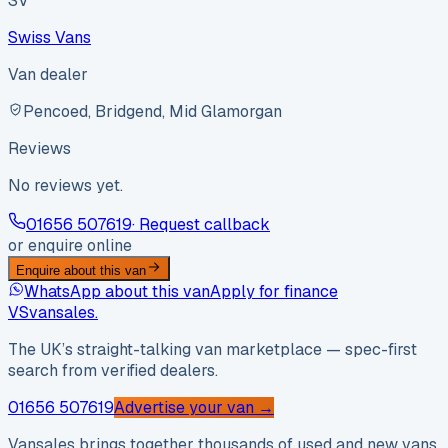
SV
Swiss Vans
Van dealer
Pencoed, Bridgend, Mid Glamorgan
Reviews
No reviews yet.
01656 507619
· Request callback
or enquire online
Enquire about this van
WhatsApp about this van
Apply for finance
VS
vansales
.
The UK’s straight-talking van marketplace — spec-first
search from verified dealers.
01656 507619
Advertise your van →
Vansales brings together thousands of used and new vans