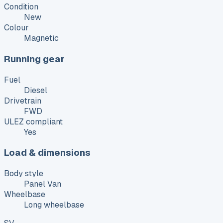
Condition
New
Colour
Magnetic
Running gear
Fuel
Diesel
Drivetrain
FWD
ULEZ compliant
Yes
Load & dimensions
Body style
Panel Van
Wheelbase
Long wheelbase