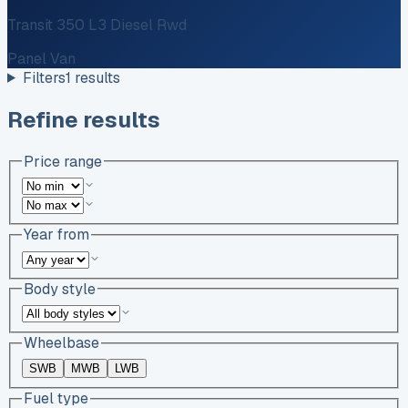
Transit 350 L3 Diesel Rwd
Panel Van
Filters
1
results
Refine results
Price range
Year from
Body style
Wheelbase
SWB
MWB
LWB
Fuel type