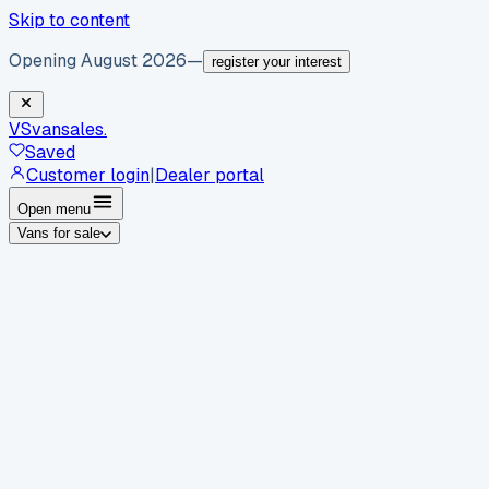
Skip to content
Opening August 2026
—
register your interest
VS
vansales
.
Saved
Customer login
|
Dealer portal
Open menu
Vans for sale
By body type
Panel vans
Luton vans
Tippers
Dropsides
Crew
vans
Pickups
Minibuses
Chassis cabs
By make
Ford
vans for sale
Volkswagen
vans for sale
Mercedes-
Benz
vans for sale
Vauxhall
vans for sale
Renault
vans for
sale
Citroën
vans for sale
Peugeot
vans for sale
Toyota