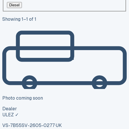
Diesel
Showing
1
–
1
of
1
Photo coming soon
Dealer
ULEZ ✓
VS-7B55
SV-2605-0277
·
UK