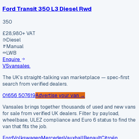
Ford Transit 350 L3 Diesel Rwd
350
£28,980
+ VAT
Diesel
Manual
LWB
Enquire
VS
vansales
.
The UK’s straight-talking van marketplace — spec-first
search from verified dealers.
01656 507619
Advertise your van →
Vansales brings together thousands of used and new vans
for sale from verified UK dealers. Filter by payload,
wheelbase, ULEZ compliance and Euro 6 status to find the
van that fits the job.
Ford
Volkswagen
Mercedes
Vauxhall
Renault
Citroën