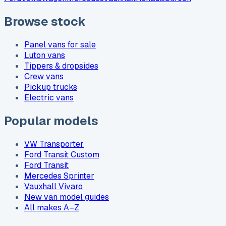
Browse stock
Panel vans for sale
Luton vans
Tippers & dropsides
Crew vans
Pickup trucks
Electric vans
Popular models
VW Transporter
Ford Transit Custom
Ford Transit
Mercedes Sprinter
Vauxhall Vivaro
New van model guides
All makes A–Z