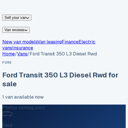
vans for sale
Nissan
vans for sale
Fiat
vans for sale
All
makes →
Sell your van
Van reviews
New van models
Van leasing
Finance
Electric
vans
Insurance
Home
/
Vans
/
Ford
Transit 350 L3 Diesel Rwd
FORD
Ford
Transit 350 L3 Diesel Rwd
for
sale
1
van
available now
Photos coming soon
Ford