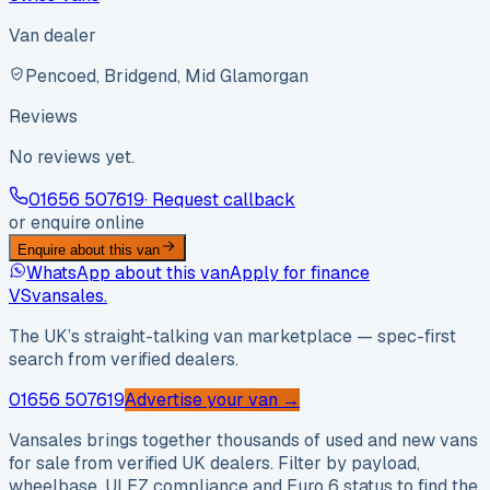
Van dealer
Pencoed, Bridgend, Mid Glamorgan
Reviews
No reviews yet.
01656 507619
· Request callback
or enquire online
Enquire about this van
WhatsApp about this van
Apply for finance
VS
vansales
.
The UK’s straight-talking van marketplace — spec-first
search from verified dealers.
01656 507619
Advertise your van →
Vansales brings together thousands of used and new vans
for sale from verified UK dealers. Filter by payload,
wheelbase, ULEZ compliance and Euro 6 status to find the