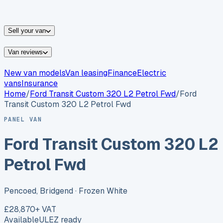
vans for sale
Nissan
vans for sale
Fiat
vans for sale
All
makes →
Sell your van
Van reviews
New van models
Van leasing
Finance
Electric
vans
Insurance
Home
/
Ford
Transit Custom 320 L2 Petrol Fwd
/
Ford
Transit Custom 320 L2 Petrol Fwd
PANEL VAN
Ford Transit Custom 320 L2
Petrol Fwd
Pencoed, Bridgend
· Frozen White
£28,870
+ VAT
Available
ULEZ ready