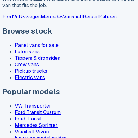
van that fits the job.
Ford
Volkswagen
Mercedes
Vauxhall
Renault
Citroën
Browse stock
Panel vans for sale
Luton vans
Tippers & dropsides
Crew vans
Pickup trucks
Electric vans
Popular models
VW Transporter
Ford Transit Custom
Ford Transit
Mercedes Sprinter
Vauxhall Vivaro