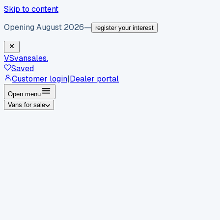
Skip to content
Opening August 2026
—
register your interest
VS
vansales
.
Saved
Customer login
|
Dealer portal
Open menu
Vans for sale
By body type
Panel vans
Luton vans
Tippers
Dropsides
Crew
vans
Pickups
Minibuses
Chassis cabs
By make
Ford
vans for sale
Volkswagen
vans for sale
Mercedes-
Benz
vans for sale
Vauxhall
vans for sale
Renault
vans for
sale
Citroën
vans for sale
Peugeot
vans for sale
Toyota