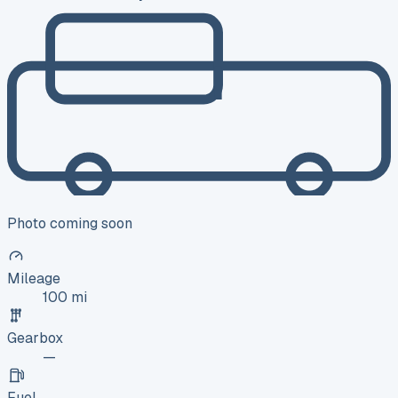
Photo coming soon
Mileage
100 mi
Gearbox
—
Fuel