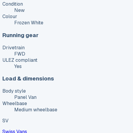
Condition
New
Colour
Frozen White
Running gear
Drivetrain
FWD
ULEZ compliant
Yes
Load & dimensions
Body style
Panel Van
Wheelbase
Medium wheelbase
SV
Swiss Vans