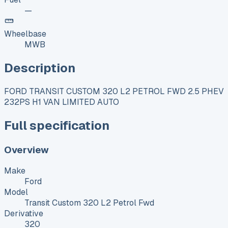
—
Wheelbase
MWB
Description
FORD TRANSIT CUSTOM 320 L2 PETROL FWD 2.5 PHEV
232PS H1 VAN LIMITED AUTO
Full specification
Overview
Make
Ford
Model
Transit Custom 320 L2 Petrol Fwd
Derivative
320