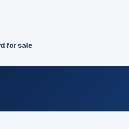
wd
for sale