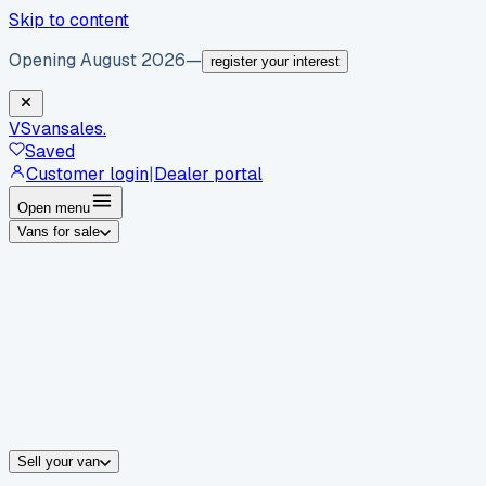
Skip to content
Opening August 2026
—
register your interest
VS
vansales
.
Saved
Customer login
|
Dealer portal
Open menu
Vans for sale
By body type
Panel vans
Luton vans
Tippers
Dropsides
Crew vans
Pickups
By make
Ford
vans for sale
Volkswagen
vans for sale
Mercedes-Benz
sale
Nissan
vans for sale
Fiat
vans for sale
All makes →
Sell your van