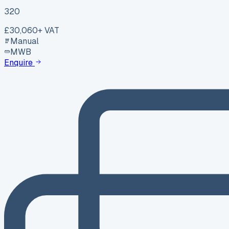
320
£30,060
+ VAT
Manual
MWB
Enquire