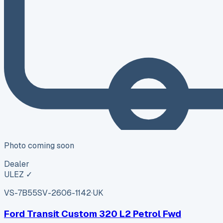
Photo coming soon
Dealer
ULEZ ✓
VS-7B55
SV-2606-1142
·
UK
Ford Transit Custom 320 L2 Petrol Fwd