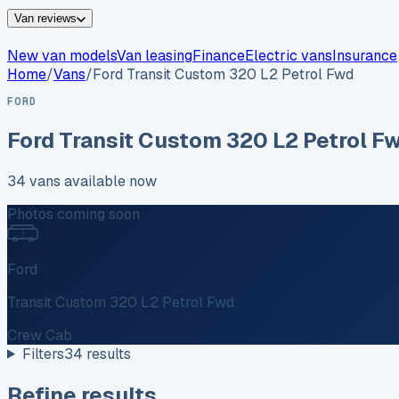
Van reviews
New van models
Van leasing
Finance
Electric vans
Insurance
Home
/
Vans
/
Ford
Transit Custom 320 L2 Petrol Fwd
FORD
Ford
Transit Custom 320 L2 Petrol F
34
vans
available now
Photos coming soon
Ford
Transit Custom 320 L2 Petrol Fwd
Crew Cab
Filters
34
results
Refine results