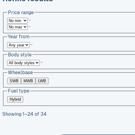
Price range
Year from
Body style
Wheelbase
SWB
MWB
LWB
Fuel type
Hybrid
Showing
1
–
24
of
34