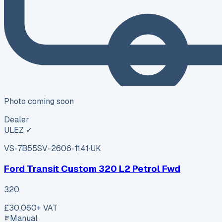
Photo coming soon
Dealer
ULEZ ✓
VS-7B55
SV-2606-1141
·
UK
Ford Transit Custom 320 L2 Petrol Fwd
320
£30,060
+ VAT
Manual