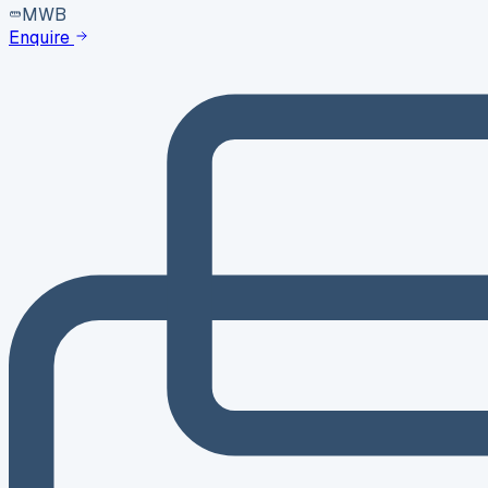
MWB
Enquire