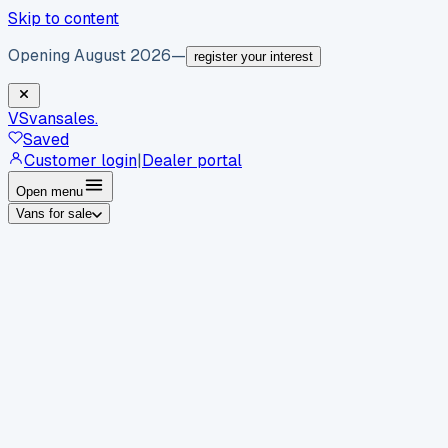
Skip to content
Opening August 2026
—
register your interest
VS
vansales
.
Saved
Customer login
|
Dealer portal
Open menu
Vans for sale
By body type
Panel vans
Luton vans
Tippers
Dropsides
Crew
vans
Pickups
Minibuses
Chassis cabs
By make
Ford
vans for sale
Volkswagen
vans for sale
Mercedes-
Benz
vans for sale
Vauxhall
vans for sale
Renault
vans for
sale
Citroën
vans for sale
Peugeot
vans for sale
Toyota