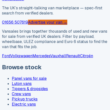
The UK’s straight-talking van marketplace — spec-first
search from verified dealers.
01656 507619
Advertise your van →
Vansales brings together thousands of used and new vans
for sale from verified UK dealers. Filter by payload,
wheelbase, ULEZ compliance and Euro 6 status to find the
van that fits the job.
Ford
Volkswagen
Mercedes
Vauxhall
Renault
Citroën
Browse stock
Panel vans for sale
Luton vans
Tippers & dropsides
Crew vans
Pickup trucks
Electric vans