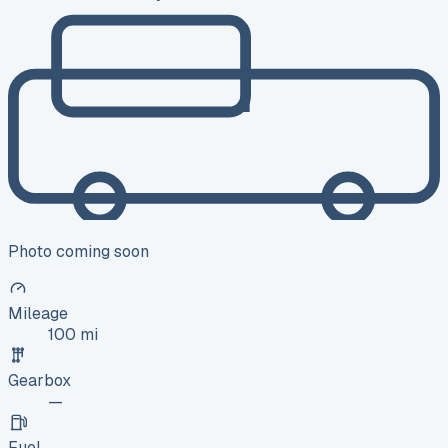
Photo coming soon
Mileage
100 mi
Gearbox
—
Fuel