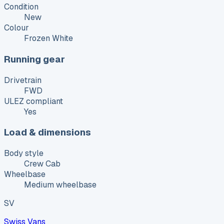
Condition
New
Colour
Frozen White
Running gear
Drivetrain
FWD
ULEZ compliant
Yes
Load & dimensions
Body style
Crew Cab
Wheelbase
Medium wheelbase
SV
Swiss Vans