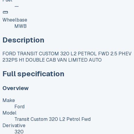
—
Wheelbase
MWB
Description
FORD TRANSIT CUSTOM 320 L2 PETROL FWD 2.5 PHEV
232PS H1 DOUBLE CAB VAN LIMITED AUTO
Full specification
Overview
Make
Ford
Model
Transit Custom 320 L2 Petrol Fwd
Derivative
320