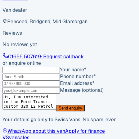
Van dealer
Pencoed, Bridgend, Mid Glamorgan
Reviews
No reviews yet.
01656 507619
· Request callback
or enquire online
Your name
*
Phone number
*
Email address
*
Message (optional)
Send enquiry
Your details go only to Swiss Vans. No spam, ever.
WhatsApp about this van
Apply for finance
VS
vansales
.