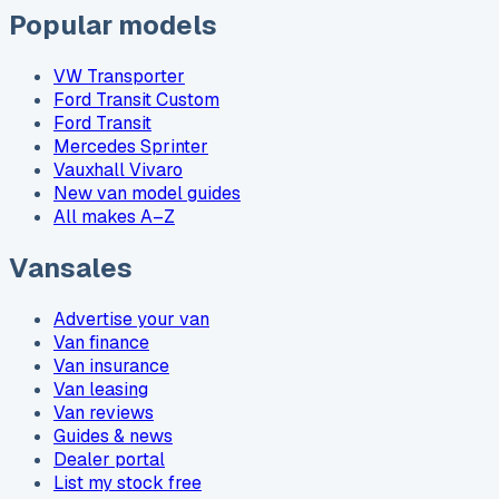
Popular models
VW Transporter
Ford Transit Custom
Ford Transit
Mercedes Sprinter
Vauxhall Vivaro
New van model guides
All makes A–Z
Vansales
Advertise your van
Van finance
Van insurance
Van leasing
Van reviews
Guides & news
Dealer portal
List my stock free