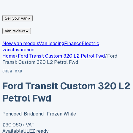
vans for sale
Nissan
vans for sale
Fiat
vans for sale
All
makes →
Sell your van
Van reviews
New van models
Van leasing
Finance
Electric
vans
Insurance
Home
/
Ford
Transit Custom 320 L2 Petrol Fwd
/
Ford
Transit Custom 320 L2 Petrol Fwd
CREW CAB
Ford Transit Custom 320 L2
Petrol Fwd
Pencoed, Bridgend
· Frozen White
£30,060
+ VAT
Available
ULEZ ready