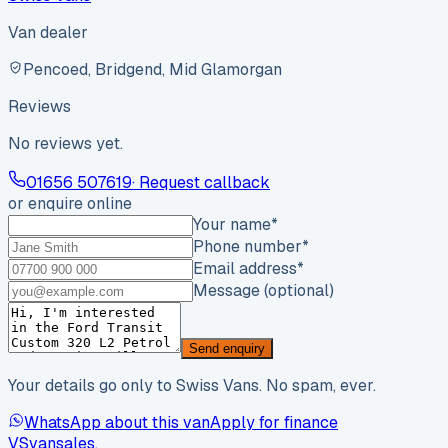
Van dealer
Pencoed, Bridgend, Mid Glamorgan
Reviews
No reviews yet.
01656 507619
· Request callback
or enquire online
Your name
*
Phone number
*
Email address
*
Message (optional)
Send enquiry
Your details go only to Swiss Vans. No spam, ever.
WhatsApp about this van
Apply for finance
VS
vansales
.