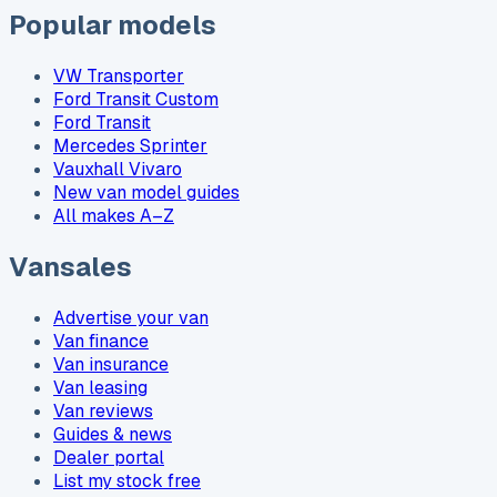
Popular models
VW Transporter
Ford Transit Custom
Ford Transit
Mercedes Sprinter
Vauxhall Vivaro
New van model guides
All makes A–Z
Vansales
Advertise your van
Van finance
Van insurance
Van leasing
Van reviews
Guides & news
Dealer portal
List my stock free