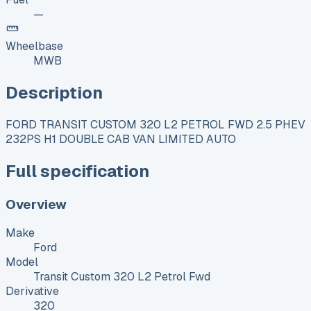
—
Wheelbase
MWB
Description
FORD TRANSIT CUSTOM 320 L2 PETROL FWD 2.5 PHEV
232PS H1 DOUBLE CAB VAN LIMITED AUTO
Full specification
Overview
Make
Ford
Model
Transit Custom 320 L2 Petrol Fwd
Derivative
320