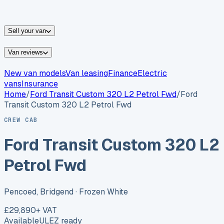
vans for sale
Nissan
vans for sale
Fiat
vans for sale
All
makes →
Sell your van
Van reviews
New van models
Van leasing
Finance
Electric
vans
Insurance
Home
/
Ford
Transit Custom 320 L2 Petrol Fwd
/
Ford
Transit Custom 320 L2 Petrol Fwd
CREW CAB
Ford Transit Custom 320 L2
Petrol Fwd
Pencoed, Bridgend
· Frozen White
£29,890
+ VAT
Available
ULEZ ready