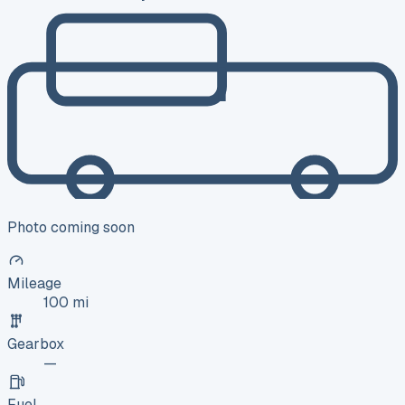
Photo coming soon
Mileage
100 mi
Gearbox
—
Fuel