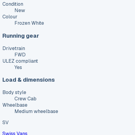
Condition
New
Colour
Frozen White
Running gear
Drivetrain
FWD
ULEZ compliant
Yes
Load & dimensions
Body style
Crew Cab
Wheelbase
Medium wheelbase
SV
Swiss Vans