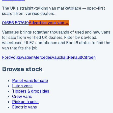
The UK’s straight-talking van marketplace — spec-first
search from verified dealers.
01656 507619
Advertise your van →
Vansales brings together thousands of used and new vans
for sale from verified UK dealers. Filter by payload,
wheelbase, ULEZ compliance and Euro 6 status to find the
van that fits the job.
Ford
Volkswagen
Mercedes
Vauxhall
Renault
Citroën
Browse stock
Panel vans for sale
Luton vans
Tippers & dropsides
Crew vans
Pickup trucks
Electric vans