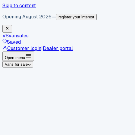
Skip to content
Opening August 2026
—
register your interest
VS
vansales
.
Saved
Customer login
|
Dealer portal
Open menu
Vans for sale
By body type
Panel vans
Luton vans
Tippers
Dropsides
Crew
vans
Pickups
Minibuses
Chassis cabs
By make
Ford
vans for sale
Volkswagen
vans for sale
Mercedes-
Benz
vans for sale
Vauxhall
vans for sale
Renault
vans for
sale
Citroën
vans for sale
Peugeot
vans for sale
Toyota