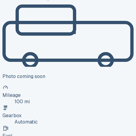
Photo coming soon
Mileage
100 mi
Gearbox
Automatic
Fuel