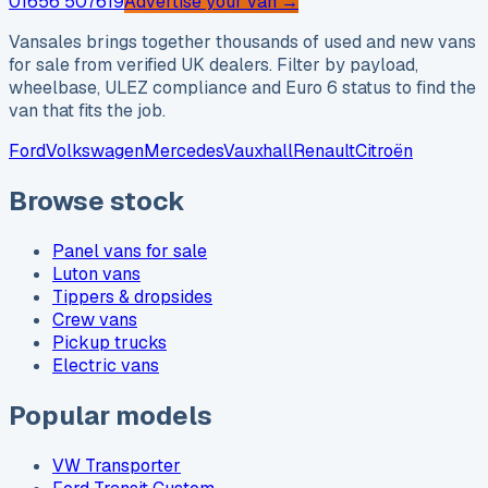
01656 507619
Advertise your van →
Vansales brings together thousands of used and new vans
for sale from verified UK dealers. Filter by payload,
wheelbase, ULEZ compliance and Euro 6 status to find the
van that fits the job.
Ford
Volkswagen
Mercedes
Vauxhall
Renault
Citroën
Browse stock
Panel vans for sale
Luton vans
Tippers & dropsides
Crew vans
Pickup trucks
Electric vans
Popular models
VW Transporter