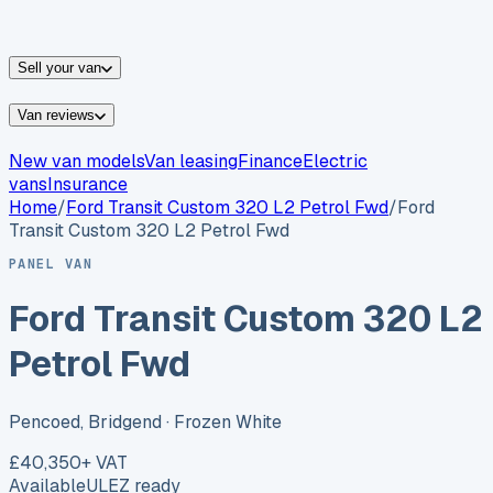
vans for sale
Nissan
vans for sale
Fiat
vans for sale
All
makes →
Sell your van
Van reviews
New van models
Van leasing
Finance
Electric
vans
Insurance
Home
/
Ford
Transit Custom 320 L2 Petrol Fwd
/
Ford
Transit Custom 320 L2 Petrol Fwd
PANEL VAN
Ford Transit Custom 320 L2
Petrol Fwd
Pencoed, Bridgend
· Frozen White
£40,350
+ VAT
Available
ULEZ ready