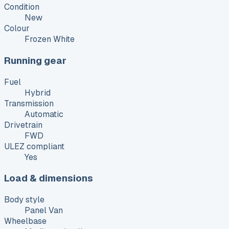
Condition
New
Colour
Frozen White
Running gear
Fuel
Hybrid
Transmission
Automatic
Drivetrain
FWD
ULEZ compliant
Yes
Load & dimensions
Body style
Panel Van
Wheelbase