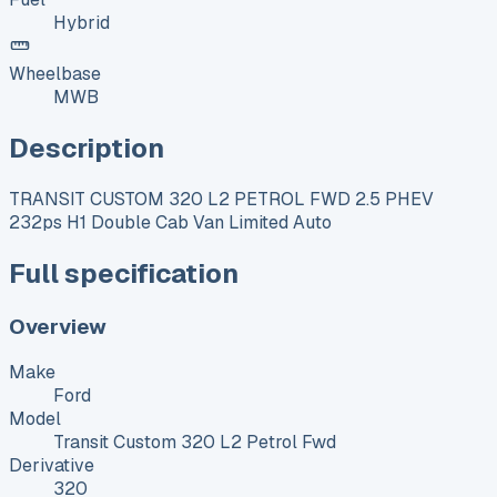
Hybrid
Wheelbase
MWB
Description
TRANSIT CUSTOM 320 L2 PETROL FWD 2.5 PHEV
232ps H1 Double Cab Van Limited Auto
Full specification
Overview
Make
Ford
Model
Transit Custom 320 L2 Petrol Fwd
Derivative
320