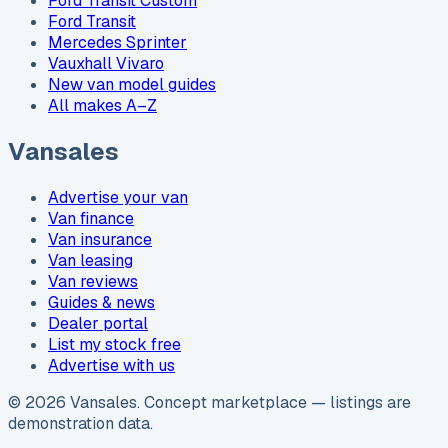
Ford Transit Custom
Ford Transit
Mercedes Sprinter
Vauxhall Vivaro
New van model guides
All makes A–Z
Vansales
Advertise your van
Van finance
Van insurance
Van leasing
Van reviews
Guides & news
Dealer portal
List my stock free
Advertise with us
©
2026
Vansales
. Concept marketplace — listings are
demonstration data.