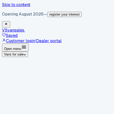
Skip to content
Opening August 2026
—
register your interest
VS
vansales
.
Saved
Customer login
|
Dealer portal
Open menu
Vans for sale
By body type
Panel vans
Luton vans
Tippers
Dropsides
Crew
vans
Pickups
Minibuses
Chassis cabs
By make
Ford
vans for sale
Volkswagen
vans for sale
Mercedes-
Benz
vans for sale
Vauxhall
vans for sale
Renault
vans for
sale
Citroën
vans for sale
Peugeot
vans for sale
Toyota