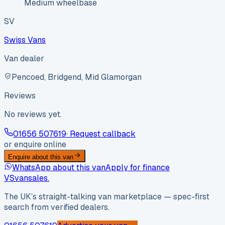
Medium wheelbase
SV
Swiss Vans
Van dealer
Pencoed, Bridgend, Mid Glamorgan
Reviews
No reviews yet.
01656 507619
· Request callback
or enquire online
Enquire about this van
WhatsApp about this van
Apply for finance
VS
vansales
.
The UK’s straight-talking van marketplace — spec-first
search from verified dealers.