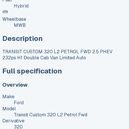
Hybrid
Wheelbase
MWB
Description
TRANSIT CUSTOM 320 L2 PETROL FWD 2.5 PHEV
232ps H1 Double Cab Van Limited Auto
Full specification
Overview
Make
Ford
Model
Transit Custom 320 L2 Petrol Fwd
Derivative
320