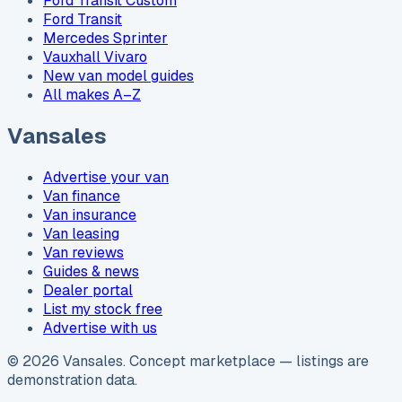
Ford Transit Custom
Ford Transit
Mercedes Sprinter
Vauxhall Vivaro
New van model guides
All makes A–Z
Vansales
Advertise your van
Van finance
Van insurance
Van leasing
Van reviews
Guides & news
Dealer portal
List my stock free
Advertise with us
©
2026
Vansales
. Concept marketplace — listings are
demonstration data.