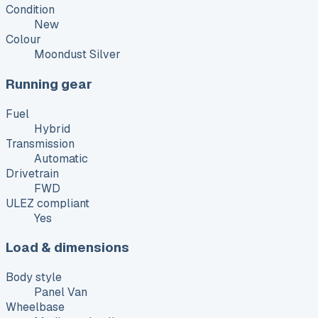
Condition
New
Colour
Moondust Silver
Running gear
Fuel
Hybrid
Transmission
Automatic
Drivetrain
FWD
ULEZ compliant
Yes
Load & dimensions
Body style
Panel Van
Wheelbase