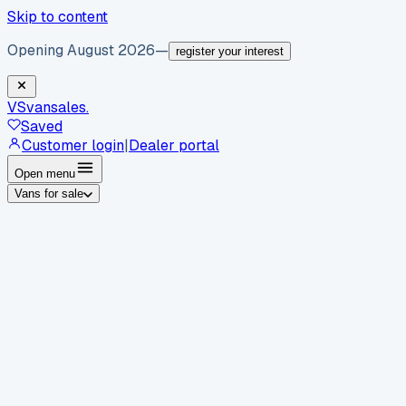
Skip to content
Opening August 2026
—
register your interest
VS
vansales
.
Saved
Customer login
|
Dealer portal
Open menu
Vans for sale
By body type
Panel vans
Luton vans
Tippers
Dropsides
Crew
vans
Pickups
Minibuses
Chassis cabs
By make
Ford
vans for sale
Volkswagen
vans for sale
Mercedes-
Benz
vans for sale
Vauxhall
vans for sale
Renault
vans for
sale
Citroën
vans for sale
Peugeot
vans for sale
Toyota