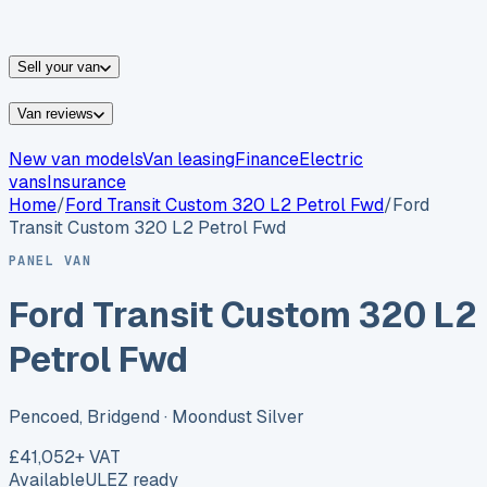
vans for sale
Nissan
vans for sale
Fiat
vans for sale
All
makes →
Sell your van
Van reviews
New van models
Van leasing
Finance
Electric
vans
Insurance
Home
/
Ford
Transit Custom 320 L2 Petrol Fwd
/
Ford
Transit Custom 320 L2 Petrol Fwd
PANEL VAN
Ford Transit Custom 320 L2
Petrol Fwd
Pencoed, Bridgend
· Moondust Silver
£41,052
+ VAT
Available
ULEZ ready