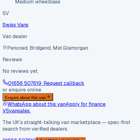
Medium wheelbase
SV
Swiss Vans
Van dealer
Pencoed, Bridgend, Mid Glamorgan
Reviews
No reviews yet.
01656 507619
· Request callback
or enquire online
Enquire about this van
WhatsApp about this van
Apply for finance
VS
vansales
.
The UK’s straight-talking van marketplace — spec-first
search from verified dealers.