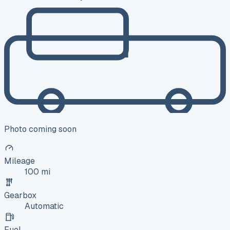
Photo coming soon
Mileage
100 mi
Gearbox
Automatic
Fuel