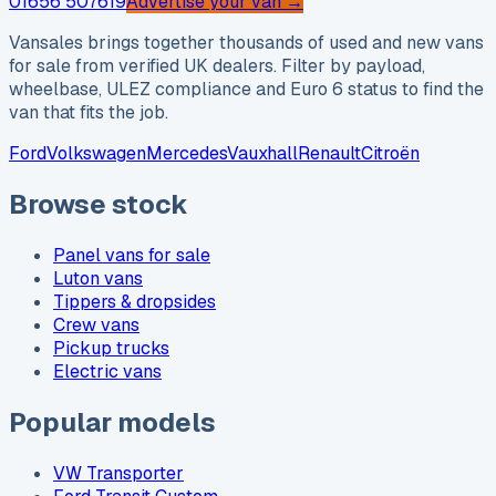
01656 507619
Advertise your van →
Vansales brings together thousands of used and new vans
for sale from verified UK dealers. Filter by payload,
wheelbase, ULEZ compliance and Euro 6 status to find the
van that fits the job.
Ford
Volkswagen
Mercedes
Vauxhall
Renault
Citroën
Browse stock
Panel vans for sale
Luton vans
Tippers & dropsides
Crew vans
Pickup trucks
Electric vans
Popular models
VW Transporter