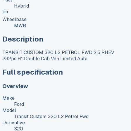
Hybrid
Wheelbase
MWB
Description
TRANSIT CUSTOM 320 L2 PETROL FWD 2.5 PHEV
232ps H1 Double Cab Van Limited Auto
Full specification
Overview
Make
Ford
Model
Transit Custom 320 L2 Petrol Fwd
Derivative
320