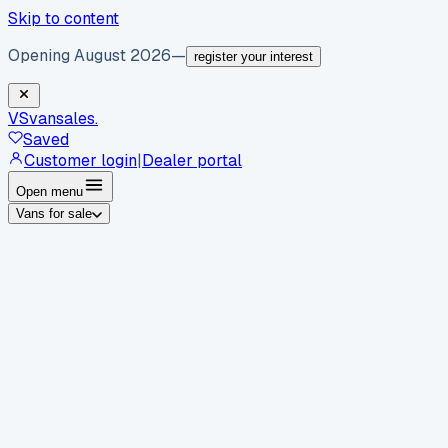
Skip to content
Opening August 2026
—
register your interest
VS
vansales
.
Saved
Customer login
|
Dealer portal
Open menu
Vans for sale
By body type
Panel vans
Luton vans
Tippers
Dropsides
Crew
vans
Pickups
Minibuses
Chassis cabs
By make
Ford
vans for sale
Volkswagen
vans for sale
Mercedes-
Benz
vans for sale
Vauxhall
vans for sale
Renault
vans for
sale
Citroën
vans for sale
Peugeot
vans for sale
Toyota