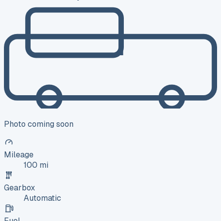
Photo coming soon
Mileage
100 mi
Gearbox
Automatic
Fuel