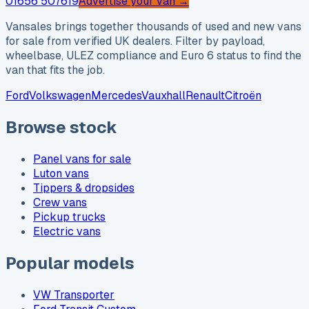
01656 507619
Advertise your van →
Vansales brings together thousands of used and new vans
for sale from verified UK dealers. Filter by payload,
wheelbase, ULEZ compliance and Euro 6 status to find the
van that fits the job.
Ford
Volkswagen
Mercedes
Vauxhall
Renault
Citroën
Browse stock
Panel vans for sale
Luton vans
Tippers & dropsides
Crew vans
Pickup trucks
Electric vans
Popular models
VW Transporter