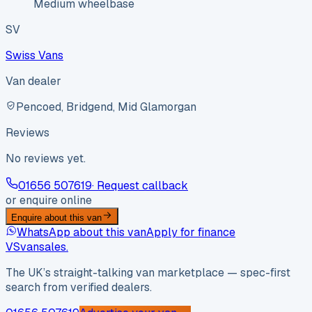
Medium wheelbase
SV
Swiss Vans
Van dealer
Pencoed, Bridgend, Mid Glamorgan
Reviews
No reviews yet.
01656 507619
· Request callback
or enquire online
Enquire about this van
WhatsApp about this van
Apply for finance
VS
vansales
.
The UK’s straight-talking van marketplace — spec-first
search from verified dealers.