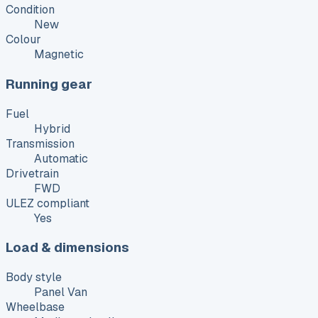
Condition
New
Colour
Magnetic
Running gear
Fuel
Hybrid
Transmission
Automatic
Drivetrain
FWD
ULEZ compliant
Yes
Load & dimensions
Body style
Panel Van
Wheelbase