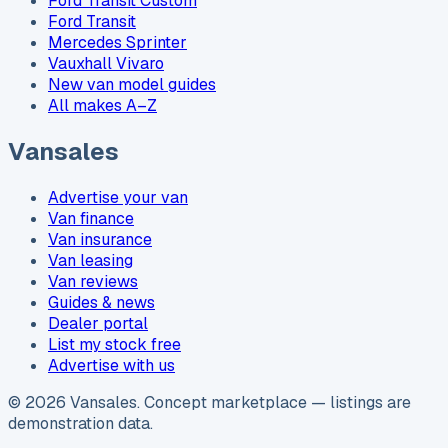
Ford Transit Custom
Ford Transit
Mercedes Sprinter
Vauxhall Vivaro
New van model guides
All makes A–Z
Vansales
Advertise your van
Van finance
Van insurance
Van leasing
Van reviews
Guides & news
Dealer portal
List my stock free
Advertise with us
©
2026
Vansales
. Concept marketplace — listings are
demonstration data.