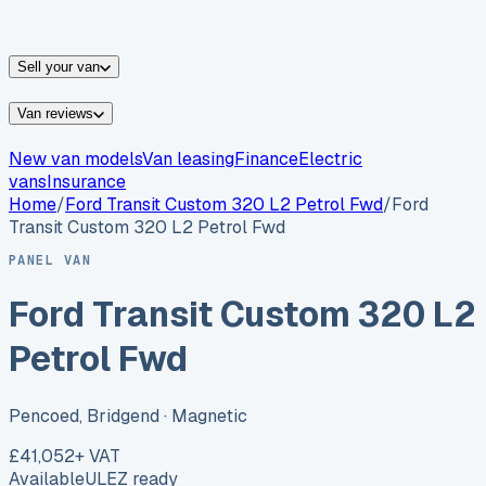
vans for sale
Nissan
vans for sale
Fiat
vans for sale
All
makes →
Sell your van
Van reviews
New van models
Van leasing
Finance
Electric
vans
Insurance
Home
/
Ford
Transit Custom 320 L2 Petrol Fwd
/
Ford
Transit Custom 320 L2 Petrol Fwd
PANEL VAN
Ford Transit Custom 320 L2
Petrol Fwd
Pencoed, Bridgend
· Magnetic
£41,052
+ VAT
Available
ULEZ ready