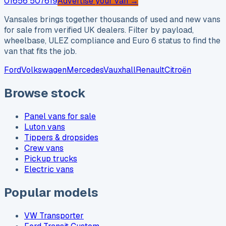
01656 507619
Advertise your van →
Vansales brings together thousands of used and new vans
for sale from verified UK dealers. Filter by payload,
wheelbase, ULEZ compliance and Euro 6 status to find the
van that fits the job.
Ford
Volkswagen
Mercedes
Vauxhall
Renault
Citroën
Browse stock
Panel vans for sale
Luton vans
Tippers & dropsides
Crew vans
Pickup trucks
Electric vans
Popular models
VW Transporter