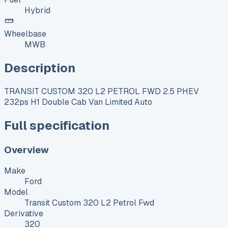
Hybrid
Wheelbase
MWB
Description
TRANSIT CUSTOM 320 L2 PETROL FWD 2.5 PHEV
232ps H1 Double Cab Van Limited Auto
Full specification
Overview
Make
Ford
Model
Transit Custom 320 L2 Petrol Fwd
Derivative
320