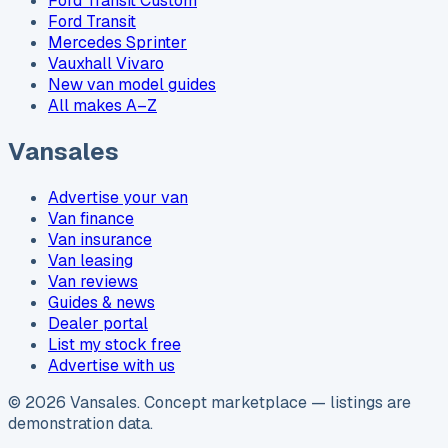
Ford Transit Custom
Ford Transit
Mercedes Sprinter
Vauxhall Vivaro
New van model guides
All makes A–Z
Vansales
Advertise your van
Van finance
Van insurance
Van leasing
Van reviews
Guides & news
Dealer portal
List my stock free
Advertise with us
©
2026
Vansales
. Concept marketplace — listings are
demonstration data.