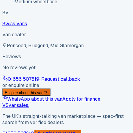
Medium wheelbase
SV
Swiss Vans
Van dealer
Pencoed, Bridgend, Mid Glamorgan
Reviews
No reviews yet.
01656 507619
· Request callback
or enquire online
Enquire about this van
WhatsApp about this van
Apply for finance
VS
vansales
.
The UK’s straight-talking van marketplace — spec-first
search from verified dealers.