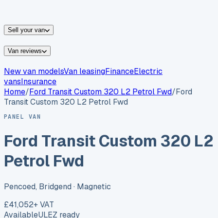
vans for sale
Nissan
vans for sale
Fiat
vans for sale
All
makes →
Sell your van
Van reviews
New van models
Van leasing
Finance
Electric
vans
Insurance
Home
/
Ford
Transit Custom 320 L2 Petrol Fwd
/
Ford
Transit Custom 320 L2 Petrol Fwd
PANEL VAN
Ford Transit Custom 320 L2
Petrol Fwd
Pencoed, Bridgend
· Magnetic
£41,052
+ VAT
Available
ULEZ ready