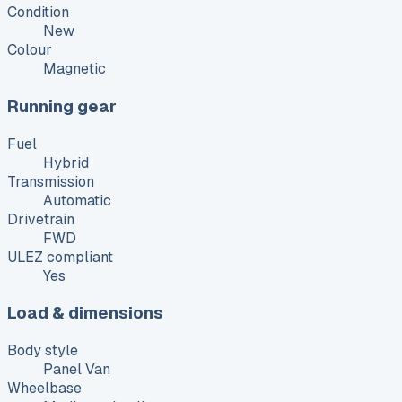
Condition
New
Colour
Magnetic
Running gear
Fuel
Hybrid
Transmission
Automatic
Drivetrain
FWD
ULEZ compliant
Yes
Load & dimensions
Body style
Panel Van
Wheelbase