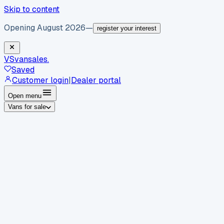
Skip to content
Opening August 2026
—
register your interest
VS
vansales
.
Saved
Customer login
|
Dealer portal
Open menu
Vans for sale
By body type
Panel vans
Luton vans
Tippers
Dropsides
Crew
vans
Pickups
Minibuses
Chassis cabs
By make
Ford
vans for sale
Volkswagen
vans for sale
Mercedes-
Benz
vans for sale
Vauxhall
vans for sale
Renault
vans for
sale
Citroën
vans for sale
Peugeot
vans for sale
Toyota