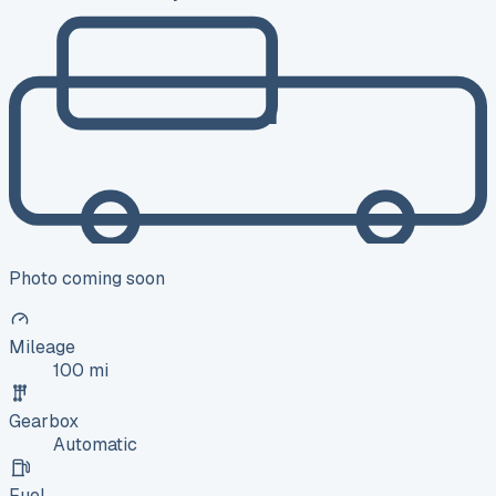
Photo coming soon
Mileage
100 mi
Gearbox
Automatic
Fuel