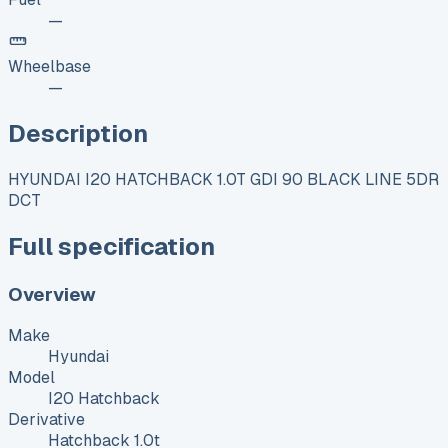
—
Wheelbase
—
Description
HYUNDAI I20 HATCHBACK 1.0T GDI 90 BLACK LINE 5DR
DCT
Full specification
Overview
Make
Hyundai
Model
I20 Hatchback
Derivative
Hatchback 1.0t