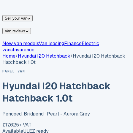
vans for sale
Nissan
vans for sale
Fiat
vans for sale
All
makes →
Sell your van
Van reviews
New van models
Van leasing
Finance
Electric
vans
Insurance
Home
/
Hyundai
I20 Hatchback
/
Hyundai I20 Hatchback
Hatchback 1.0t
PANEL VAN
Hyundai I20 Hatchback
Hatchback 1.0t
Pencoed, Bridgend
· Pearl - Aurora Grey
£17,625
+ VAT
Available
ULEZ ready