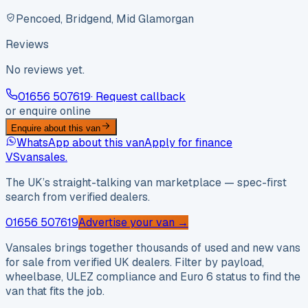
Pencoed, Bridgend, Mid Glamorgan
Reviews
No reviews yet.
01656 507619
· Request callback
or enquire online
Enquire about this van
WhatsApp about this van
Apply for finance
VS
vansales
.
The UK’s straight-talking van marketplace — spec-first
search from verified dealers.
01656 507619
Advertise your van →
Vansales brings together thousands of used and new vans
for sale from verified UK dealers. Filter by payload,
wheelbase, ULEZ compliance and Euro 6 status to find the
van that fits the job.