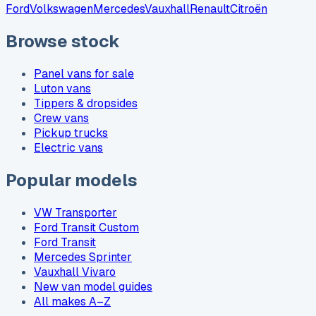
Ford
Volkswagen
Mercedes
Vauxhall
Renault
Citroën
Browse stock
Panel vans for sale
Luton vans
Tippers & dropsides
Crew vans
Pickup trucks
Electric vans
Popular models
VW Transporter
Ford Transit Custom
Ford Transit
Mercedes Sprinter
Vauxhall Vivaro
New van model guides
All makes A–Z