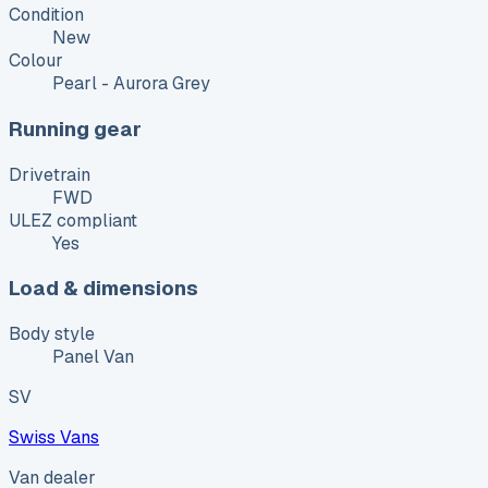
Condition
New
Colour
Pearl - Aurora Grey
Running gear
Drivetrain
FWD
ULEZ compliant
Yes
Load & dimensions
Body style
Panel Van
SV
Swiss Vans
Van dealer