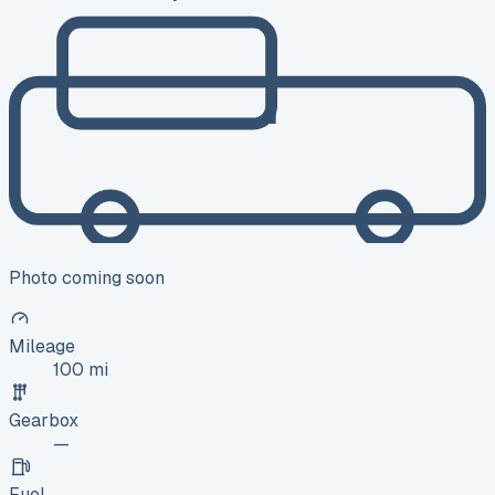
Photo coming soon
Mileage
100 mi
Gearbox
—
Fuel