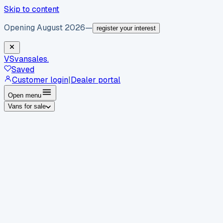
Skip to content
Opening August 2026
—
register your interest
VS
vansales
.
Saved
Customer login
|
Dealer portal
Open menu
Vans for sale
By body type
Panel vans
Luton vans
Tippers
Dropsides
Crew
vans
Pickups
Minibuses
Chassis cabs
By make
Ford
vans for sale
Volkswagen
vans for sale
Mercedes-
Benz
vans for sale
Vauxhall
vans for sale
Renault
vans for
sale
Citroën
vans for sale
Peugeot
vans for sale
Toyota