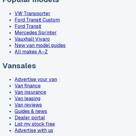
VW Transporter
Ford Transit Custom
Ford Transit
Mercedes Sprinter
Vauxhall Vivaro
New van model guides
All makes A–Z
Vansales
Advertise your van
Van finance
Van insurance
Van leasing
Van reviews
Guides & news
Dealer portal
List my stock free
Advertise with us