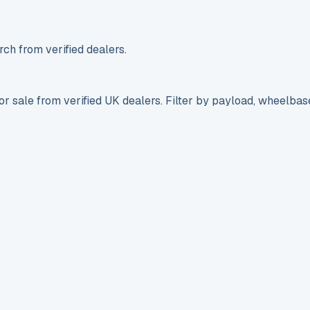
ch from verified dealers.
r sale from verified UK dealers. Filter by payload, wheelbas