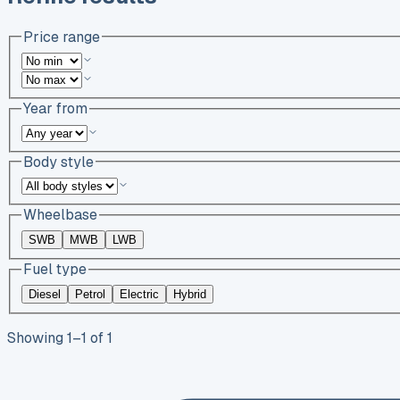
Price range
Year from
Body style
Wheelbase
SWB
MWB
LWB
Fuel type
Diesel
Petrol
Electric
Hybrid
Showing
1
–
1
of
1