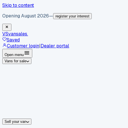
Skip to content
Opening August 2026
—
register your interest
VS
vansales
.
Saved
Customer login
|
Dealer portal
Open menu
Vans for sale
By body type
Panel vans
Luton vans
Tippers
Dropsides
Crew vans
Pickups
By make
Ford
vans for sale
Volkswagen
vans for sale
Mercedes-Benz
sale
Nissan
vans for sale
Fiat
vans for sale
All makes →
Sell your van