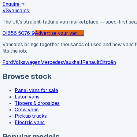
Enquire
VS
vansales
.
The UK’s straight-talking van marketplace — spec-first sear
01656 507619
Advertise your van →
Vansales brings together thousands of used and new vans fo
fits the job.
Ford
Volkswagen
Mercedes
Vauxhall
Renault
Citroën
Browse stock
Panel vans for sale
Luton vans
Tippers & dropsides
Crew vans
Pickup trucks
Electric vans
Popular models