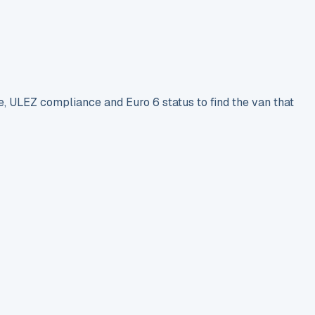
e, ULEZ compliance and Euro 6 status to find the van that