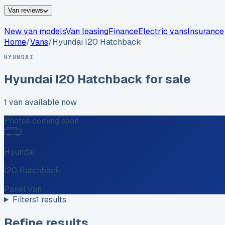
Van reviews
New van models
Van leasing
Finance
Electric vans
Insurance
Home
/
Vans
/
Hyundai
I20 Hatchback
HYUNDAI
Hyundai
I20 Hatchback
for sale
1
van
available now
Photos coming soon
Hyundai
I20 Hatchback
Panel Van
Filters
1
results
Refine results