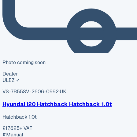
Photo coming soon
Dealer
ULEZ ✓
VS-7B55
SV-2606-0992
·
UK
Hyundai I20 Hatchback Hatchback 1.0t
Hatchback 1.0t
£17,625
+ VAT
Manual