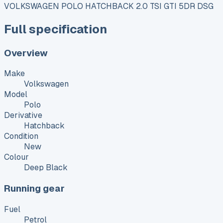
VOLKSWAGEN POLO HATCHBACK 2.0 TSI GTI 5DR DSG
Full specification
Overview
Make
Volkswagen
Model
Polo
Derivative
Hatchback
Condition
New
Colour
Deep Black
Running gear
Fuel
Petrol