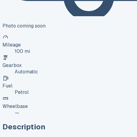
Photo coming soon
Mileage
100 mi
Gearbox
Automatic
Fuel
Petrol
Wheelbase
—
Description