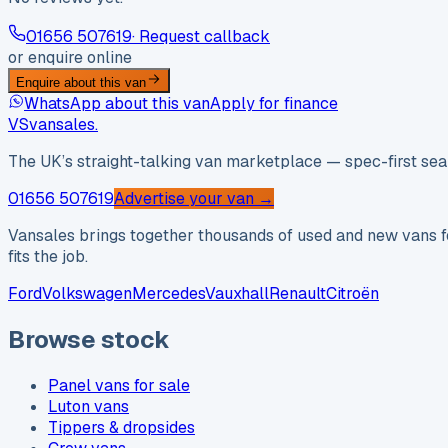
01656 507619
· Request callback
or enquire online
Enquire about this van
WhatsApp about this van
Apply for finance
VS
vansales
.
The UK’s straight-talking van marketplace — spec-first sear
01656 507619
Advertise your van →
Vansales brings together thousands of used and new vans fo
fits the job.
Ford
Volkswagen
Mercedes
Vauxhall
Renault
Citroën
Browse stock
Panel vans for sale
Luton vans
Tippers & dropsides