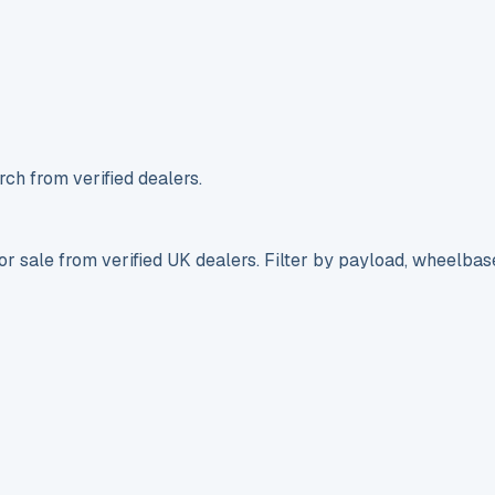
ch from verified dealers.
r sale from verified UK dealers. Filter by payload, wheelbas