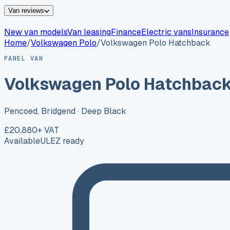
Van reviews
New van models
Van leasing
Finance
Electric vans
Insurance
Home
/
Volkswagen
Polo
/
Volkswagen Polo Hatchback
PANEL VAN
Volkswagen Polo Hatchbac
Pencoed, Bridgend
· Deep Black
£20,880
+ VAT
Available
ULEZ ready