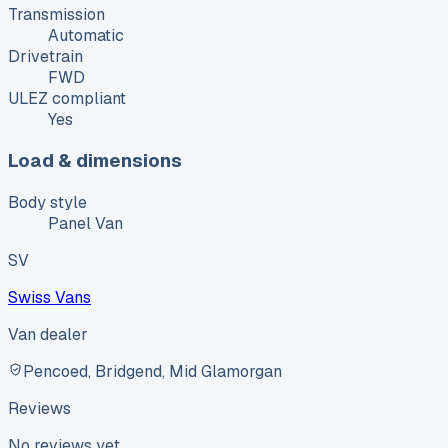
Transmission
Automatic
Drivetrain
FWD
ULEZ compliant
Yes
Load & dimensions
Body style
Panel Van
SV
Swiss Vans
Van dealer
Pencoed, Bridgend, Mid Glamorgan
Reviews
No reviews yet.