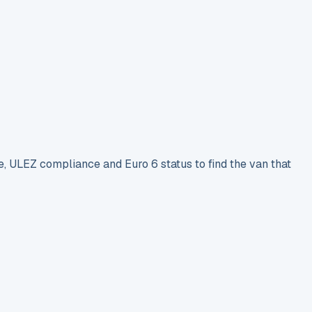
e, ULEZ compliance and Euro 6 status to find the van that