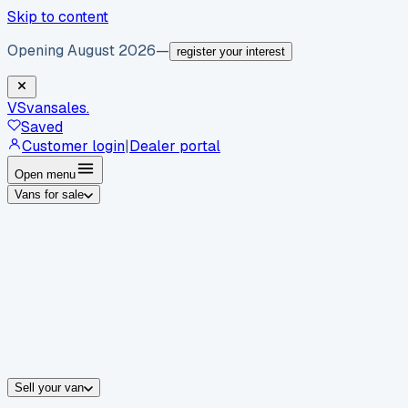
Skip to content
Opening August 2026
—
register your interest
VS
vansales
.
Saved
Customer login
|
Dealer portal
Open menu
Vans for sale
By body type
Panel vans
Luton vans
Tippers
Dropsides
Crew vans
Pickups
By make
Ford
vans for sale
Volkswagen
vans for sale
Mercedes-Benz
sale
Nissan
vans for sale
Fiat
vans for sale
All makes →
Sell your van