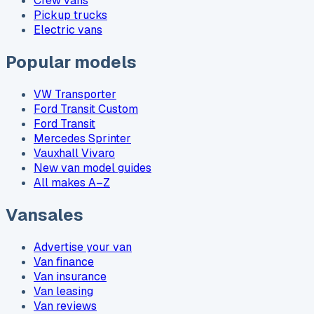
Crew vans
Pickup trucks
Electric vans
Popular models
VW Transporter
Ford Transit Custom
Ford Transit
Mercedes Sprinter
Vauxhall Vivaro
New van model guides
All makes A–Z
Vansales
Advertise your van
Van finance
Van insurance
Van leasing
Van reviews