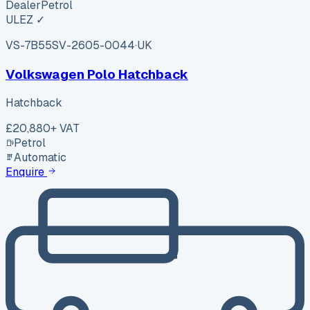
Dealer
Petrol
ULEZ ✓
VS-7B55
SV-2605-0044
·
UK
Volkswagen Polo Hatchback
Hatchback
£20,880
+ VAT
Petrol
Automatic
Enquire