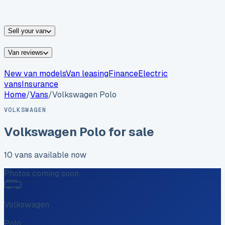
vans for sale
Nissan
vans for sale
Fiat
vans for sale
All
makes →
Sell your van
Van reviews
New van models
Van leasing
Finance
Electric
vans
Insurance
Home
/
Vans
/
Volkswagen
Polo
VOLKSWAGEN
Volkswagen
Polo
for sale
10
vans
available now
Photos coming soon
Volkswagen
Polo