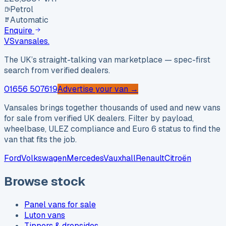
Petrol
Automatic
Enquire
VS
vansales
.
The UK’s straight-talking van marketplace — spec-first
search from verified dealers.
01656 507619
Advertise your van →
Vansales brings together thousands of used and new vans
for sale from verified UK dealers. Filter by payload,
wheelbase, ULEZ compliance and Euro 6 status to find the
van that fits the job.
Ford
Volkswagen
Mercedes
Vauxhall
Renault
Citroën
Browse stock
Panel vans for sale
Luton vans
Tippers & dropsides