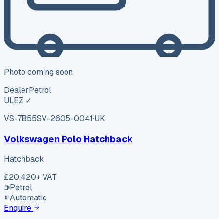
Photo coming soon
Dealer
Petrol
ULEZ ✓
VS-7B55
SV-2605-0041
·
UK
Volkswagen Polo Hatchback
Hatchback
£20,420
+ VAT
Petrol
Automatic
Enquire