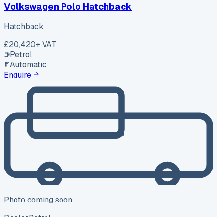
Volkswagen Polo Hatchback
Hatchback
£20,420
+ VAT
Petrol
Automatic
Enquire
Photo coming soon