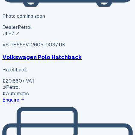
Photo coming soon
Dealer
Petrol
ULEZ ✓
VS-7B55
SV-2605-0037
·
UK
Volkswagen Polo Hatchback
Hatchback
£20,880
+ VAT
Petrol
Automatic
Enquire