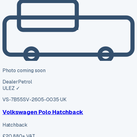
Photo coming soon
Dealer
Petrol
ULEZ ✓
VS-7B55
SV-2605-0035
·
UK
Volkswagen Polo Hatchback
Hatchback
£20,880
+ VAT