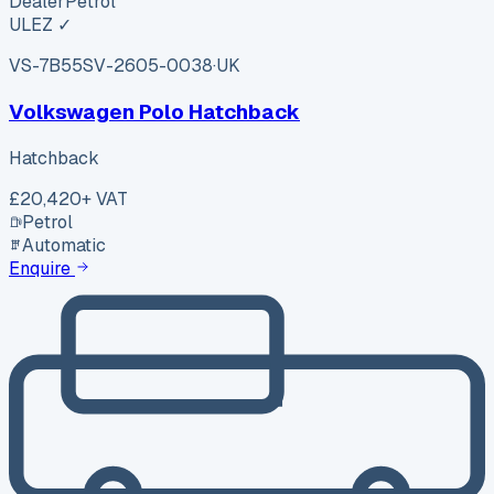
Dealer
Petrol
ULEZ ✓
VS-7B55
SV-2605-0038
·
UK
Volkswagen Polo Hatchback
Hatchback
£20,420
+ VAT
Petrol
Automatic
Enquire