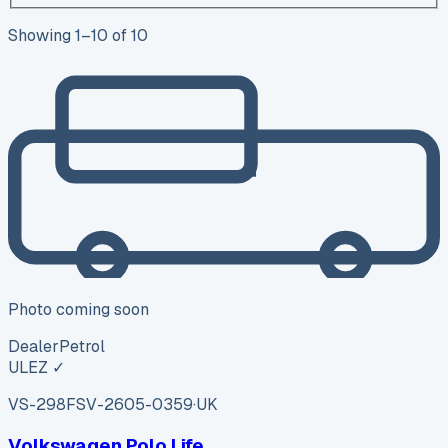
Showing
1
–
10
of
10
Photo coming soon
Dealer
Petrol
ULEZ ✓
VS-298F
SV-2605-0359
·
UK
Volkswagen Polo Life