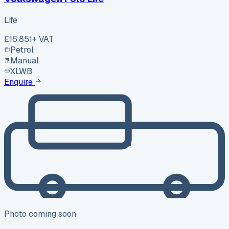
Life
£16,851
+ VAT
Petrol
Manual
XLWB
Enquire
Photo coming soon