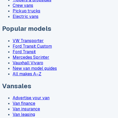
Crew vans
Pickup trucks
Electric vans
Popular models
VW Transporter
Ford Transit Custom
Ford Transit
Mercedes Sprinter
Vauxhall Vivaro
New van model guides
All makes A–Z
Vansales
Advertise your van
Van finance
Van insurance
Van leasing