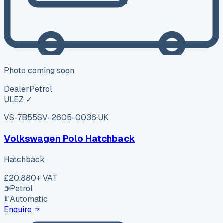
Photo coming soon
Dealer
Petrol
ULEZ ✓
VS-7B55
SV-2605-0036
·
UK
Volkswagen Polo Hatchback
Hatchback
£20,880
+ VAT
Petrol
Automatic
Enquire