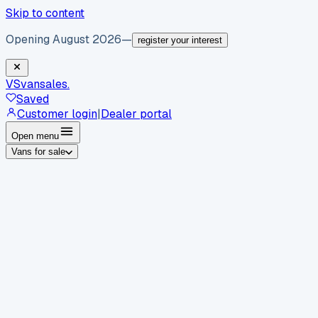
Skip to content
Opening August 2026
—
register your interest
VS
vansales
.
Saved
Customer login
|
Dealer portal
Open menu
Vans for sale
By body type
Panel vans
Luton vans
Tippers
Dropsides
Crew
vans
Pickups
Minibuses
Chassis cabs
By make
Ford
vans for sale
Volkswagen
vans for sale
Mercedes-
Benz
vans for sale
Vauxhall
vans for sale
Renault
vans for
sale
Citroën
vans for sale
Peugeot
vans for sale
Toyota