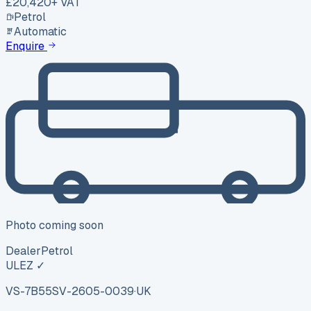
£20,420
+ VAT
Petrol
Automatic
Enquire
Photo coming soon
Dealer
Petrol
ULEZ ✓
VS-7B55
SV-2605-0039
·
UK