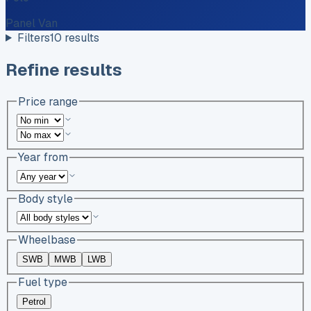
Panel Van
Filters
10
results
Refine results
Price range
Year from
Body style
Wheelbase
SWB
MWB
LWB
Fuel type
Petrol