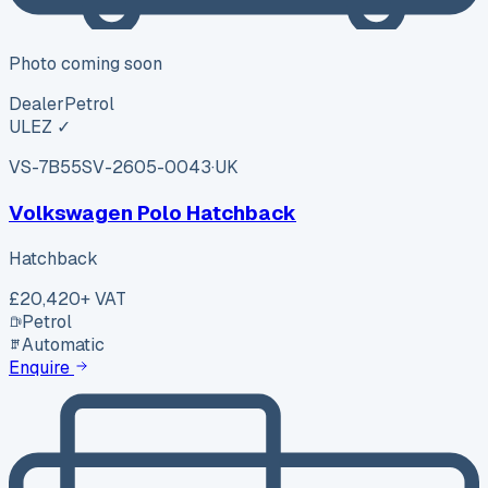
Photo coming soon
Dealer
Petrol
ULEZ ✓
VS-7B55
SV-2605-0043
·
UK
Volkswagen Polo Hatchback
Hatchback
£20,420
+ VAT
Petrol
Automatic
Enquire