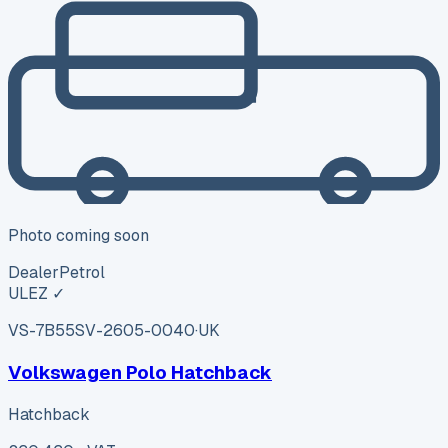
Photo coming soon
Dealer
Petrol
ULEZ ✓
VS-7B55
SV-2605-0040
·
UK
Volkswagen Polo Hatchback
Hatchback