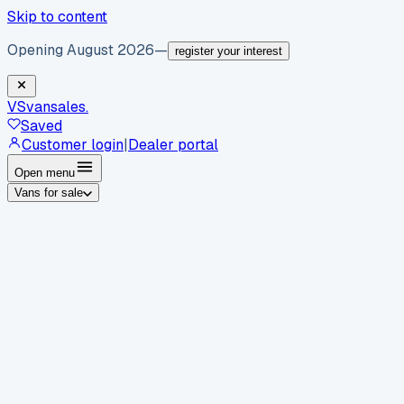
Skip to content
Opening August 2026
—
register your interest
VS
vansales
.
Saved
Customer login
|
Dealer portal
Open menu
Vans for sale
By body type
Panel vans
Luton vans
Tippers
Dropsides
Crew
vans
Pickups
Minibuses
Chassis cabs
By make
Ford
vans for sale
Volkswagen
vans for sale
Mercedes-
Benz
vans for sale
Vauxhall
vans for sale
Renault
vans for
sale
Citroën
vans for sale
Peugeot
vans for sale
Toyota