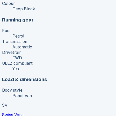
Colour
Deep Black
Running gear
Fuel
Petrol
Transmission
Automatic
Drivetrain
FWD
ULEZ compliant
Yes
Load & dimensions
Body style
Panel Van
SV
Swiss Vans