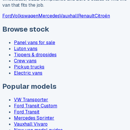
van that fits the job.
Ford
Volkswagen
Mercedes
Vauxhall
Renault
Citroën
Browse stock
Panel vans for sale
Luton vans
Tippers & dropsides
Crew vans
Pickup trucks
Electric vans
Popular models
VW Transporter
Ford Transit Custom
Ford Transit
Mercedes Sprinter
Vauxhall Vivaro