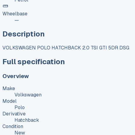
Wheelbase
—
Description
VOLKSWAGEN POLO HATCHBACK 2.0 TSI GTI 5DR DSG
Full specification
Overview
Make
Volkswagen
Model
Polo
Derivative
Hatchback
Condition
New