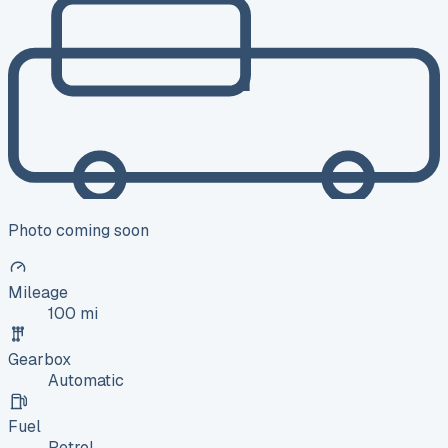
Photo coming soon
Mileage
100 mi
Gearbox
Automatic
Fuel
Petrol