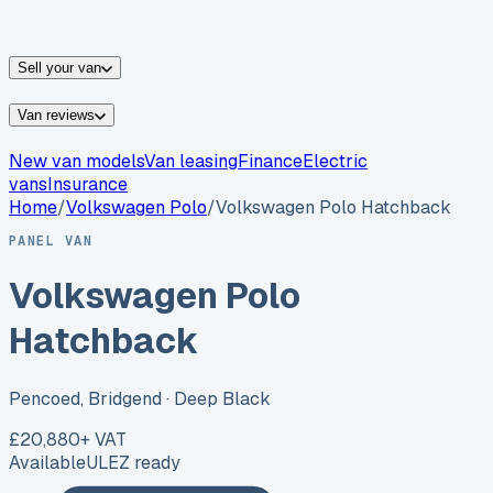
vans for sale
Nissan
vans for sale
Fiat
vans for sale
All
makes →
Sell your van
Van reviews
New van models
Van leasing
Finance
Electric
vans
Insurance
Home
/
Volkswagen
Polo
/
Volkswagen Polo Hatchback
PANEL VAN
Volkswagen Polo
Hatchback
Pencoed, Bridgend
· Deep Black
£20,880
+ VAT
Available
ULEZ ready