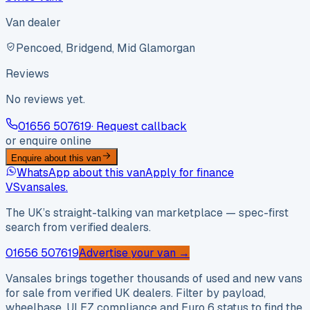
Van dealer
Pencoed, Bridgend, Mid Glamorgan
Reviews
No reviews yet.
01656 507619
· Request callback
or enquire online
Enquire about this van
WhatsApp about this van
Apply for finance
VS
vansales
.
The UK’s straight-talking van marketplace — spec-first
search from verified dealers.
01656 507619
Advertise your van →
Vansales brings together thousands of used and new vans
for sale from verified UK dealers. Filter by payload,
wheelbase, ULEZ compliance and Euro 6 status to find the