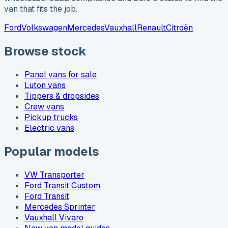
van that fits the job.
Ford
Volkswagen
Mercedes
Vauxhall
Renault
Citroën
Browse stock
Panel vans for sale
Luton vans
Tippers & dropsides
Crew vans
Pickup trucks
Electric vans
Popular models
VW Transporter
Ford Transit Custom
Ford Transit
Mercedes Sprinter
Vauxhall Vivaro