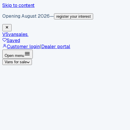
Skip to content
Opening August 2026
—
register your interest
VS
vansales
.
Saved
Customer login
|
Dealer portal
Open menu
Vans for sale
By body type
Panel vans
Luton vans
Tippers
Dropsides
Crew
vans
Pickups
Minibuses
Chassis cabs
By make
Ford
vans for sale
Volkswagen
vans for sale
Mercedes-
Benz
vans for sale
Vauxhall
vans for sale
Renault
vans for
sale
Citroën
vans for sale
Peugeot
vans for sale
Toyota