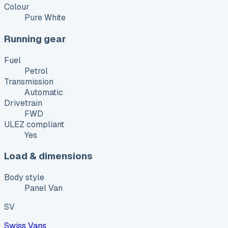
Colour
Pure White
Running gear
Fuel
Petrol
Transmission
Automatic
Drivetrain
FWD
ULEZ compliant
Yes
Load & dimensions
Body style
Panel Van
SV
Swiss Vans