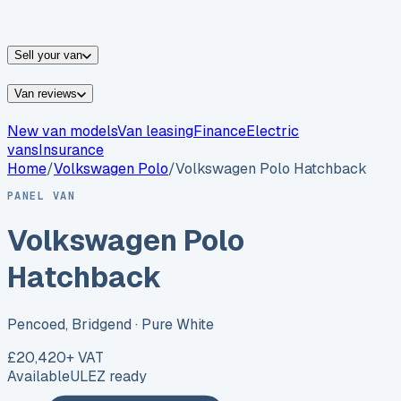
vans for sale
Nissan
vans for sale
Fiat
vans for sale
All
makes →
Sell your van
Van reviews
New van models
Van leasing
Finance
Electric
vans
Insurance
Home
/
Volkswagen
Polo
/
Volkswagen Polo Hatchback
PANEL VAN
Volkswagen Polo
Hatchback
Pencoed, Bridgend
· Pure White
£20,420
+ VAT
Available
ULEZ ready