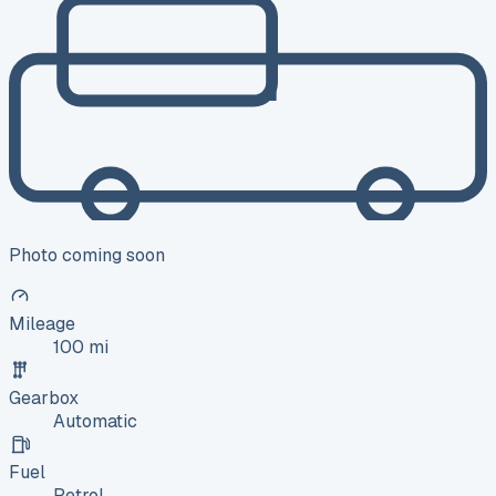
Photo coming soon
Mileage
100 mi
Gearbox
Automatic
Fuel
Petrol