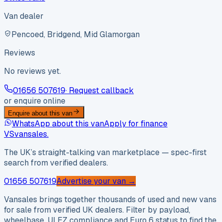
Van dealer
Pencoed, Bridgend, Mid Glamorgan
Reviews
No reviews yet.
01656 507619
· Request callback
or enquire online
Enquire about this van
WhatsApp about this van
Apply for finance
VS
vansales
.
The UK’s straight-talking van marketplace — spec-first
search from verified dealers.
01656 507619
Advertise your van →
Vansales brings together thousands of used and new vans
for sale from verified UK dealers. Filter by payload,
wheelbase, ULEZ compliance and Euro 6 status to find the