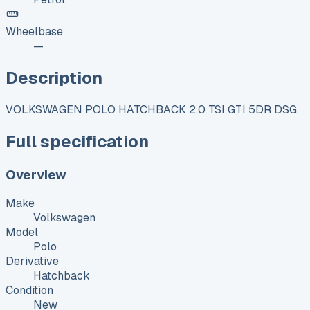
Wheelbase
—
Description
VOLKSWAGEN POLO HATCHBACK 2.0 TSI GTI 5DR DSG
Full specification
Overview
Make
Volkswagen
Model
Polo
Derivative
Hatchback
Condition
New