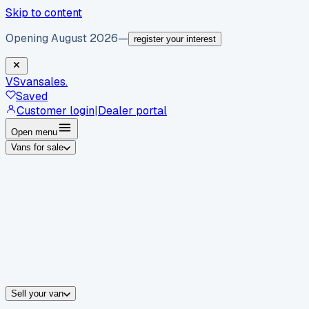
Skip to content
Opening August 2026
—
register your interest
VS
vansales
.
Saved
Customer login
|
Dealer portal
Open menu
Vans for sale
By body type
Panel vans
Luton vans
Tippers
Dropsides
Crew vans
Pickups
By make
Ford
vans for sale
Volkswagen
vans for sale
Mercedes-Benz
sale
Nissan
vans for sale
Fiat
vans for sale
All makes →
Sell your van