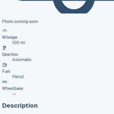
Photo coming soon
Mileage
100 mi
Gearbox
Automatic
Fuel
Petrol
Wheelbase
—
Description