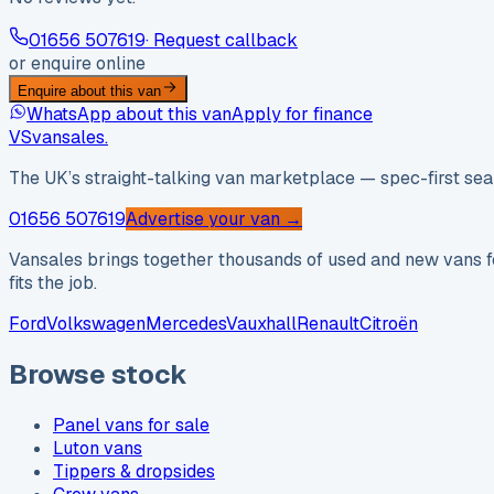
01656 507619
· Request callback
or enquire online
Enquire about this van
WhatsApp about this van
Apply for finance
VS
vansales
.
The UK’s straight-talking van marketplace — spec-first sear
01656 507619
Advertise your van →
Vansales brings together thousands of used and new vans fo
fits the job.
Ford
Volkswagen
Mercedes
Vauxhall
Renault
Citroën
Browse stock
Panel vans for sale
Luton vans
Tippers & dropsides