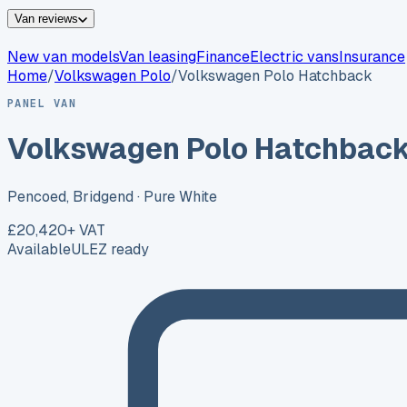
Van reviews
New van models
Van leasing
Finance
Electric vans
Insurance
Home
/
Volkswagen
Polo
/
Volkswagen Polo Hatchback
PANEL VAN
Volkswagen Polo Hatchbac
Pencoed, Bridgend
· Pure White
£20,420
+ VAT
Available
ULEZ ready