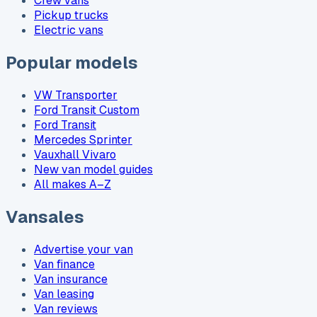
Crew vans
Pickup trucks
Electric vans
Popular models
VW Transporter
Ford Transit Custom
Ford Transit
Mercedes Sprinter
Vauxhall Vivaro
New van model guides
All makes A–Z
Vansales
Advertise your van
Van finance
Van insurance
Van leasing
Van reviews