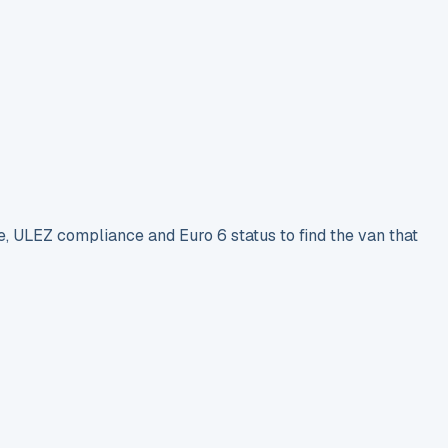
e, ULEZ compliance and Euro 6 status to find the van that