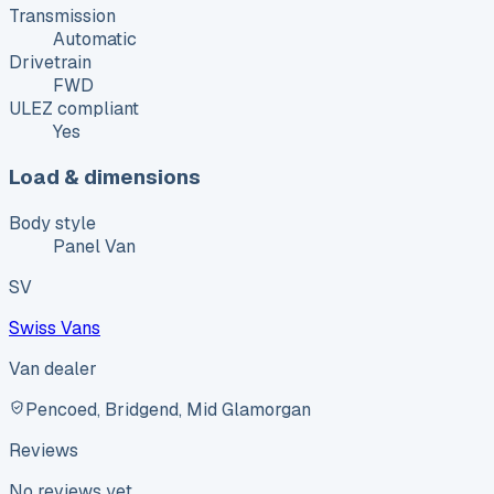
Transmission
Automatic
Drivetrain
FWD
ULEZ compliant
Yes
Load & dimensions
Body style
Panel Van
SV
Swiss Vans
Van dealer
Pencoed, Bridgend, Mid Glamorgan
Reviews
No reviews yet.