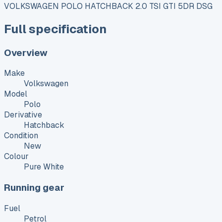
VOLKSWAGEN POLO HATCHBACK 2.0 TSI GTI 5DR DSG
Full specification
Overview
Make
Volkswagen
Model
Polo
Derivative
Hatchback
Condition
New
Colour
Pure White
Running gear
Fuel
Petrol