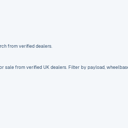
ch from verified dealers.
r sale from verified UK dealers. Filter by payload, wheelbas