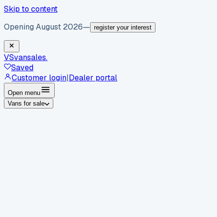
Skip to content
Opening August 2026
—
register your interest
VS
vansales
.
Saved
Customer login
|
Dealer portal
Open menu
Vans for sale
By body type
Panel vans
Luton vans
Tippers
Dropsides
Crew
vans
Pickups
Minibuses
Chassis cabs
By make
Ford
vans for sale
Volkswagen
vans for sale
Mercedes-
Benz
vans for sale
Vauxhall
vans for sale
Renault
vans for
sale
Citroën
vans for sale
Peugeot
vans for sale
Toyota