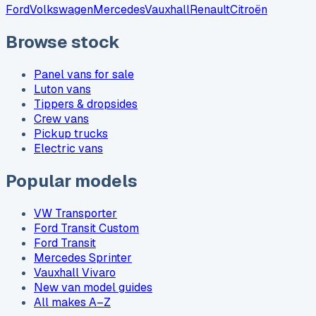
Ford
Volkswagen
Mercedes
Vauxhall
Renault
Citroën
Browse stock
Panel vans for sale
Luton vans
Tippers & dropsides
Crew vans
Pickup trucks
Electric vans
Popular models
VW Transporter
Ford Transit Custom
Ford Transit
Mercedes Sprinter
Vauxhall Vivaro
New van model guides
All makes A–Z