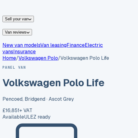
vans for sale
Nissan
vans for sale
Fiat
vans for sale
All
makes →
Sell your van
Van reviews
New van models
Van leasing
Finance
Electric
vans
Insurance
Home
/
Volkswagen
Polo
/
Volkswagen Polo Life
PANEL VAN
Volkswagen Polo Life
Pencoed, Bridgend
· Ascot Grey
£16,851
+ VAT
Available
ULEZ ready