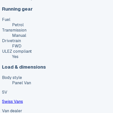
Running gear
Fuel
Petrol
Transmission
Manual
Drivetrain
FWD
ULEZ compliant
Yes
Load & dimensions
Body style
Panel Van
SV
Swiss Vans
Van dealer