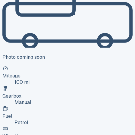
Photo coming soon
Mileage
100 mi
Gearbox
Manual
Fuel
Petrol