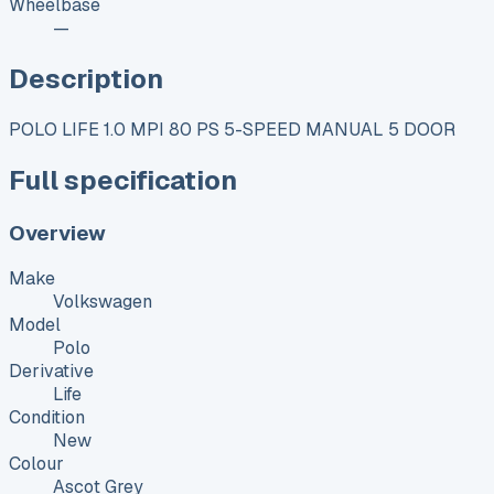
Wheelbase
—
Description
POLO LIFE 1.0 MPI 80 PS 5-SPEED MANUAL 5 DOOR
Full specification
Overview
Make
Volkswagen
Model
Polo
Derivative
Life
Condition
New
Colour
Ascot Grey