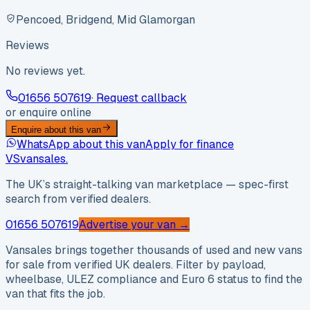
Pencoed, Bridgend, Mid Glamorgan
Reviews
No reviews yet.
01656 507619
· Request callback
or enquire online
Enquire about this van
WhatsApp about this van
Apply for finance
VS
vansales
.
The UK’s straight-talking van marketplace — spec-first
search from verified dealers.
01656 507619
Advertise your van →
Vansales brings together thousands of used and new vans
for sale from verified UK dealers. Filter by payload,
wheelbase, ULEZ compliance and Euro 6 status to find the
van that fits the job.