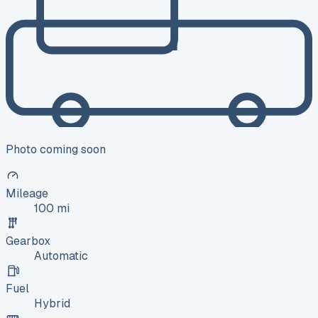
Photo coming soon
Mileage
100 mi
Gearbox
Automatic
Fuel
Hybrid