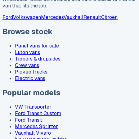
van that fits the job.
Ford
Volkswagen
Mercedes
Vauxhall
Renault
Citroën
Browse stock
Panel vans for sale
Luton vans
Tippers & dropsides
Crew vans
Pickup trucks
Electric vans
Popular models
VW Transporter
Ford Transit Custom
Ford Transit
Mercedes Sprinter
Vauxhall Vivaro