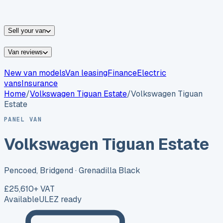
vans for sale
Nissan
vans for sale
Fiat
vans for sale
All
makes →
Sell your van
Van reviews
New van models
Van leasing
Finance
Electric
vans
Insurance
Home
/
Volkswagen
Tiguan Estate
/
Volkswagen Tiguan
Estate
PANEL VAN
Volkswagen Tiguan Estate
Pencoed, Bridgend
· Grenadilla Black
£25,610
+ VAT
Available
ULEZ ready