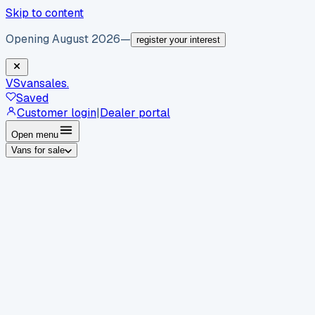
Skip to content
Opening August 2026
—
register your interest
VS
vansales
.
Saved
Customer login
|
Dealer portal
Open menu
Vans for sale
By body type
Panel vans
Luton vans
Tippers
Dropsides
Crew
vans
Pickups
Minibuses
Chassis cabs
By make
Ford
vans for sale
Volkswagen
vans for sale
Mercedes-
Benz
vans for sale
Vauxhall
vans for sale
Renault
vans for
sale
Citroën
vans for sale
Peugeot
vans for sale
Toyota