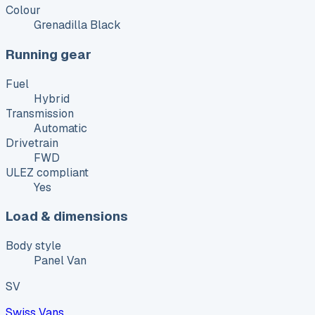
Colour
Grenadilla Black
Running gear
Fuel
Hybrid
Transmission
Automatic
Drivetrain
FWD
ULEZ compliant
Yes
Load & dimensions
Body style
Panel Van
SV
Swiss Vans