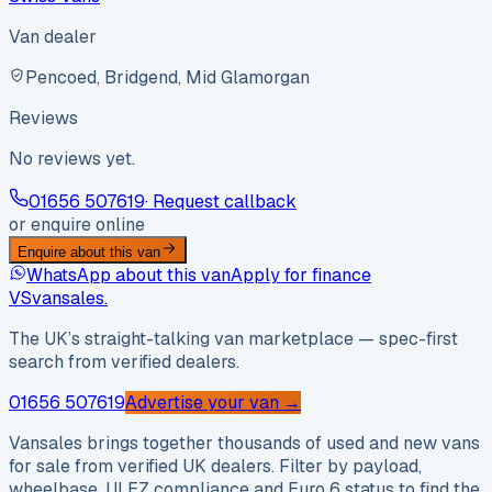
Van dealer
Pencoed, Bridgend, Mid Glamorgan
Reviews
No reviews yet.
01656 507619
· Request callback
or enquire online
Enquire about this van
WhatsApp about this van
Apply for finance
VS
vansales
.
The UK’s straight-talking van marketplace — spec-first
search from verified dealers.
01656 507619
Advertise your van →
Vansales brings together thousands of used and new vans
for sale from verified UK dealers. Filter by payload,
wheelbase, ULEZ compliance and Euro 6 status to find the