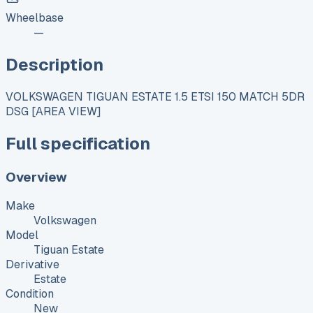
Wheelbase
—
Description
VOLKSWAGEN TIGUAN ESTATE 1.5 ETSI 150 MATCH 5DR
DSG [AREA VIEW]
Full specification
Overview
Make
Volkswagen
Model
Tiguan Estate
Derivative
Estate
Condition
New