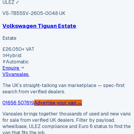
ULEZ ✓
VS-7B55
SV-2605-0048
·
UK
Volkswagen Tiguan Estate
Estate
£26,050
+ VAT
Hybrid
Automatic
Enquire
VS
vansales
.
The UK’s straight-talking van marketplace — spec-first
search from verified dealers.
01656 507619
Advertise your van →
Vansales brings together thousands of used and new vans
for sale from verified UK dealers. Filter by payload,
wheelbase, ULEZ compliance and Euro 6 status to find the
van that fits the job.