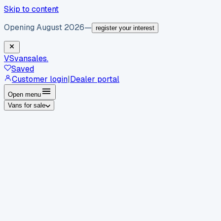
Skip to content
Opening August 2026
—
register your interest
VS
vansales
.
Saved
Customer login
|
Dealer portal
Open menu
Vans for sale
By body type
Panel vans
Luton vans
Tippers
Dropsides
Crew
vans
Pickups
Minibuses
Chassis cabs
By make
Ford
vans for sale
Volkswagen
vans for sale
Mercedes-
Benz
vans for sale
Vauxhall
vans for sale
Renault
vans for
sale
Citroën
vans for sale
Peugeot
vans for sale
Toyota