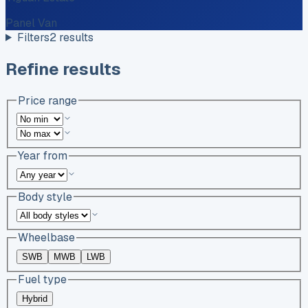
Panel Van
Filters
2
results
Refine results
Price range
Year from
Body style
Wheelbase
SWB
MWB
LWB
Fuel type
Hybrid