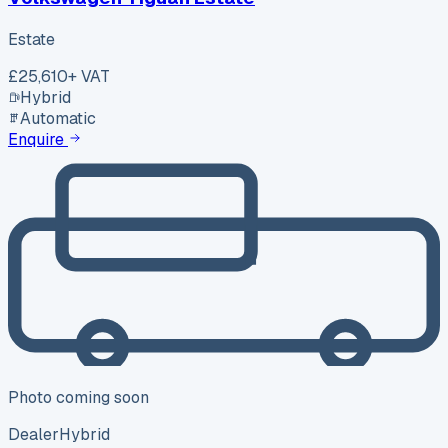
Estate
£25,610
+ VAT
Hybrid
Automatic
Enquire
Photo coming soon
Dealer
Hybrid