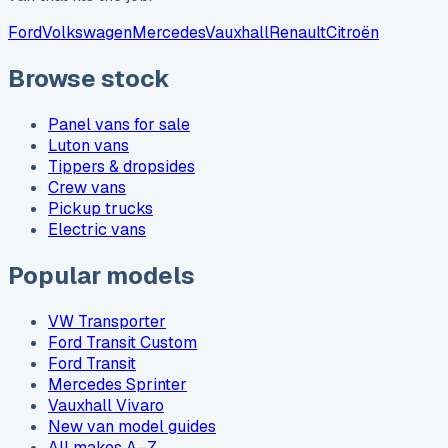
Ford
Volkswagen
Mercedes
Vauxhall
Renault
Citroën
Browse stock
Panel vans for sale
Luton vans
Tippers & dropsides
Crew vans
Pickup trucks
Electric vans
Popular models
VW Transporter
Ford Transit Custom
Ford Transit
Mercedes Sprinter
Vauxhall Vivaro
New van model guides
All makes A–Z