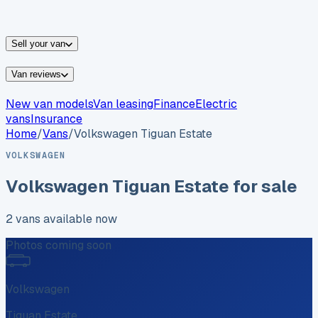
vans for sale
Nissan
vans for sale
Fiat
vans for sale
All
makes →
Sell your van
Van reviews
New van models
Van leasing
Finance
Electric
vans
Insurance
Home
/
Vans
/
Volkswagen
Tiguan Estate
VOLKSWAGEN
Volkswagen
Tiguan Estate
for sale
2
vans
available now
Photos coming soon
Volkswagen
Tiguan Estate