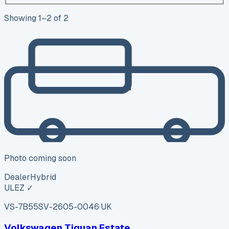
Showing
1
–
2
of
2
Photo coming soon
Dealer
Hybrid
ULEZ ✓
VS-7B55
SV-2605-0046
·
UK
Volkswagen Tiguan Estate