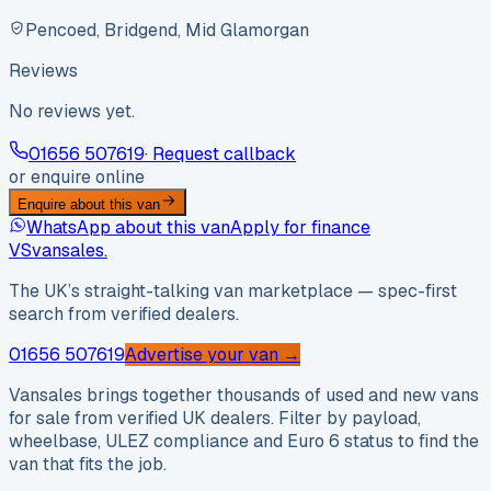
Pencoed, Bridgend, Mid Glamorgan
Reviews
No reviews yet.
01656 507619
· Request callback
or enquire online
Enquire about this van
WhatsApp about this van
Apply for finance
VS
vansales
.
The UK’s straight-talking van marketplace — spec-first
search from verified dealers.
01656 507619
Advertise your van →
Vansales brings together thousands of used and new vans
for sale from verified UK dealers. Filter by payload,
wheelbase, ULEZ compliance and Euro 6 status to find the
van that fits the job.