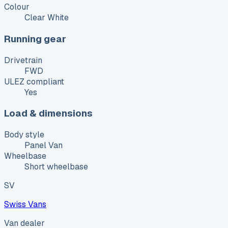
Colour
Clear White
Running gear
Drivetrain
FWD
ULEZ compliant
Yes
Load & dimensions
Body style
Panel Van
Wheelbase
Short wheelbase
SV
Swiss Vans
Van dealer