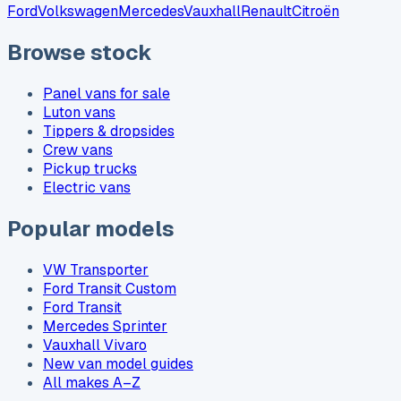
Ford
Volkswagen
Mercedes
Vauxhall
Renault
Citroën
Browse stock
Panel vans for sale
Luton vans
Tippers & dropsides
Crew vans
Pickup trucks
Electric vans
Popular models
VW Transporter
Ford Transit Custom
Ford Transit
Mercedes Sprinter
Vauxhall Vivaro
New van model guides
All makes A–Z