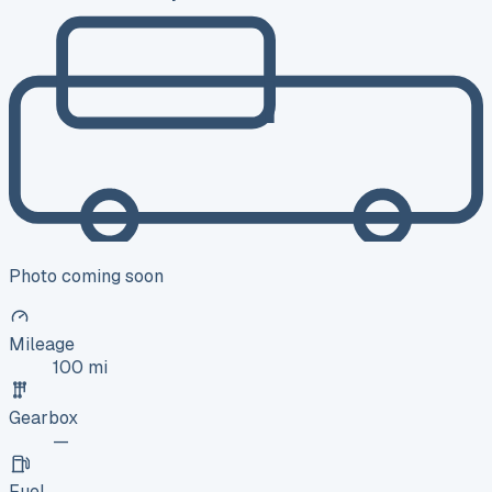
Photo coming soon
Mileage
100 mi
Gearbox
—
Fuel