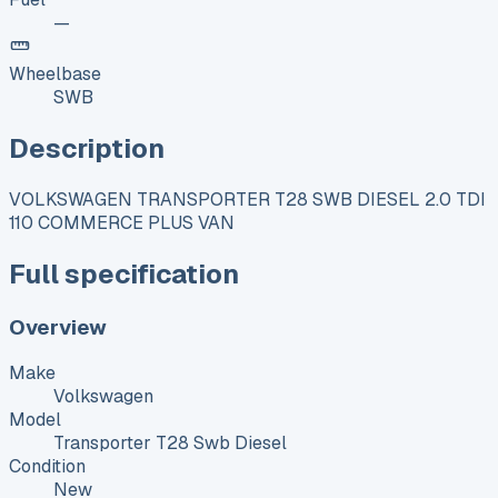
—
Wheelbase
SWB
Description
VOLKSWAGEN TRANSPORTER T28 SWB DIESEL 2.0 TDI
110 COMMERCE PLUS VAN
Full specification
Overview
Make
Volkswagen
Model
Transporter T28 Swb Diesel
Condition
New