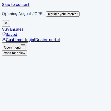
Skip to content
Opening August 2026
—
register your interest
VS
vansales
.
Saved
Customer login
|
Dealer portal
Open menu
Vans for sale
By body type
Panel vans
Luton vans
Tippers
Dropsides
Crew
vans
Pickups
Minibuses
Chassis cabs
By make
Ford
vans for sale
Volkswagen
vans for sale
Mercedes-
Benz
vans for sale
Vauxhall
vans for sale
Renault
vans for
sale
Citroën
vans for sale
Peugeot
vans for sale
Toyota