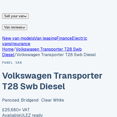
vans for sale
Nissan
vans for sale
Fiat
vans for sale
All
makes →
Sell your van
Van reviews
New van models
Van leasing
Finance
Electric
vans
Insurance
Home
/
Volkswagen
Transporter T28 Swb
Diesel
/
Volkswagen Transporter T28 Swb Diesel
PANEL VAN
Volkswagen Transporter
T28 Swb Diesel
Pencoed, Bridgend
· Clear White
£25,680
+ VAT
Available
ULEZ ready