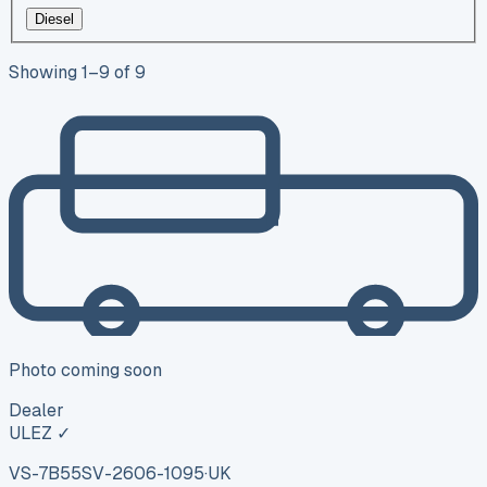
Diesel
Showing
1
–
9
of
9
Photo coming soon
Dealer
ULEZ ✓
VS-7B55
SV-2606-1095
·
UK