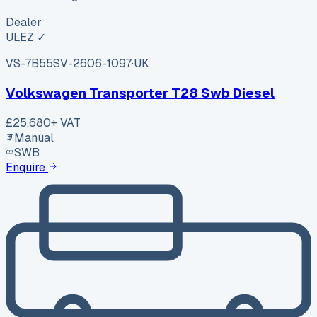
Dealer
ULEZ ✓
VS-7B55
SV-2606-1097
·
UK
Volkswagen Transporter T28 Swb Diesel
£25,680
+ VAT
Manual
SWB
Enquire