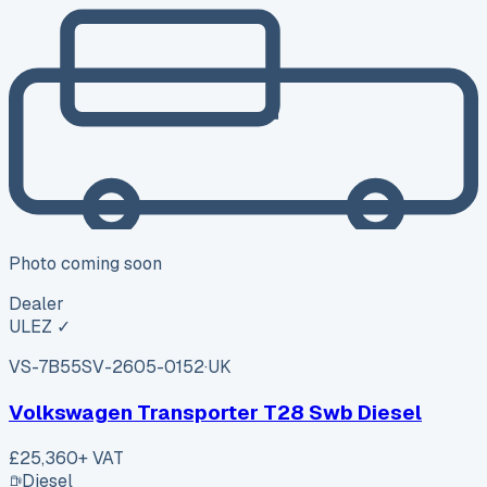
Photo coming soon
Dealer
ULEZ ✓
VS-7B55
SV-2605-0152
·
UK
Volkswagen Transporter T28 Swb Diesel
£25,360
+ VAT
Diesel