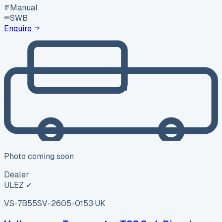
Manual
SWB
Enquire
Photo coming soon
Dealer
ULEZ ✓
VS-7B55
SV-2605-0153
·
UK