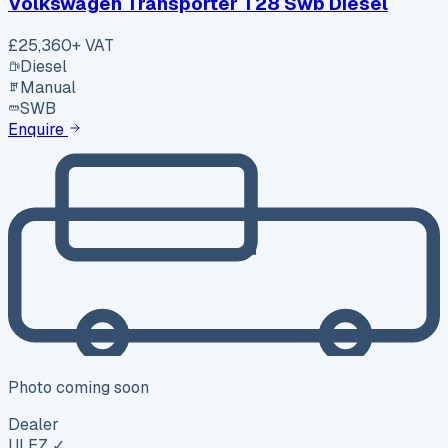
Volkswagen Transporter T28 Swb Diesel
£25,360
+ VAT
Diesel
Manual
SWB
Enquire
Photo coming soon
Dealer
ULEZ ✓