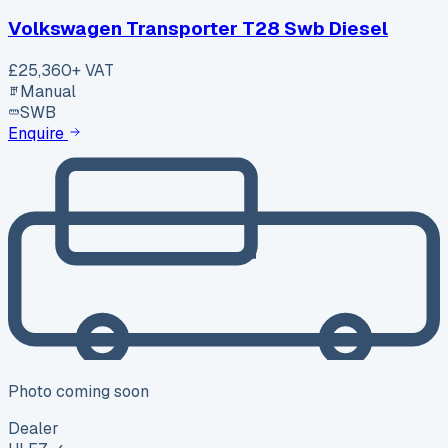
Volkswagen Transporter T28 Swb Diesel
£25,360
+ VAT
Manual
SWB
Enquire
Photo coming soon
Dealer