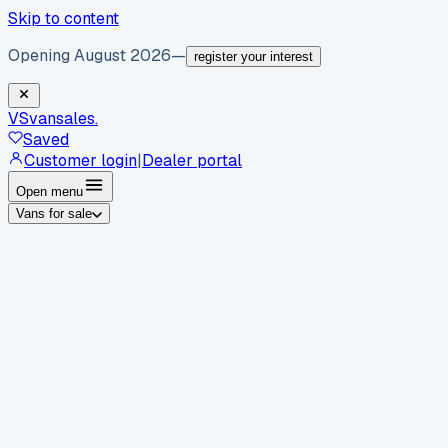
Skip to content
Opening August 2026
—
register your interest
VS
vansales
.
Saved
Customer login
|
Dealer portal
Open menu
Vans for sale
By body type
Panel vans
Luton vans
Tippers
Dropsides
Crew
vans
Pickups
Minibuses
Chassis cabs
By make
Ford
vans for sale
Volkswagen
vans for sale
Mercedes-
Benz
vans for sale
Vauxhall
vans for sale
Renault
vans for
sale
Citroën
vans for sale
Peugeot
vans for sale
Toyota