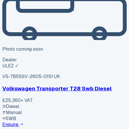
Photo coming soon
Dealer
ULEZ ✓
VS-7B55
SV-2605-0151
·
UK
Volkswagen Transporter T28 Swb Diesel
£25,360
+ VAT
Diesel
Manual
SWB
Enquire