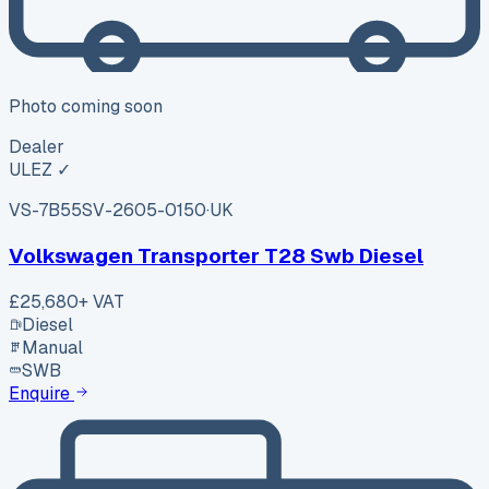
Photo coming soon
Dealer
ULEZ ✓
VS-7B55
SV-2605-0150
·
UK
Volkswagen Transporter T28 Swb Diesel
£25,680
+ VAT
Diesel
Manual
SWB
Enquire