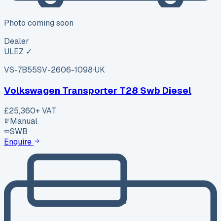
Photo coming soon
Dealer
ULEZ ✓
VS-7B55
SV-2606-1098
·
UK
Volkswagen Transporter T28 Swb Diesel
£25,360
+ VAT
Manual
SWB
Enquire