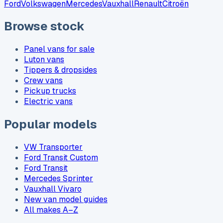
Ford
Volkswagen
Mercedes
Vauxhall
Renault
Citroën
Browse stock
Panel vans for sale
Luton vans
Tippers & dropsides
Crew vans
Pickup trucks
Electric vans
Popular models
VW Transporter
Ford Transit Custom
Ford Transit
Mercedes Sprinter
Vauxhall Vivaro
New van model guides
All makes A–Z