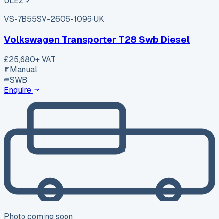
ULEZ ✓
VS-7B55
SV-2606-1096
·
UK
Volkswagen Transporter T28 Swb Diesel
£25,680
+ VAT
Manual
SWB
Enquire
Photo coming soon