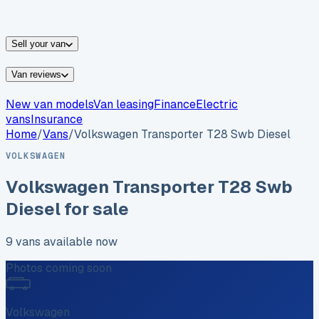
vans for sale
Nissan
vans for sale
Fiat
vans for sale
All
makes →
Sell your van
Van reviews
New van models
Van leasing
Finance
Electric
vans
Insurance
Home
/
Vans
/
Volkswagen
Transporter T28 Swb Diesel
VOLKSWAGEN
Volkswagen
Transporter T28 Swb
Diesel
for sale
9
vans
available now
Photos coming soon
Volkswagen