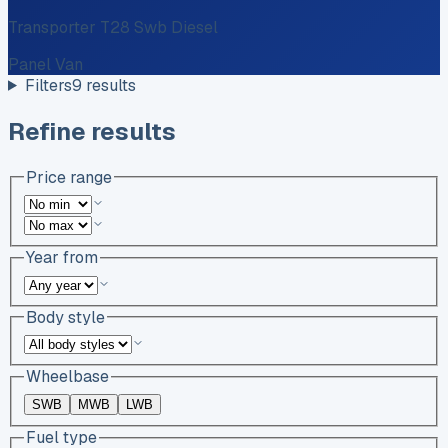
Transporter T28 Swb Diesel
Panel Van
Filters
9
results
Refine results
Price range
Year from
Body style
Wheelbase
SWB
MWB
LWB
Fuel type