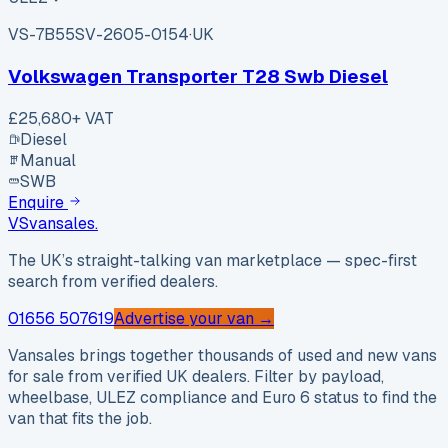
VS-7B55
SV-2605-0154
·
UK
Volkswagen Transporter T28 Swb Diesel
£25,680
+ VAT
Diesel
Manual
SWB
Enquire
VS
vansales
.
The UK’s straight-talking van marketplace — spec-first
search from verified dealers.
01656 507619
Advertise your van →
Vansales brings together thousands of used and new vans
for sale from verified UK dealers. Filter by payload,
wheelbase, ULEZ compliance and Euro 6 status to find the
van that fits the job.