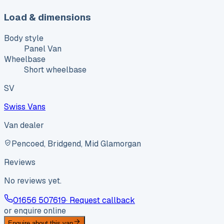
Load & dimensions
Body style
Panel Van
Wheelbase
Short wheelbase
SV
Swiss Vans
Van dealer
Pencoed, Bridgend, Mid Glamorgan
Reviews
No reviews yet.
01656 507619
· Request callback
or enquire online
Enquire about this van