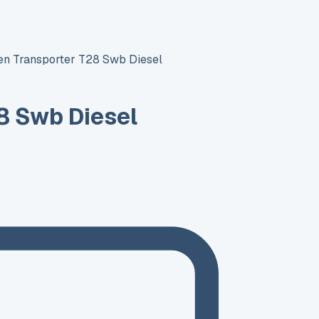
n Transporter T28 Swb Diesel
8 Swb Diesel