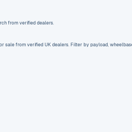
ch from verified dealers.
r sale from verified UK dealers. Filter by payload, wheelbas