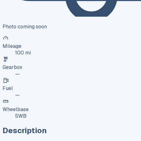
Photo coming soon
Mileage
100 mi
Gearbox
—
Fuel
—
Wheelbase
SWB
Description