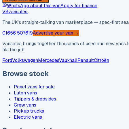
WhatsApp about this van
Apply for finance
VS
vansales
.
The UK’s straight-talking van marketplace — spec-first sear
01656 507619
Advertise your van →
Vansales brings together thousands of used and new vans fo
fits the job.
Ford
Volkswagen
Mercedes
Vauxhall
Renault
Citroën
Browse stock
Panel vans for sale
Luton vans
Tippers & dropsides
Crew vans
Pickup trucks
Electric vans