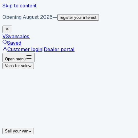
Skip to content
Opening August 2026
—
register your interest
VS
vansales
.
Saved
Customer login
|
Dealer portal
Open menu
Vans for sale
By body type
Panel vans
Luton vans
Tippers
Dropsides
Crew vans
Pickups
By make
Ford
vans for sale
Volkswagen
vans for sale
Mercedes-Benz
sale
Nissan
vans for sale
Fiat
vans for sale
All makes →
Sell your van