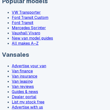
Popular models
VW Transporter
Ford Transit Custom
Ford Transit
Mercedes Sprinter
Vauxhall Vivaro
New van model guides
All makes A–Z
Vansales
Advertise your van
Van finance
Van insurance
Van leasing
Van reviews
Guides & news
Dealer portal
List my stock free
Advertise with us