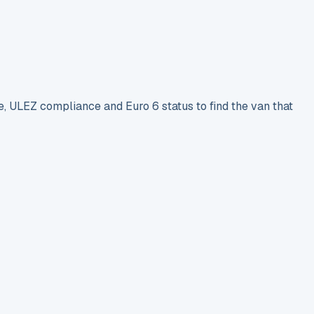
e, ULEZ compliance and Euro 6 status to find the van that