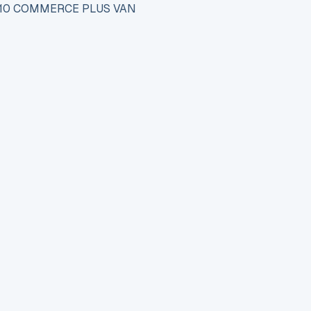
110 COMMERCE PLUS VAN