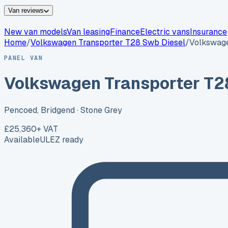
Van reviews
New van models
Van leasing
Finance
Electric vans
Insurance
Home
/
Volkswagen
Transporter T28 Swb Diesel
/
Volkswage
PANEL VAN
Volkswagen Transporter T2
Pencoed, Bridgend
· Stone Grey
£25,360
+ VAT
Available
ULEZ ready