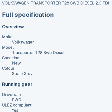
VOLKSWAGEN TRANSPORTER T28 SWB DIESEL 2.0 TDI 
Full specification
Overview
Make
Volkswagen
Model
Transporter T28 Swb Diesel
Condition
New
Colour
Stone Grey
Running gear
Drivetrain
FWD
ULEZ compliant
Yes