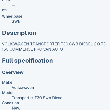
—
Wheelbase
SWB
Description
VOLKSWAGEN TRANSPORTER T30 SWB DIESEL 2.0 TDI
150 COMMERCE PRO VAN AUTO
Full specification
Overview
Make
Volkswagen
Model
Transporter T30 Swb Diesel
Condition
New