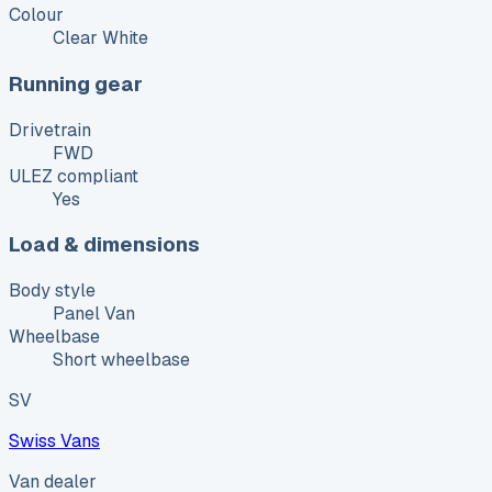
Colour
Clear White
Running gear
Drivetrain
FWD
ULEZ compliant
Yes
Load & dimensions
Body style
Panel Van
Wheelbase
Short wheelbase
SV
Swiss Vans
Van dealer