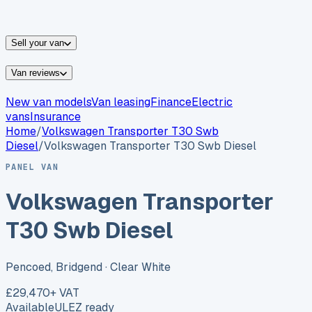
vans for sale
Nissan
vans for sale
Fiat
vans for sale
All
makes →
Sell your van
Van reviews
New van models
Van leasing
Finance
Electric
vans
Insurance
Home
/
Volkswagen
Transporter T30 Swb
Diesel
/
Volkswagen Transporter T30 Swb Diesel
PANEL VAN
Volkswagen Transporter
T30 Swb Diesel
Pencoed, Bridgend
· Clear White
£29,470
+ VAT
Available
ULEZ ready