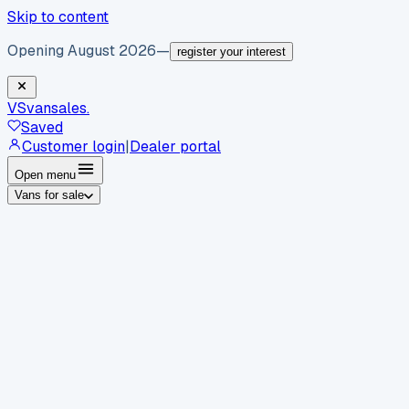
Skip to content
Opening August 2026
—
register your interest
VS
vansales
.
Saved
Customer login
|
Dealer portal
Open menu
Vans for sale
By body type
Panel vans
Luton vans
Tippers
Dropsides
Crew
vans
Pickups
Minibuses
Chassis cabs
By make
Ford
vans for sale
Volkswagen
vans for sale
Mercedes-
Benz
vans for sale
Vauxhall
vans for sale
Renault
vans for
sale
Citroën
vans for sale
Peugeot
vans for sale
Toyota