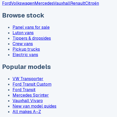
Ford
Volkswagen
Mercedes
Vauxhall
Renault
Citroën
Browse stock
Panel vans for sale
Luton vans
Tippers & dropsides
Crew vans
Pickup trucks
Electric vans
Popular models
VW Transporter
Ford Transit Custom
Ford Transit
Mercedes Sprinter
Vauxhall Vivaro
New van model guides
All makes A–Z