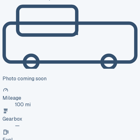
Photo coming soon
Mileage
100 mi
Gearbox
—
Fuel