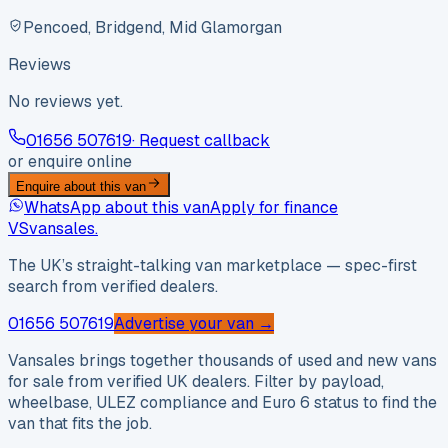
Pencoed, Bridgend, Mid Glamorgan
Reviews
No reviews yet.
01656 507619
· Request callback
or enquire online
Enquire about this van
WhatsApp about this van
Apply for finance
VS
vansales
.
The UK’s straight-talking van marketplace — spec-first
search from verified dealers.
01656 507619
Advertise your van →
Vansales brings together thousands of used and new vans
for sale from verified UK dealers. Filter by payload,
wheelbase, ULEZ compliance and Euro 6 status to find the
van that fits the job.