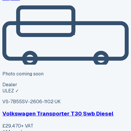
Photo coming soon
Dealer
ULEZ ✓
VS-7B55
SV-2606-1102
·
UK
Volkswagen Transporter T30 Swb Diesel
£29,470
+ VAT