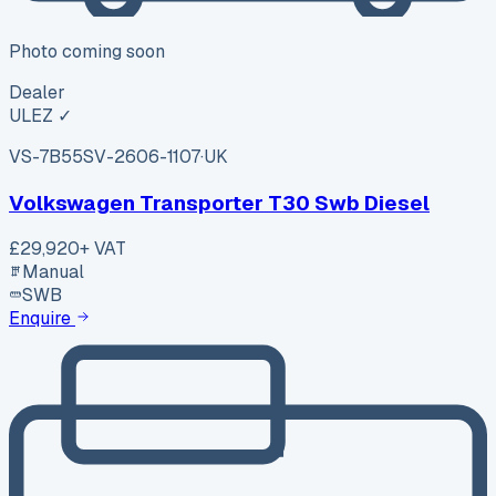
Photo coming soon
Dealer
ULEZ ✓
VS-7B55
SV-2606-1107
·
UK
Volkswagen Transporter T30 Swb Diesel
£29,920
+ VAT
Manual
SWB
Enquire