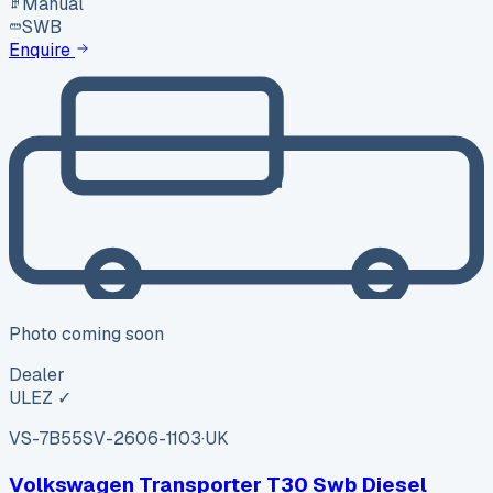
Manual
SWB
Enquire
Photo coming soon
Dealer
ULEZ ✓
VS-7B55
SV-2606-1103
·
UK
Volkswagen Transporter T30 Swb Diesel