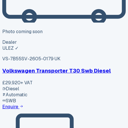
Photo coming soon
Dealer
ULEZ ✓
VS-7B55
SV-2605-0179
·
UK
Volkswagen Transporter T30 Swb Diesel
£29,920
+ VAT
Diesel
Automatic
SWB
Enquire