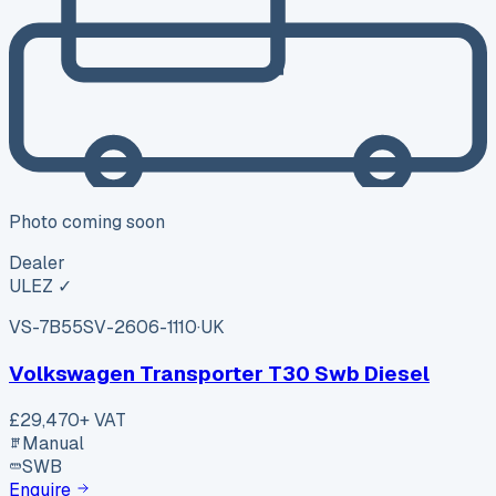
Photo coming soon
Dealer
ULEZ ✓
VS-7B55
SV-2606-1110
·
UK
Volkswagen Transporter T30 Swb Diesel
£29,470
+ VAT
Manual
SWB
Enquire