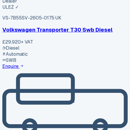
Dealer
ULEZ ✓
VS-7B55
SV-2605-0175
·
UK
Volkswagen Transporter T30 Swb Diesel
£29,920
+ VAT
Diesel
Automatic
SWB
Enquire