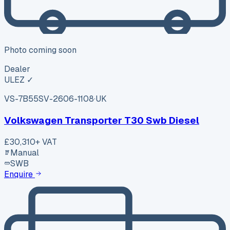
Photo coming soon
Dealer
ULEZ ✓
VS-7B55
SV-2606-1108
·
UK
Volkswagen Transporter T30 Swb Diesel
£30,310
+ VAT
Manual
SWB
Enquire