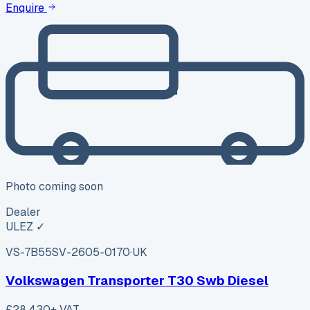
Enquire
Photo coming soon
Dealer
ULEZ ✓
VS-7B55
SV-2605-0170
·
UK
Volkswagen Transporter T30 Swb Diesel
£28,430
+ VAT