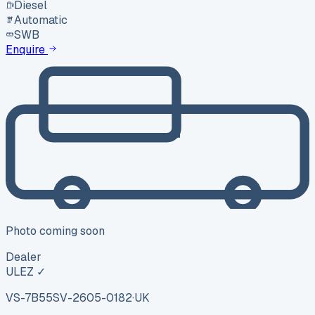
Diesel
Automatic
SWB
Enquire
Photo coming soon
Dealer
ULEZ ✓
VS-7B55
SV-2605-0182
·
UK