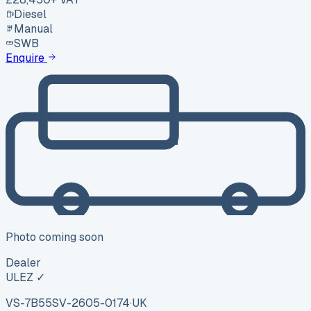
Diesel
Manual
SWB
Enquire
Photo coming soon
Dealer
ULEZ ✓
VS-7B55
SV-2605-0174
·
UK