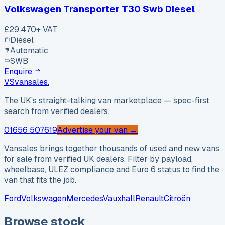
Volkswagen Transporter T30 Swb Diesel
£29,470
+ VAT
Diesel
Automatic
SWB
Enquire
VS
vansales
.
The UK’s straight-talking van marketplace — spec-first
search from verified dealers.
01656 507619
Advertise your van →
Vansales brings together thousands of used and new vans
for sale from verified UK dealers. Filter by payload,
wheelbase, ULEZ compliance and Euro 6 status to find the
van that fits the job.
Ford
Volkswagen
Mercedes
Vauxhall
Renault
Citroën
Browse stock