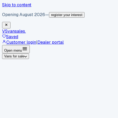
Skip to content
Opening August 2026
—
register your interest
VS
vansales
.
Saved
Customer login
|
Dealer portal
Open menu
Vans for sale
By body type
Panel vans
Luton vans
Tippers
Dropsides
Crew
vans
Pickups
Minibuses
Chassis cabs
By make
Ford
vans for sale
Volkswagen
vans for sale
Mercedes-
Benz
vans for sale
Vauxhall
vans for sale
Renault
vans for
sale
Citroën
vans for sale
Peugeot
vans for sale
Toyota