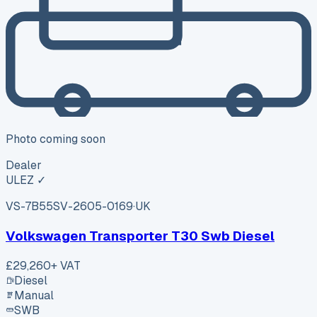
Photo coming soon
Dealer
ULEZ ✓
VS-7B55
SV-2605-0169
·
UK
Volkswagen Transporter T30 Swb Diesel
£29,260
+ VAT
Diesel
Manual
SWB