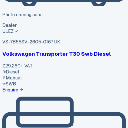
Photo coming soon
Dealer
ULEZ ✓
VS-7B55
SV-2605-0167
·
UK
Volkswagen Transporter T30 Swb Diesel
£29,260
+ VAT
Diesel
Manual
SWB
Enquire