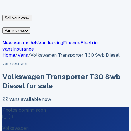
vans for sale
Nissan
vans for sale
Fiat
vans for sale
All
makes →
Sell your van
Van reviews
New van models
Van leasing
Finance
Electric
vans
Insurance
Home
/
Vans
/
Volkswagen
Transporter T30 Swb Diesel
VOLKSWAGEN
Volkswagen
Transporter T30 Swb
Diesel
for sale
22
vans
available now
Photos coming soon
Volkswagen