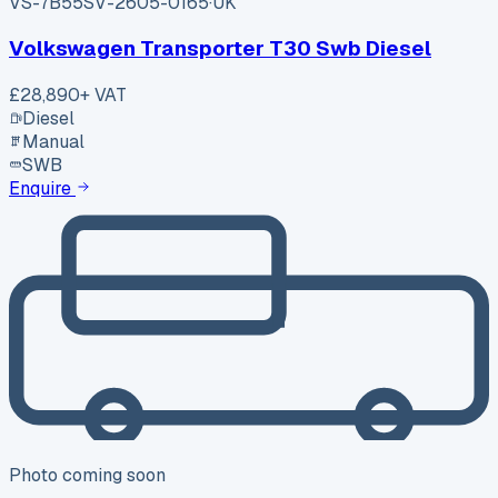
VS-7B55
SV-2605-0165
·
UK
Volkswagen Transporter T30 Swb Diesel
£28,890
+ VAT
Diesel
Manual
SWB
Enquire
Photo coming soon