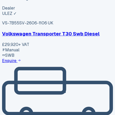
Dealer
ULEZ ✓
VS-7B55
SV-2606-1106
·
UK
Volkswagen Transporter T30 Swb Diesel
£29,920
+ VAT
Manual
SWB
Enquire