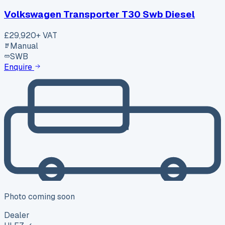
Volkswagen Transporter T30 Swb Diesel
£29,920
+ VAT
Manual
SWB
Enquire
Photo coming soon
Dealer