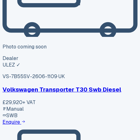
Photo coming soon
Dealer
ULEZ ✓
VS-7B55
SV-2606-1109
·
UK
Volkswagen Transporter T30 Swb Diesel
£29,920
+ VAT
Manual
SWB
Enquire