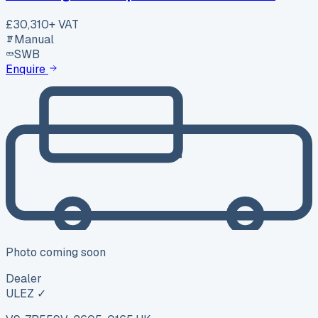
£30,310
+ VAT
Manual
SWB
Enquire
Photo coming soon
Dealer
ULEZ ✓