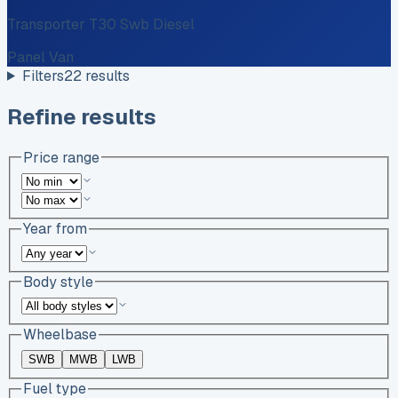
Transporter T30 Swb Diesel
Panel Van
Filters
22
results
Refine results
Price range
Year from
Body style
Wheelbase
SWB
MWB
LWB
Fuel type