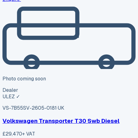
Photo coming soon
Dealer
ULEZ ✓
VS-7B55
SV-2605-0181
·
UK
Volkswagen Transporter T30 Swb Diesel
£29,470
+ VAT