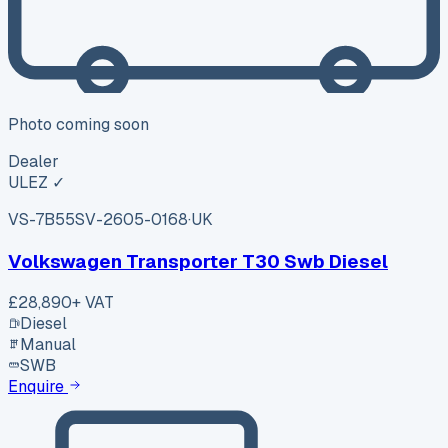
Photo coming soon
Dealer
ULEZ ✓
VS-7B55
SV-2605-0168
·
UK
Volkswagen Transporter T30 Swb Diesel
£28,890
+ VAT
Diesel
Manual
SWB
Enquire