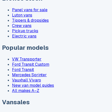
Panel vans for sale
Luton vans
Tippers & dropsides
Crew vans
Pickup trucks
Electric vans
Popular models
VW Transporter
Ford Transit Custom
Ford Transit
Mercedes Sprinter
Vauxhall Vivaro
New van model guides
All makes A–Z
Vansales