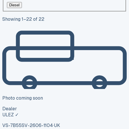
Diesel
Showing
1
–
22
of
22
Photo coming soon
Dealer
ULEZ ✓
VS-7B55
SV-2606-1104
·
UK