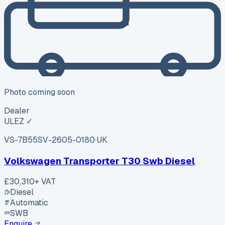
Photo coming soon
Dealer
ULEZ ✓
VS-7B55
SV-2605-0180
·
UK
Volkswagen Transporter T30 Swb Diesel
£30,310
+ VAT
Diesel
Automatic
SWB
Enquire