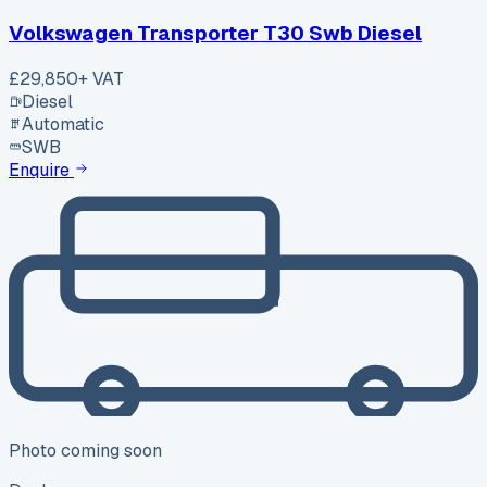
Volkswagen Transporter T30 Swb Diesel
£29,850
+ VAT
Diesel
Automatic
SWB
Enquire
Photo coming soon