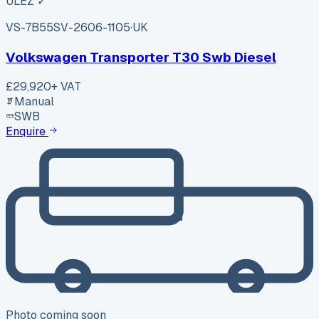
ULEZ ✓
VS-7B55
SV-2606-1105
·
UK
Volkswagen Transporter T30 Swb Diesel
£29,920
+ VAT
Manual
SWB
Enquire
Photo coming soon