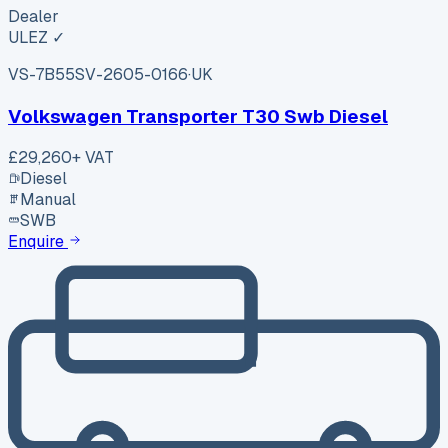
Dealer
ULEZ ✓
VS-7B55
SV-2605-0166
·
UK
Volkswagen Transporter T30 Swb Diesel
£29,260
+ VAT
Diesel
Manual
SWB
Enquire