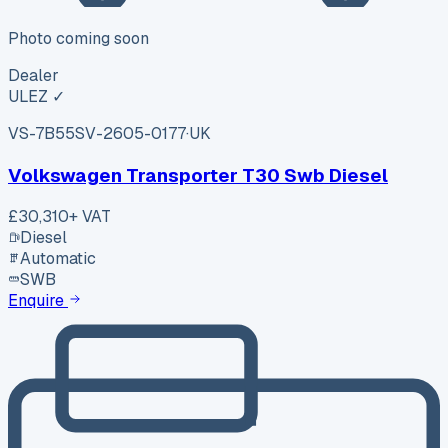
Photo coming soon
Dealer
ULEZ ✓
VS-7B55
SV-2605-0177
·
UK
Volkswagen Transporter T30 Swb Diesel
£30,310
+ VAT
Diesel
Automatic
SWB
Enquire