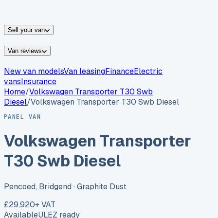
vans for sale
Nissan
vans for sale
Fiat
vans for sale
All
makes →
Sell your van
Van reviews
New van models
Van leasing
Finance
Electric
vans
Insurance
Home
/
Volkswagen
Transporter T30 Swb
Diesel
/
Volkswagen Transporter T30 Swb Diesel
PANEL VAN
Volkswagen Transporter
T30 Swb Diesel
Pencoed, Bridgend
· Graphite Dust
£29,920
+ VAT
Available
ULEZ ready