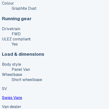
Colour
Graphite Dust
Running gear
Drivetrain
FWD
ULEZ compliant
Yes
Load & dimensions
Body style
Panel Van
Wheelbase
Short wheelbase
SV
Swiss Vans
Van dealer