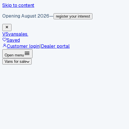
Skip to content
Opening August 2026
—
register your interest
VS
vansales
.
Saved
Customer login
|
Dealer portal
Open menu
Vans for sale
By body type
Panel vans
Luton vans
Tippers
Dropsides
Crew
vans
Pickups
Minibuses
Chassis cabs
By make
Ford
vans for sale
Volkswagen
vans for sale
Mercedes-
Benz
vans for sale
Vauxhall
vans for sale
Renault
vans for
sale
Citroën
vans for sale
Peugeot
vans for sale
Toyota