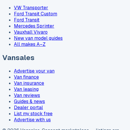
VW Transporter
Ford Transit Custom
Ford Transit
Mercedes Sprinter
Vauxhall Vivaro
New van model guides
All makes A–Z
Vansales
Advertise your van
Van finance
Van insurance
Van leasing
Van reviews
Guides & news
Dealer portal
List my stock free
Advertise with us