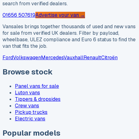
search from verified dealers.
01656 507619
Advertise your van →
Vansales brings together thousands of used and new vans
for sale from verified UK dealers. Filter by payload,
wheelbase, ULEZ compliance and Euro 6 status to find the
van that fits the job.
Ford
Volkswagen
Mercedes
Vauxhall
Renault
Citroën
Browse stock
Panel vans for sale
Luton vans
Tippers & dropsides
Crew vans
Pickup trucks
Electric vans
Popular models