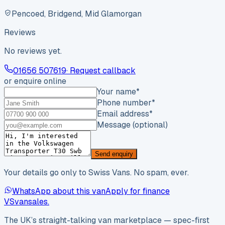
Pencoed, Bridgend, Mid Glamorgan
Reviews
No reviews yet.
01656 507619
· Request callback
or enquire online
Your name
*
Phone number
*
Email address
*
Message (optional)
Send enquiry
Your details go only to Swiss Vans. No spam, ever.
WhatsApp about this van
Apply for finance
VS
vansales
.
The UK’s straight-talking van marketplace — spec-first