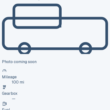
Photo coming soon
Mileage
100 mi
Gearbox
—
Fuel