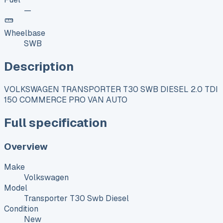
—
Wheelbase
SWB
Description
VOLKSWAGEN TRANSPORTER T30 SWB DIESEL 2.0 TDI
150 COMMERCE PRO VAN AUTO
Full specification
Overview
Make
Volkswagen
Model
Transporter T30 Swb Diesel
Condition
New