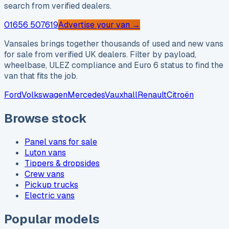
search from verified dealers.
01656 507619
Advertise your van →
Vansales brings together thousands of used and new vans
for sale from verified UK dealers. Filter by payload,
wheelbase, ULEZ compliance and Euro 6 status to find the
van that fits the job.
Ford
Volkswagen
Mercedes
Vauxhall
Renault
Citroën
Browse stock
Panel vans for sale
Luton vans
Tippers & dropsides
Crew vans
Pickup trucks
Electric vans
Popular models