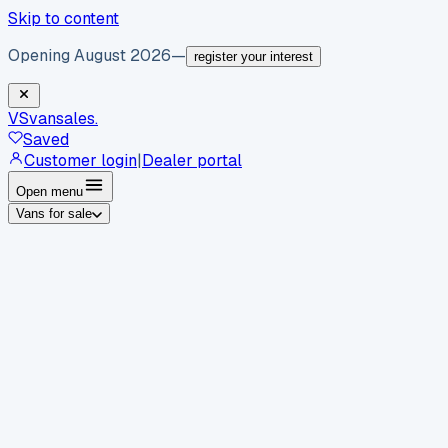
Skip to content
Opening August 2026
—
register your interest
VS
vansales
.
Saved
Customer login
|
Dealer portal
Open menu
Vans for sale
By body type
Panel vans
Luton vans
Tippers
Dropsides
Crew
vans
Pickups
Minibuses
Chassis cabs
By make
Ford
vans for sale
Volkswagen
vans for sale
Mercedes-
Benz
vans for sale
Vauxhall
vans for sale
Renault
vans for
sale
Citroën
vans for sale
Peugeot
vans for sale
Toyota