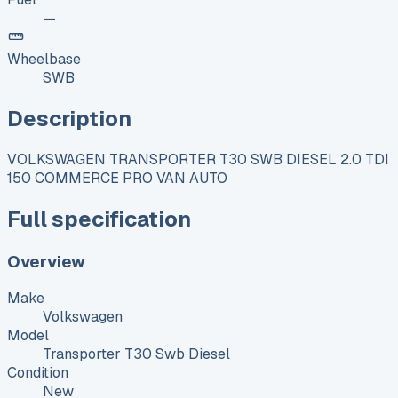
—
Wheelbase
SWB
Description
VOLKSWAGEN TRANSPORTER T30 SWB DIESEL 2.0 TDI
150 COMMERCE PRO VAN AUTO
Full specification
Overview
Make
Volkswagen
Model
Transporter T30 Swb Diesel
Condition
New