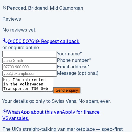
Pencoed, Bridgend, Mid Glamorgan
Reviews
No reviews yet.
01656 507619
· Request callback
or enquire online
Your name
*
Phone number
*
Email address
*
Message (optional)
Send enquiry
Your details go only to Swiss Vans. No spam, ever.
WhatsApp about this van
Apply for finance
VS
vansales
.
The UK’s straight-talking van marketplace — spec-first