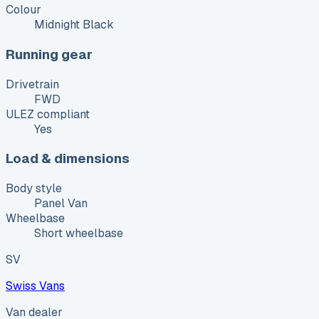
Colour
Midnight Black
Running gear
Drivetrain
FWD
ULEZ compliant
Yes
Load & dimensions
Body style
Panel Van
Wheelbase
Short wheelbase
SV
Swiss Vans
Van dealer