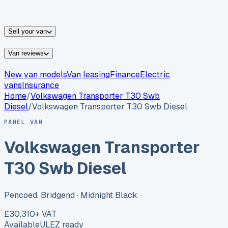
vans for sale
Nissan
vans for sale
Fiat
vans for sale
All
makes →
Sell your van
Van reviews
New van models
Van leasing
Finance
Electric
vans
Insurance
Home
/
Volkswagen
Transporter T30 Swb
Diesel
/
Volkswagen Transporter T30 Swb Diesel
PANEL VAN
Volkswagen Transporter
T30 Swb Diesel
Pencoed, Bridgend
· Midnight Black
£30,310
+ VAT
Available
ULEZ ready