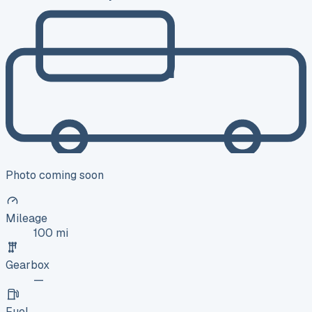
Photo coming soon
Mileage
100 mi
Gearbox
—
Fuel