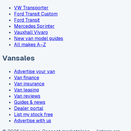
VW Transporter
Ford Transit Custom
Ford Transit
Mercedes Sprinter
Vauxhall Vivaro
New van model guides
All makes A–Z
Vansales
Advertise your van
Van finance
Van insurance
Van leasing
Van reviews
Guides & news
Dealer portal
List my stock free
Advertise with us