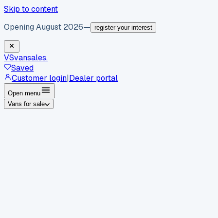
Skip to content
Opening August 2026
—
register your interest
VS
vansales
.
Saved
Customer login
|
Dealer portal
Open menu
Vans for sale
By body type
Panel vans
Luton vans
Tippers
Dropsides
Crew
vans
Pickups
Minibuses
Chassis cabs
By make
Ford
vans for sale
Volkswagen
vans for sale
Mercedes-
Benz
vans for sale
Vauxhall
vans for sale
Renault
vans for
sale
Citroën
vans for sale
Peugeot
vans for sale
Toyota