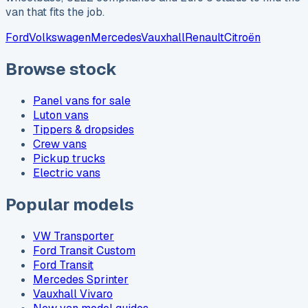
van that fits the job.
Ford
Volkswagen
Mercedes
Vauxhall
Renault
Citroën
Browse stock
Panel vans for sale
Luton vans
Tippers & dropsides
Crew vans
Pickup trucks
Electric vans
Popular models
VW Transporter
Ford Transit Custom
Ford Transit
Mercedes Sprinter
Vauxhall Vivaro