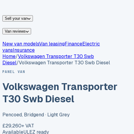
vans for sale
Nissan
vans for sale
Fiat
vans for sale
All
makes →
Sell your van
Van reviews
New van models
Van leasing
Finance
Electric
vans
Insurance
Home
/
Volkswagen
Transporter T30 Swb
Diesel
/
Volkswagen Transporter T30 Swb Diesel
PANEL VAN
Volkswagen Transporter
T30 Swb Diesel
Pencoed, Bridgend
· Light Grey
£29,260
+ VAT
Available
ULEZ ready