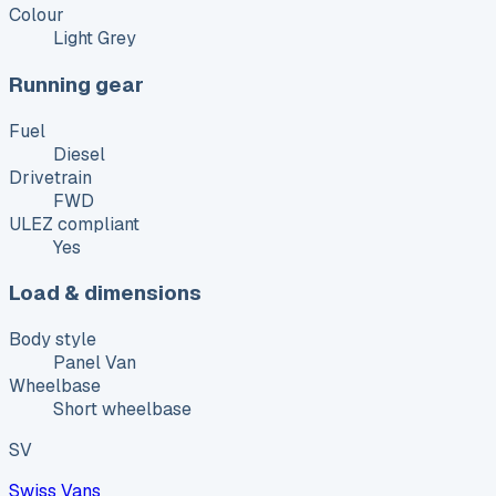
Colour
Light Grey
Running gear
Fuel
Diesel
Drivetrain
FWD
ULEZ compliant
Yes
Load & dimensions
Body style
Panel Van
Wheelbase
Short wheelbase
SV
Swiss Vans