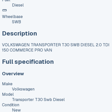
Diesel
Wheelbase
SWB
Description
VOLKSWAGEN TRANSPORTER T30 SWB DIESEL 2.0 TDI
150 COMMERCE PRO VAN
Full specification
Overview
Make
Volkswagen
Model
Transporter T30 Swb Diesel
Condition
New