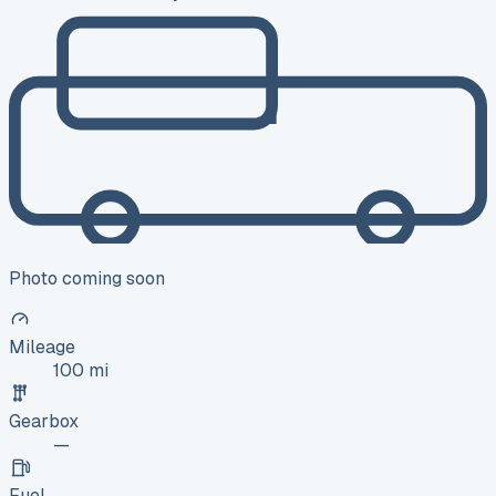
Photo coming soon
Mileage
100 mi
Gearbox
—
Fuel