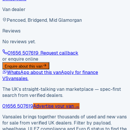
Van dealer
Pencoed, Bridgend, Mid Glamorgan
Reviews
No reviews yet.
01656 507619
· Request callback
or enquire online
Enquire about this van
WhatsApp about this van
Apply for finance
VS
vansales
.
The UK’s straight-talking van marketplace — spec-first
search from verified dealers.
01656 507619
Advertise your van →
Vansales brings together thousands of used and new vans
for sale from verified UK dealers. Filter by payload,
wheelbase, ULEZ compliance and Euro 6 status to find the