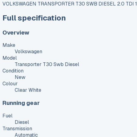
VOLKSWAGEN TRANSPORTER T30 SWB DIESEL 2.0 TDI
Full specification
Overview
Make
Volkswagen
Model
Transporter T30 Swb Diesel
Condition
New
Colour
Clear White
Running gear
Fuel
Diesel
Transmission
Automatic