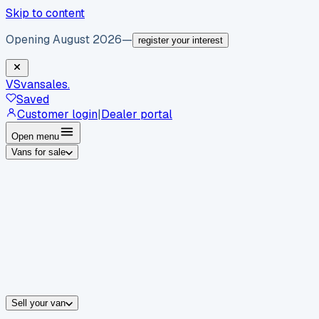
Skip to content
Opening August 2026
—
register your interest
VS
vansales
.
Saved
Customer login
|
Dealer portal
Open menu
Vans for sale
By body type
Panel vans
Luton vans
Tippers
Dropsides
Crew vans
Pickups
By make
Ford
vans for sale
Volkswagen
vans for sale
Mercedes-Benz
sale
Nissan
vans for sale
Fiat
vans for sale
All makes →
Sell your van