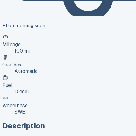
Photo coming soon
Mileage
100 mi
Gearbox
Automatic
Fuel
Diesel
Wheelbase
SWB
Description