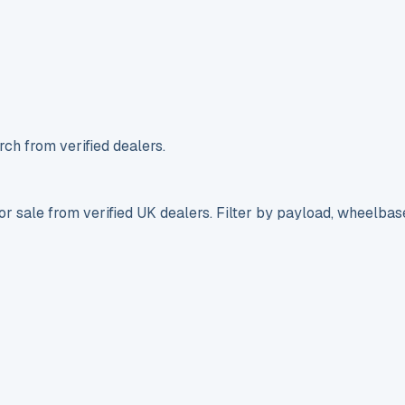
ch from verified dealers.
r sale from verified UK dealers. Filter by payload, wheelbas