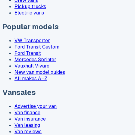
Crew vans
Pickup trucks
Electric vans
Popular models
VW Transporter
Ford Transit Custom
Ford Transit
Mercedes Sprinter
Vauxhall Vivaro
New van model guides
All makes A–Z
Vansales
Advertise your van
Van finance
Van insurance
Van leasing
Van reviews