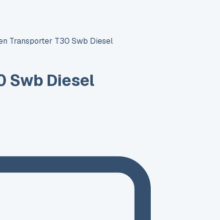
n Transporter T30 Swb Diesel
0 Swb Diesel