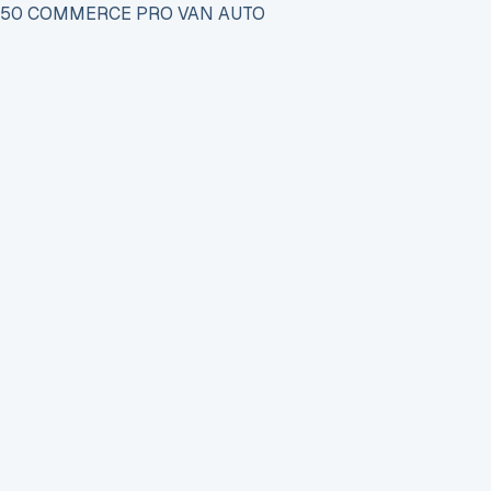
 150 COMMERCE PRO VAN AUTO