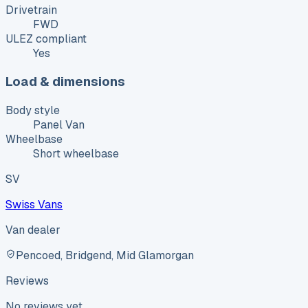
Drivetrain
FWD
ULEZ compliant
Yes
Load & dimensions
Body style
Panel Van
Wheelbase
Short wheelbase
SV
Swiss Vans
Van dealer
Pencoed, Bridgend, Mid Glamorgan
Reviews
No reviews yet.