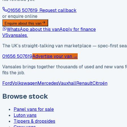
01656 507619
· Request callback
or enquire online
Enquire about this van
WhatsApp about this van
Apply for finance
VS
vansales
.
The UK’s straight-talking van marketplace — spec-first sear
01656 507619
Advertise your van →
Vansales brings together thousands of used and new vans fo
fits the job.
Ford
Volkswagen
Mercedes
Vauxhall
Renault
Citroën
Browse stock
Panel vans for sale
Luton vans
Tippers & dropsides