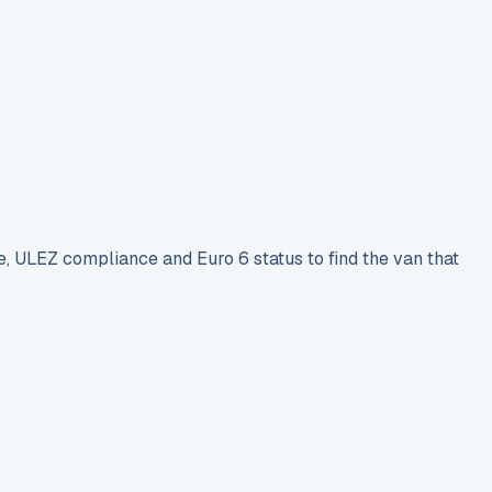
e, ULEZ compliance and Euro 6 status to find the van that