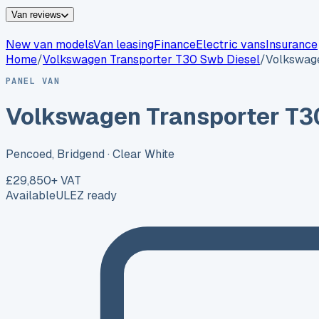
Van reviews
New van models
Van leasing
Finance
Electric vans
Insurance
Home
/
Volkswagen
Transporter T30 Swb Diesel
/
Volkswage
PANEL VAN
Volkswagen Transporter T3
Pencoed, Bridgend
· Clear White
£29,850
+ VAT
Available
ULEZ ready