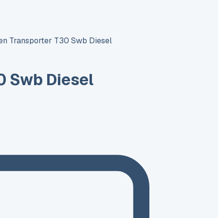
n Transporter T30 Swb Diesel
0 Swb Diesel