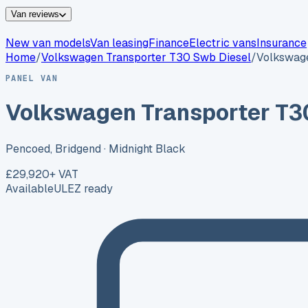
Van reviews
New van models
Van leasing
Finance
Electric vans
Insurance
Home
/
Volkswagen
Transporter T30 Swb Diesel
/
Volkswage
PANEL VAN
Volkswagen Transporter T3
Pencoed, Bridgend
· Midnight Black
£29,920
+ VAT
Available
ULEZ ready