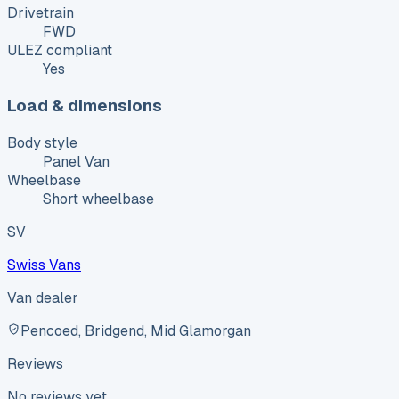
Drivetrain
FWD
ULEZ compliant
Yes
Load & dimensions
Body style
Panel Van
Wheelbase
Short wheelbase
SV
Swiss Vans
Van dealer
Pencoed, Bridgend, Mid Glamorgan
Reviews
No reviews yet.