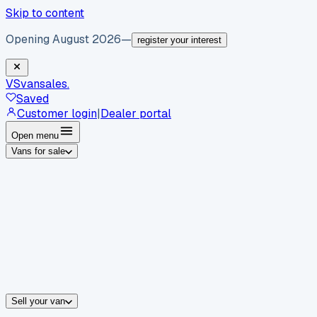
Skip to content
Opening August 2026
—
register your interest
VS
vansales
.
Saved
Customer login
|
Dealer portal
Open menu
Vans for sale
By body type
Panel vans
Luton vans
Tippers
Dropsides
Crew vans
Pickups
By make
Ford
vans for sale
Volkswagen
vans for sale
Mercedes-Benz
sale
Nissan
vans for sale
Fiat
vans for sale
All makes →
Sell your van