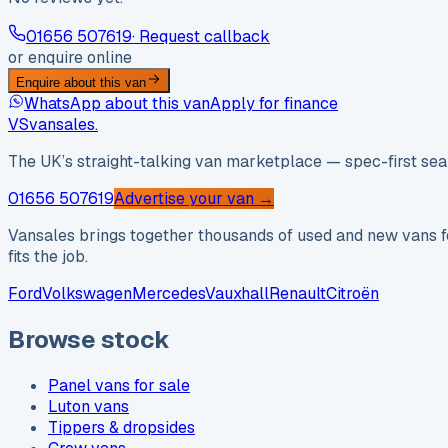
01656 507619
· Request callback
or enquire online
Enquire about this van
WhatsApp about this van
Apply for finance
VS
vansales
.
The UK’s straight-talking van marketplace — spec-first sear
01656 507619
Advertise your van →
Vansales brings together thousands of used and new vans fo
fits the job.
Ford
Volkswagen
Mercedes
Vauxhall
Renault
Citroën
Browse stock
Panel vans for sale
Luton vans
Tippers & dropsides