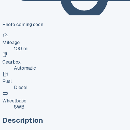
Photo coming soon
Mileage
100 mi
Gearbox
Automatic
Fuel
Diesel
Wheelbase
SWB
Description