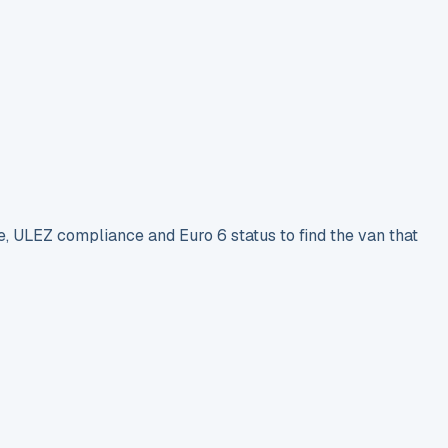
e, ULEZ compliance and Euro 6 status to find the van that