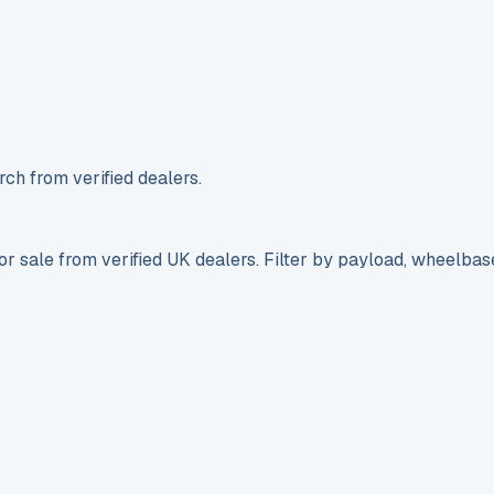
ch from verified dealers.
r sale from verified UK dealers. Filter by payload, wheelbas