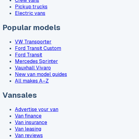
Crew vans
Pickup trucks
Electric vans
Popular models
VW Transporter
Ford Transit Custom
Ford Transit
Mercedes Sprinter
Vauxhall Vivaro
New van model guides
All makes A–Z
Vansales
Advertise your van
Van finance
Van insurance
Van leasing
Van reviews