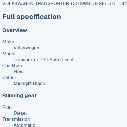
VOLKSWAGEN TRANSPORTER T30 SWB DIESEL 2.0 TDI
Full specification
Overview
Make
Volkswagen
Model
Transporter T30 Swb Diesel
Condition
New
Colour
Midnight Black
Running gear
Fuel
Diesel
Transmission
Automatic