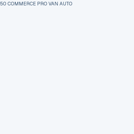
 150 COMMERCE PRO VAN AUTO