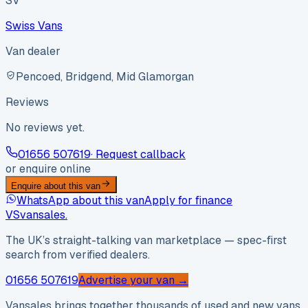
SV
Swiss Vans
Van dealer
Pencoed, Bridgend, Mid Glamorgan
Reviews
No reviews yet.
01656 507619
· Request callback
or enquire online
Enquire about this van
WhatsApp about this van
Apply for finance
VS
vansales
.
The UK’s straight-talking van marketplace — spec-first
search from verified dealers.
01656 507619
Advertise your van →
Vansales brings together thousands of used and new vans