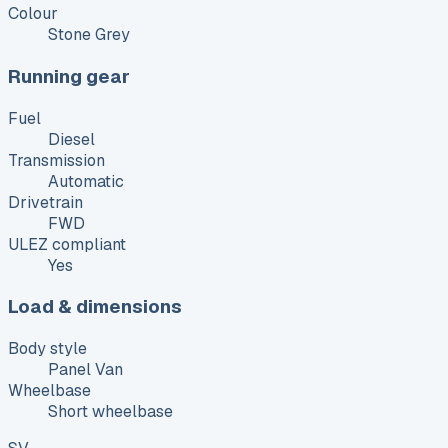
Colour
Stone Grey
Running gear
Fuel
Diesel
Transmission
Automatic
Drivetrain
FWD
ULEZ compliant
Yes
Load & dimensions
Body style
Panel Van
Wheelbase
Short wheelbase