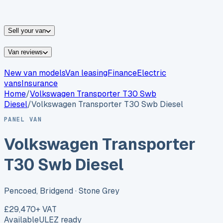
vans for sale
Nissan
vans for sale
Fiat
vans for sale
All
makes →
Sell your van
Van reviews
New van models
Van leasing
Finance
Electric
vans
Insurance
Home
/
Volkswagen
Transporter T30 Swb
Diesel
/
Volkswagen Transporter T30 Swb Diesel
PANEL VAN
Volkswagen Transporter
T30 Swb Diesel
Pencoed, Bridgend
· Stone Grey
£29,470
+ VAT
Available
ULEZ ready