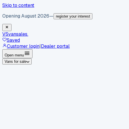
Skip to content
Opening August 2026
—
register your interest
VS
vansales
.
Saved
Customer login
|
Dealer portal
Open menu
Vans for sale
By body type
Panel vans
Luton vans
Tippers
Dropsides
Crew
vans
Pickups
Minibuses
Chassis cabs
By make
Ford
vans for sale
Volkswagen
vans for sale
Mercedes-
Benz
vans for sale
Vauxhall
vans for sale
Renault
vans for
sale
Citroën
vans for sale
Peugeot
vans for sale
Toyota