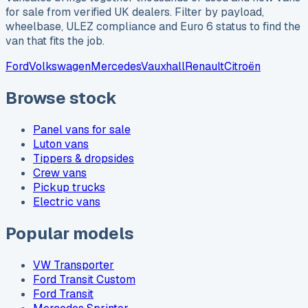
for sale from verified UK dealers. Filter by payload,
wheelbase, ULEZ compliance and Euro 6 status to find the
van that fits the job.
Ford
Volkswagen
Mercedes
Vauxhall
Renault
Citroën
Browse stock
Panel vans for sale
Luton vans
Tippers & dropsides
Crew vans
Pickup trucks
Electric vans
Popular models
VW Transporter
Ford Transit Custom
Ford Transit