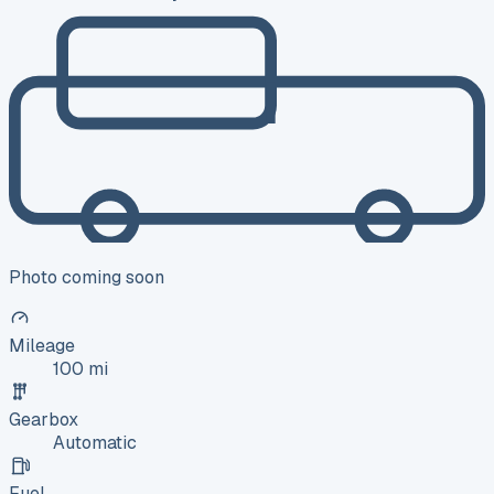
Photo coming soon
Mileage
100 mi
Gearbox
Automatic
Fuel