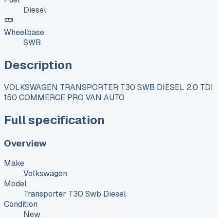
Diesel
Wheelbase
SWB
Description
VOLKSWAGEN TRANSPORTER T30 SWB DIESEL 2.0 TDI
150 COMMERCE PRO VAN AUTO
Full specification
Overview
Make
Volkswagen
Model
Transporter T30 Swb Diesel
Condition
New