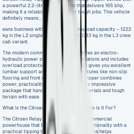
a powerful 2.2-litre diesel engine that delivers 165 bhp,
making it a reliable workhorse for tough jobs. This vehicle
definitely means…
eans business with its impressive payload capacity – 1222
kg in the L2 single cab version and 1033 kg in the L3 crew
cab variant.
The modern commercial vehicle features an electro-
hydraulic power pack for tipping operations and includes
overload protection. The designed cab gives you excellent
lumbar support and adds practical features like non-slip
flooring and front door armrests. This tipper combines
power, practicality and comfort into one impressive
package that handles construction materials and tough
terrain with ease.
What Is the Citroen Relay Tipper and Who Is It For?
The Citroen Relay Tipper serves as a commercial
powerhouse that blends chassis cab functionality with a
practical tipping body. This reliable vehicle helps