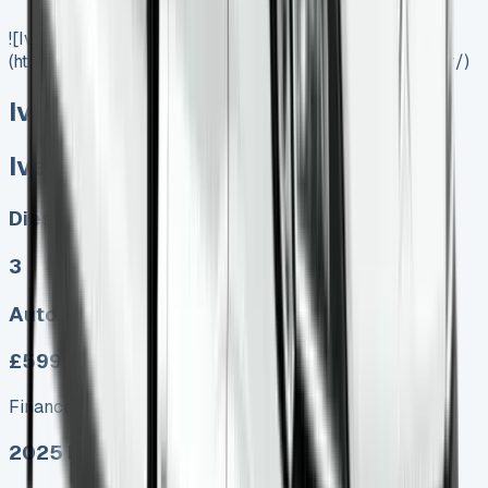
![Iveco Daily Tipper]
(https://www.vansales.com/product/iveco-daily-tipper/)
Iveco Daily Tipper
Iveco Daily Tipper
Diesel, Electric
3
Auto, Manual
£599.00
Finance lease p/m ex. VAT
2025 MODEL