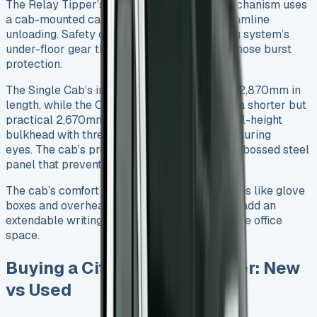
The Relay Tipper’s sophisticated tipping mechanism uses
a cab-mounted cable remote control to streamline
unloading. Safety comes first with the tipping system’s
under-floor gear that includes overload and hose burst
protection.
The Single Cab’s internal load bed stretches 2,870mm in
length, while the Crew Cab version provides a shorter but
practical 2,670mm. Both models feature a full-height
bulkhead with three load lashing rails and securing
eyes. The cab’s protection comes from an embossed steel
panel that prevents load movement.
The cab’s comfort extends to practical features like glove
boxes and overhead shelf storage. Users can add an
extendable writing panel to create their mobile office
space.
Buying a Citroen Relay Tipper: New
vs Used