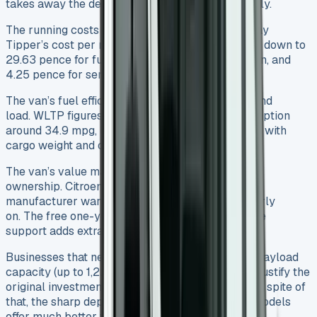
takes away the depreciation headache completely.
The running costs need a good look too. The Relay
Tipper’s cost per mile is 71.77 pence. This breaks down to
29.63 pence for fuel, 37.89 pence for depreciation, and
4.25 pence for service, maintenance, and repairs.
The van’s fuel efficiency changes with its setup and
load. WLTP figures show combined cycle consumption
around 34.9 mpg, but ground performance varies with
cargo weight and driving style.
The van’s value makes more sense for long-term
ownership. Citroen’s three-year/100,000-mile
manufacturer warranty offers good protection early
on. The free one-year Citroën Assistance roadside
support adds extra peace of mind.
Businesses that need a reliable tipper with high payload
capacity (up to 1,222kg for the single cab) might justify the
original investment through better productivity. In spite of
that, the sharp depreciation means nearly-new models
offer much better value than brand-new ones.