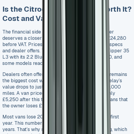
Is the Citroen Relay Tipper Worth It?
Cost and Value Breakdown
The financial side of buying a Citroen Relay Tipper
deserves a closer look. A basic model starts at £24,280
before VAT. Prices can go much higher based on specs
and dealer offers. The top-end Relay Crew Cab Tipper 35
L3 with its 2.2 BlueHDi 140 engine costs £36,530, and
some models reach £41,500 RRP.
Dealers often offer good discounts. Depreciation remains
the biggest cost worry for owners. The Citroen Relay’s
value drops to just 22.5% after three years or 60,000
miles. A van priced at £24,521 would be worth only
£5,250 after this time – this is a big deal as it means that
the owner loses £18,996.
Most vans lose 20-30% of their value in just the first
year. This number jumps to 50-60% over three
years. That’s why many businesses turn to leasing, which