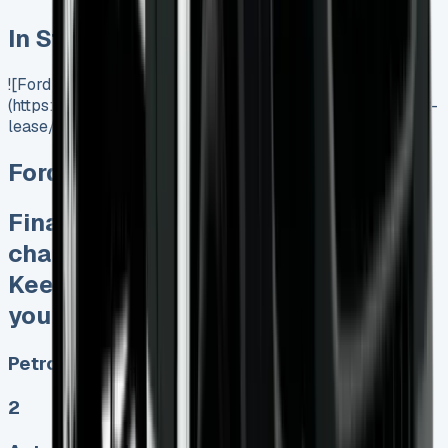
In Stock
![Ford Transit Connect Lease]
(https://www.vansales.com/product/ford-transit-connect-
lease/)
Ford Transit Connect Lease
Finance Lease No excess mileage
charges No unfair damage bills
Keep 95% of sales proceeds when
you want to sell
Petrol, Diesel, Electric
2