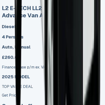
L2 E-TECH LL21 90kW 44kWh
Advance Van Auto
Diesel
4 Persons
Auto, Manual
£260.00
Finance lease p/m ex. VAT
2025 MODEL
TOP VALUE DEAL
Get Price