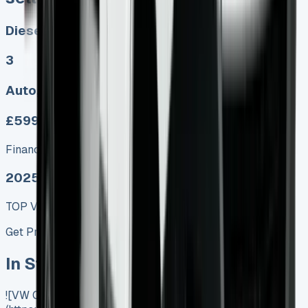
Diesel, Electric
3
Auto, Manual
£599.00
Finance lease p/m ex. VAT
2025 MODEL
TOP VALUE DEAL
Get Price
In Stock
![VW Crafter Tipper]