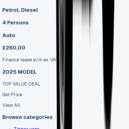
Petrol, Diesel
4 Persons
Auto
£260.00
Finance lease p/m ex. VAT
2025 MODEL
TOP VALUE DEAL
Get Price
View All
Browse categories