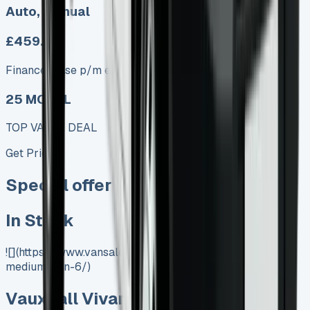
Auto, Manual
£459.00
Finance lease p/m ex. VAT
25 MODEL
TOP VALUE DEAL
Get Price
Special offer
In Stock
![](https://www.vansales.com/product/vauxhall-vivaro-
medium-van-6/)
Vauxhall Vivaro Medium Van