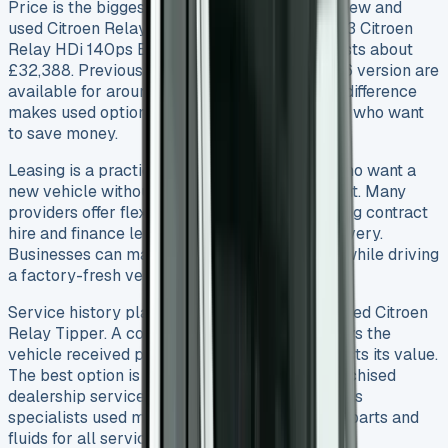
Price is the biggest deciding factor between new and
used Citroen Relay Tippers. A brand-new 2023 Citroen
Relay HDi 140ps Enterprise Edition Tipper costs about
£32,388. Previously owned models like a 2016 version are
available for around £13,995. This huge price difference
makes used options more appealing to buyers who want
to save money.
Leasing is a practical alternative for buyers who want a
new vehicle without spending too much upfront. Many
providers offer flexible finance options including contract
hire and finance lease that come with free delivery.
Businesses can manage their finances better while driving
a factory-fresh vehicle.
Service history plays a vital role in buying a used Citroen
Relay Tipper. A complete service history shows the
vehicle received proper maintenance and boosts its value.
The best option is to look for models with franchised
dealership service history (FDSH). This confirms
specialists used manufacturer-recommended parts and
fluids for all servicing.