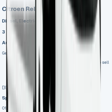
Citroen Relay Tipper
Diesel, Electric
3
Auto, Manual
Get Price
Keep 95% of sales proceeds when you decide to sell
No excess mileage charges !
No damage penalty at the end !
PX at any time !
[](tel:0151%20966%208040)
Speak To Us Fast
01656 674620