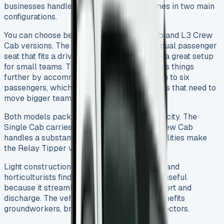
businesses handle bulk materials and comes in two main
configurations.
You can choose between the L2 Single Cab and L3 Crew
Cab versions. The Single Cab model has a dual passenger
seat that fits a driver and two passengers – a great setup
for small teams. The Crew Cab version takes things
further by accommodating the driver and up to six
passengers, which works well for companies that need to
move bigger teams to work sites.
Both models pack impressive payload capacity. The
Single Cab carries up to 1,222kg, and the Crew Cab
handles a substantial 1,033kg. These capabilities make
the Relay Tipper valuable in many sectors.
Light construction companies, landscapers, and
horticulturists find this vehicle particularly useful
because it streamlines bulk material transport and
discharge. The vehicle’s practical design benefits
groundworkers, bricklayers, and refuse collectors.