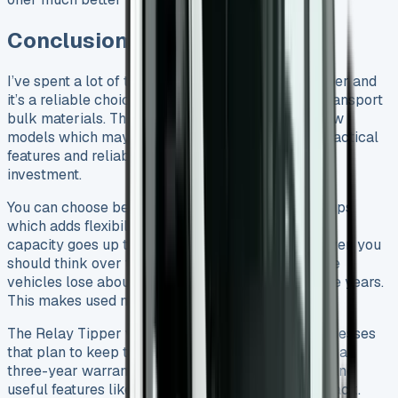
Conclusion
I’ve spent a lot of time with the Citroen Relay Tipper and
it’s a reliable choice for businesses that need to transport
bulk materials. The price starts at £24,280 for new
models which may seem high. But the vehicle’s practical
features and reliable build quality make it a smart
investment.
You can choose between single and crew cab setups
which adds flexibility to your options. The payload
capacity goes up to an impressive 1,222kg. However, you
should think over the depreciation carefully. These
vehicles lose about 60% of their value in just three years.
This makes used models a great deal right now.
The Relay Tipper works best for 3+ year old businesses
that plan to keep their vehicles long-term. You get a
three-year warranty, a trustworthy diesel engine, and
useful features like the electro-hydraulic power pack.