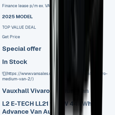
Finance lease p/m ex. VAT
2025 MODEL
TOP VALUE DEAL
Get Price
Special offer
In Stock
![](https://www.vansales.com/product/vauxhall-vivaro-
medium-van-2/)
Vauxhall Vivaro Medium Van
L2 E-TECH LL21 90kW 44kWh
Advance Van Auto