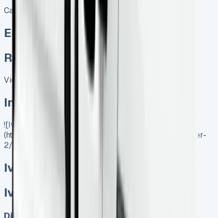
Call
Enquire
Related Vans:
View All
In Stock
![Iveco Daily Tipper]
(https://www.vansales.com/product/iveco-daily-tipper-
2/)
Iveco Daily Tipper
Iveco Daily Tipper
Diesel, Electric