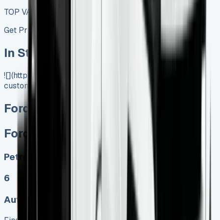
TOP VALUE DEAL
Get Price
In Stock
![](https://www.vansales.com/product/ford-transit-
custom-dciv-phev/)
Ford Transit Custom DCIV PHEV
Ford Transit Custom DCIV PHEV
Petrol, Electric
6
Auto