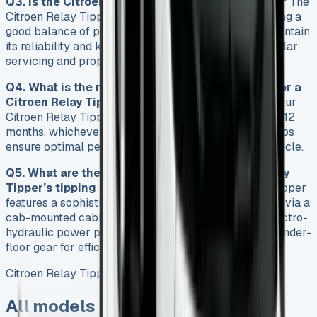
Q3. Is the Citroen Relay Tipper a reliable vehicle?
The
Citroen Relay Tipper is known for its reliability, offering a
good balance of practicality and performance. To maintain
its reliability and keep repair costs manageable, regular
servicing and proper maintenance are essential.
Q4. What is the recommended service interval for a
Citroen Relay Tipper?
It is recommended to have your
Citroen Relay Tipper serviced every 12,000 miles or 12
months, whichever comes first. Regular servicing helps
ensure optimal performance and longevity of the vehicle.
Q5. What are the key features of the Citroen Relay
Tipper’s tipping mechanism?
The Citroen Relay Tipper
features a sophisticated tipping mechanism operated via a
cab-mounted cable remote control. It includes an electro-
hydraulic power pack with overload protection and under-
floor gear for efficient and safe tipping operations.
Citroen Relay Tipper
All models sold