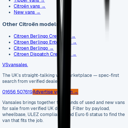
Tipper vans
→
Citroën vans
→
New vans
→
Other Citroën models
Citroen Berlingo Crew Cab
→
Citroen Berlingo Enterprise
→
Citroen Berlingo
→
Citroen Dispatch Crew Cab
→
VS
vansales
.
The UK’s straight-talking van marketplace — spec-first
search from verified dealers.
01656 507619
Advertise your van →
Vansales brings together thousands of used and new vans
for sale from verified UK dealers. Filter by payload,
wheelbase, ULEZ compliance and Euro 6 status to find the
van that fits the job.