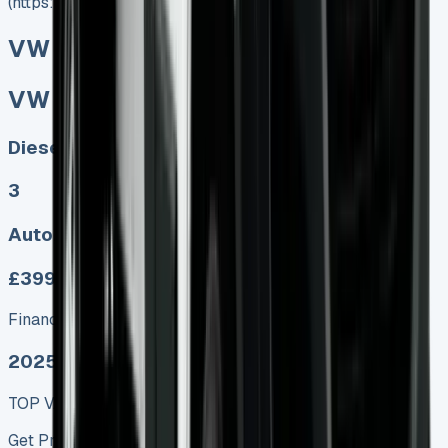
(https://www.vansales.com/product/vw-crafter-tipper/)
VW Crafter Tipper
VW Crafter Tipper
Diesel, Electric
3
Auto, Manual
£399.00
Finance lease p/m ex. VAT
2025 MODEL
TOP VALUE DEAL
Get Price