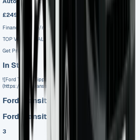
Auto, Manual
£249.00
Finance lease p/m ex. VAT
TOP VALUE DEAL
Get Price
In Stock
![Ford Transit Tipper]
(https://www.vansales.com/product/ford-transit-tipper/)
Ford Transit Tipper
Ford Transit Tipper
3