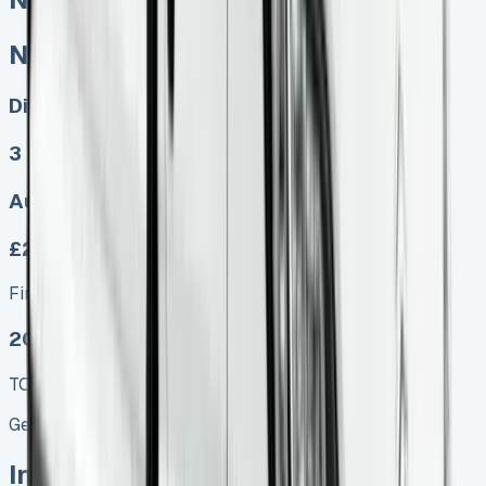
Nissan Primastar Lease
Diesel, Electric
3
Auto, Manual
£279.00
Finance lease p/m ex. VAT
2025 MODEL
TOP VALUE DEAL
Get Price
In Stock