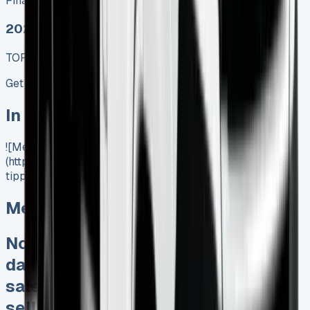
Finance lease p/m ex. VAT
2025 MODEL
TOP VALUE DEAL
Get Price
In Stock
![Mercedes Sprinter Tipper]
(https://www.vansales.com/product/mercedes-sprinter-
tipper/)
Mercedes Sprinter Tipper
No excess mileage charges No
damage fines at end Keep 95% of
sales proceeds when you decide to
sell