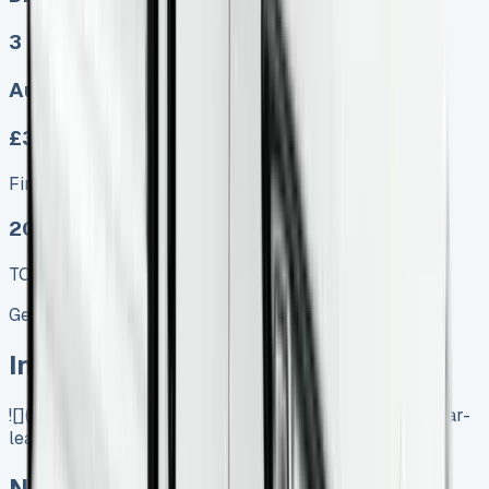
3
Auto, Manual
£369.00
Finance lease p/m ex. VAT
2025 MODEL
TOP VALUE DEAL
Get Price
In Stock
![](https://www.vansales.com/product/nissan-primastar-
lease/)
Nissan Primastar Lease