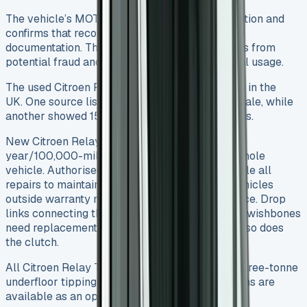
The vehicle’s MOT history helps verify its condition and
confirms that recorded mileages match service
documentation. This verification protects buyers from
potential fraud and confirms the vehicle’s actual usage.
The used Citroen Relay Tipper market is strong in the
UK. One source listed 219 used Relay vans for sale, while
another showed 15 specific Relay Tipper models.
New Citroen Relay Tippers include a three-
year/100,000-mile warranty that covers the whole
vehicle. Authorised Citroen repairers must handle all
repairs to maintain warranty coverage. Used vehicles
outside warranty need some regular maintenance. Drop
links connecting the anti-roll bar to suspension wishbones
need replacement at around 20,000 miles, and so does
the clutch.
All Citroen Relay Tippers come with a proven three-tonne
underfloor tipping gear. Three-way configurations are
available as an option.