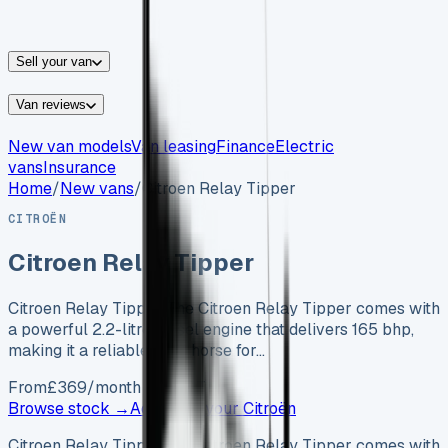
vans for sale
Nissan
vans for sale
Fiat
vans for sale
All
makes →
Sell your van
Van reviews
New van models
Van leasing
Finance
Electric
vans
Insurance
Home
/
New vans
/
Citroen Relay Tipper
CITROËN
Citroen Relay Tipper
Citroen Relay Tipper The Citroen Relay Tipper comes with
a powerful 2.2-litre diesel engine that delivers 165 bhp,
making it a reliable workhorse for…
From
£
369
/month exc. VAT
Browse stock →
Advertise your
Citroën
Citroen Relay Tipper The Citroen Relay Tipper comes with