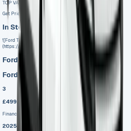
TOP VALUE DEAL
Get Price
In Stock
![Ford Transit Lease]
(https://www.vansales.com/product/ford-e-transit/)
Ford E Transit
Ford E Transit
3
£499.00
Finance lease p/m ex. VAT
2025 MODEL