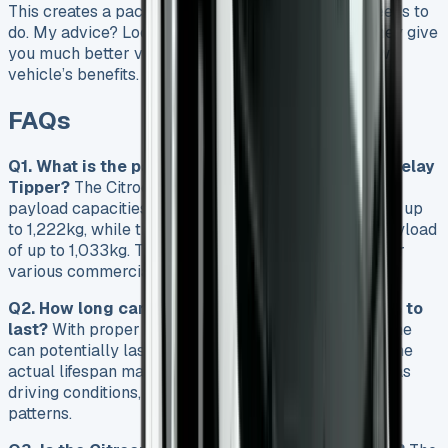
This creates a package that does exactly what it needs to
do. My advice? Look at nearly-new options first. They give
you much better value while keeping most of a new
vehicle’s benefits.
FAQs
Q1. What is the payload capacity of the Citroen Relay
Tipper?
The Citroen Relay Tipper offers impressive
payload capacities. The Single Cab version can carry up
to 1,222kg, while the Crew Cab variant provides a payload
of up to 1,033kg. These capacities make it suitable for
various commercial applications.
Q2. How long can I expect a Citroen Relay engine to
last?
With proper maintenance, a Citroen Relay engine
can potentially last up to 244,000 miles. However, the
actual lifespan may vary depending on factors such as
driving conditions, maintenance schedule, and usage
patterns.