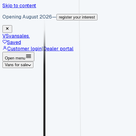
Skip to content
Opening August 2026
—
register your interest
VS
vansales
.
Saved
Customer login
|
Dealer portal
Open menu
Vans for sale
By body type
Panel vans
Luton vans
Tippers
Dropsides
Crew
vans
Pickups
Minibuses
Chassis cabs
By make
Ford
vans for sale
Volkswagen
vans for sale
Mercedes-
Benz
vans for sale
Vauxhall
vans for sale
Renault
vans for
sale
Citroën
vans for sale
Peugeot
vans for sale
Toyota