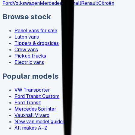
Ford
Volkswagen
Mercedes
Vauxhall
Renault
Citroën
Browse stock
Panel vans for sale
Luton vans
Tippers & dropsides
Crew vans
Pickup trucks
Electric vans
Popular models
VW Transporter
Ford Transit Custom
Ford Transit
Mercedes Sprinter
Vauxhall Vivaro
New van model guides
All makes A–Z