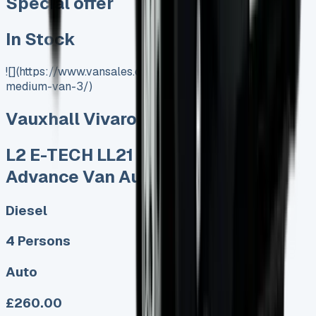
Special offer
In Stock
![](https://www.vansales.com/product/vauxhall-vivaro-
medium-van-3/)
Vauxhall Vivaro Medium Van
L2 E-TECH LL21 90kW 44kWh
Advance Van Auto
Diesel
4 Persons
Auto
£260.00