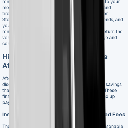
rentals. You can add a full maintenance package to your
monthly payment that covers servicing, brakes, and
tires. Financial leasing lets you sell the vehicle for
Stellantis Financial Services when the contract ends, and
you get sales proceeds back against your paid
rentals. Business contract hire is simpler – just return the
vehicle when the term ends within agreed mileage and
condition, then pick a new one if you want.
Hidden Costs and Real Savings
After 6 Months
After six months with my leased Fiat Ducato, I’ve
discovered several hidden costs and unexpected savings
that weren’t obvious when I signed the contract. These
financial surprises really affect how much you end up
paying beyond the monthly lease payment.
Insurance, Maintenance, and Unexpected Fees
The Ducato’s insurance costs are surprisingly reasonable