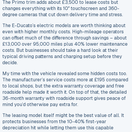
The Primo trim adds about £3,500 to lease costs but
changes everything with its 10″ touchscreen and 360-
degree cameras that cut down delivery time and stress.
The E-Ducato’s electric models are worth thinking about
even with higher monthly costs. High-mileage operators
can offset much of the difference through savings – about
£13,000 over 95,000 miles plus 40% lower maintenance
costs. But businesses should take a hard look at their
typical driving patterns and charging setup before they
decide.
My time with the vehicle revealed some hidden costs too.
The manufacturer’s service costs more at £195 compared
to local shops, but the extra warranty coverage and free
roadside help made it worth it. On top of that, the detailed
36-month warranty with roadside support gives peace of
mind you’d otherwise pay extra for.
The leasing model itself might be the best value of all. It
protects businesses from the 10-40% first-year
depreciation hit while letting them use this capable