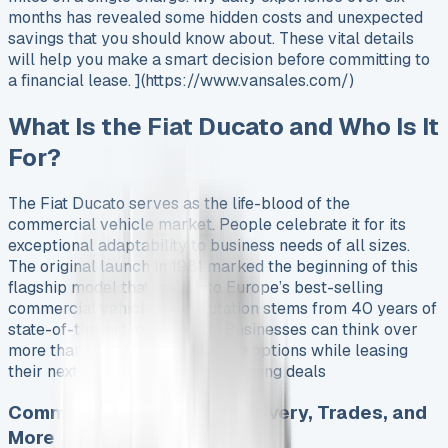
months has revealed some hidden costs and unexpected
savings that you should know about. These vital details
will help you make a smart decision before committing to
a financial lease. ](https://www.vansales.com/)
What Is the Fiat Ducato and Who Is It
For?
The Fiat Ducato serves as the life-blood of the
commercial vehicle market. People celebrate it for its
exceptional adaptability to business needs of all sizes.
The original launch in 1981 marked the beginning of this
flagship model that grew into Europe’s best-selling
commercial vehicle. Its reputation stems from 40 years of
state-of-the-art refinements. Businesses can think over
more than 10,000 customization options while leasing
their next vehicle. See all van leasing deals
Commercial Use Cases: Delivery, Trades, and
More