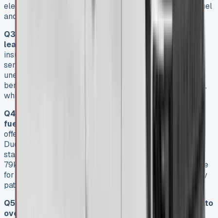
electric versions offer significant long-term savings in fuel
and maintenance costs.
Q3. What hidden costs should I be aware of when
leasing a Fiat Ducato?
Some hidden costs include
insurance (£200-£400 annually), maintenance (first
service around £195 at a Fiat dealer), and potential
unexpected fees. However, these are offset by included
benefits like warranty coverage and roadside assistance,
which can provide significant value over the lease term.
Q4. How does the Fiat Ducato perform in terms of
fuel efficiency and range?
The diesel Ducato models
offer fuel economy of around 36.2mpg. The electric E-
Ducato provides a range of up to 175 miles with the
standard battery, or up to 230 miles with the larger
79kWh battery option. This makes both versions suitable
for various business needs, depending on typical journey
patterns.
Q5. What are the advantages of leasing a Fiat Ducato
over purchasing?
Leasing a Fiat Ducato allows