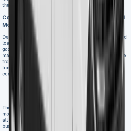
their next vehicle.
Commercial Use Cases: Delivery, Trades, and
More
Delivery services benefit most from the Ducato’s squared
load compartment design that streamlines parcel and
goods transport. The van’s impressive carrying capacity
makes it an attractive leasing option. Load volumes range
from 10m³ up to 17m³ with payloads reaching up to 2.2
tons. Trade professionals appreciate the cabin’s
comfortable workspace features such as:
Programmable heater and climate control options
Under-seat storage compartments
A refrigerated compartment for food and drinks
The Ducato has become the preferred base for
motorhome conversions. European manufacturers build
all but one of these motorhomes on this platform. Many
businesses choose Fiat Ducato financial lease