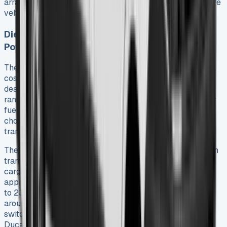
arrangements over purchases because they can configure
vehicles to match their exact operational needs.
Diesel vs Electric: Choosing the Right
Powertrain
The powertrain choice substantially affects both original
costs and long-term savings in Fiat Ducato lease
deals. The diesel lineup features Multijet3 engines that
range from 120hp to 180hp. These engines deliver better
fuel economy than previous generations. Drivers can
choose between the standard six-speed manual
transmission or an optional nine-speed automatic.
The E-Ducato shows a fundamental change toward green
transport. Two battery configurations maintain the same
cargo capacities as diesel models – 47kWh provides
approximately 142 miles range while 79kWh delivers up
to 230 miles. Fiat reports that businesses could save
around £13,000 in fuel costs over 95,000 miles by
switching to the E-Ducato. This makes electric Fiat
Ducato van lease options appealing for urban-focused