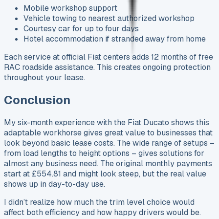
Mobile workshop support
Vehicle towing to nearest authorized workshop
Courtesy car for up to four days
Hotel accommodation if stranded away from home
Each service at official Fiat centers adds 12 months of free
RAC roadside assistance. This creates ongoing protection
throughout your lease.
Conclusion
My six-month experience with the Fiat Ducato shows this
adaptable workhorse gives great value to businesses that
look beyond basic lease costs. The wide range of setups –
from load lengths to height options – gives solutions for
almost any business need. The original monthly payments
start at £554.81 and might look steep, but the real value
shows up in day-to-day use.
I didn’t realize how much the trim level choice would
affect both efficiency and how happy drivers would be.