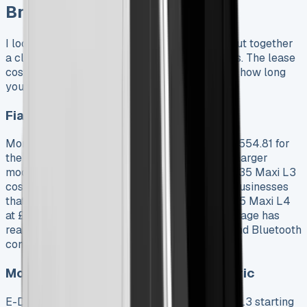
Breakdown
I looked at all Fiat Ducato lease options and put together
a clear breakdown of current prices and terms. The lease
costs vary based on which model you choose, how long
you want it, and what you’ll use it for.
Fiat Ducato Lease Deals by Model
Monthly payments for diesel models start at £554.81 for
the Ducato 35 Maxi L2, and prices go up with larger
models. The Ducato 35 L2 costs £560.70, the 35 Maxi L3
costs £565.72, and the 35 L3 costs £587.24. Businesses
that need maximum cargo space can get the 35 Maxi L4
at £608.65 per month. The Business trim package has
rear sensors, cruise control, air conditioning, and Bluetooth
connectivity.
Monthly Lease Costs: Diesel vs Electric
E-Ducato prices are much higher, with the 40 L3 starting