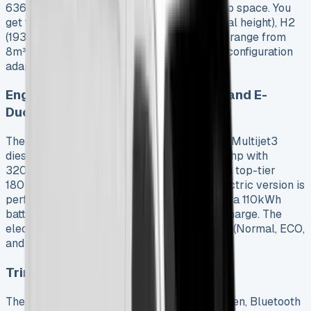
6363mm with an impressive 4070mm cargo space. You
get three height options: H1 (1662mm internal height), H2
(1932mm), and H3 (2172mm). Load volumes range from
8m³ to a segment-leading 17m³. Each lease configuration
adapts well to specific business needs.
Engine Options: 2.2 Multijet Diesel and E-
Ducato
The 2025 Ducato runs on a refined 2.2-liter Multijet3
diesel engine with three power outputs: 120hp with
320Nm of torque, 140hp with 350Nm, and a top-tier
180hp producing 380Nm. The E-Ducato electric version is
perfect for eco-conscious businesses. It has a 110kWh
battery that runs up to 430km on a single charge. The
electric model also has three driving modes (Normal, ECO,
and Power) with regenerative braking.
Trim Levels: Standard vs Primo
The Standard trim has a 5″ infotainment screen, Bluetooth