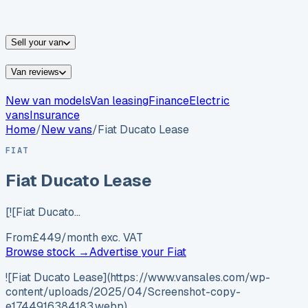
vans for sale
Nissan
vans for sale
Fiat
vans for sale
All
makes →
Sell your van
Van reviews
New van models
Van leasing
Finance
Electric
vans
Insurance
Home
/
New vans
/
Fiat Ducato Lease
FIAT
Fiat Ducato Lease
[![Fiat Ducato…
From
£
449
/month exc. VAT
Browse stock →
Advertise your
Fiat
![Fiat Ducato Lease](https://www.vansales.com/wp-
content/uploads/2025/04/Screenshot-copy-
e1744916384183.webp)