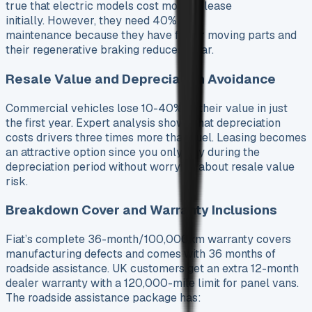
true that electric models cost more to lease
initially. However, they need 40% less
maintenance because they have fewer moving parts and
their regenerative braking reduces wear.
Resale Value and Depreciation Avoidance
Commercial vehicles lose 10-40% of their value in just
the first year. Expert analysis shows that depreciation
costs drivers three times more than fuel. Leasing becomes
an attractive option since you only pay during the
depreciation period without worrying about resale value
risk.
Breakdown Cover and Warranty Inclusions
Fiat’s complete 36-month/100,000km warranty covers
manufacturing defects and comes with 36 months of
roadside assistance. UK customers get an extra 12-month
dealer warranty with a 120,000-mile limit for panel vans.
The roadside assistance package has: