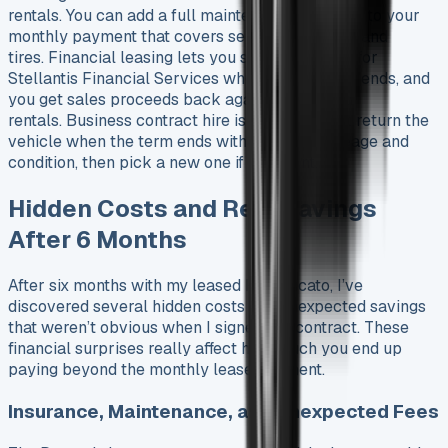
rentals. You can add a full maintenance package to your
monthly payment that covers servicing, brakes, and
tires. Financial leasing lets you sell the vehicle for
Stellantis Financial Services when the contract ends, and
you get sales proceeds back against your paid
rentals. Business contract hire is simpler – just return the
vehicle when the term ends within agreed mileage and
condition, then pick a new one if you want.
Hidden Costs and Real Savings
After 6 Months
After six months with my leased Fiat Ducato, I’ve
discovered several hidden costs and unexpected savings
that weren’t obvious when I signed the contract. These
financial surprises really affect how much you end up
paying beyond the monthly lease payment.
Insurance, Maintenance, and Unexpected Fees