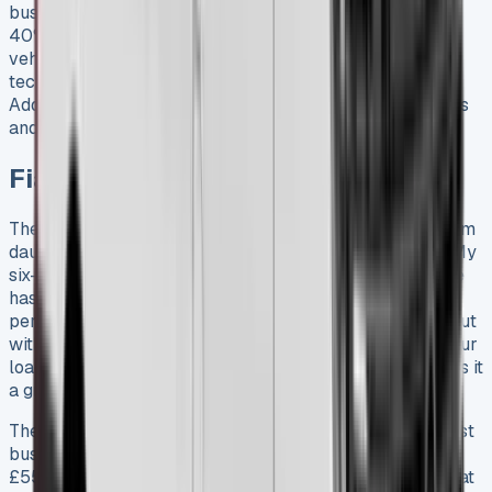
businesses to avoid the significant depreciation hit (10-
40% in the first year) associated with owning a new
vehicle. It also provides access to the latest models and
technologies without a large upfront investment.
Additionally, leasing offers predictable monthly expenses
and often includes warranty and maintenance benefits.
Fiat Ducato Lease
The task of finding the right Fiat Ducato lease might seem
daunting with 16 variants now available to businesses. My
six-month journey with this versatile commercial vehicle
has given me valuable insights about its real-life
performance and value. The Ducato’s flexibility stands out
with four load lengths from 2670mm to 4070mm and four
load heights from 1662mm to 2172mm. This range makes it
a great fit for almost any business requirement.
The Ducato’s pricing structure makes it available to most
businesses, with monthly lease payments starting at
£554.81 for the Ducato 35 Maxi L2. Businesses looking at