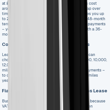
at £753.05 monthly while similar diesel models cost
around £480. Running costs help narrow this gap over
time. The E-Ducato 35 L3’s 110kWh battery gives you up
to 235 miles of range at £625.38 monthly on a 48-month
term. Longer contracts give you lower monthly payments
– you’ll pay about £30-50 more each month with a 36-
month lease compared to a 48-month one.
Contract Lengths and Mileage Options
Lease periods range from 24 to 60 months. You can
choose annual mileage from 5,000, 6,000, 8,000, 10,000,
12,000, 15,000, 20,000, 25,000, and 30,000
miles. Higher mileage means higher monthly payments –
to cite an instance, going from 5,000 to 10,000 miles
yearly adds about £8-10 to your monthly cost.
Fiat Ducato Financial Lease vs Business Lease
Business leases are better than personal leases because
VAT-registered businesses can claim back VAT on