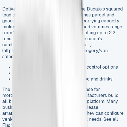
Delivery services benefit most from the Ducato’s squared
load compartment design that streamlines parcel and
goods transport. The van’s impressive carrying capacity
makes it an attractive leasing option. Load volumes range
from 10m³ up to 17m³ with payloads reaching up to 2.2
tons. Trade professionals appreciate the cabin’s
comfortable workspace features such as: ]
(https://www.vansales.com/product-category/van-
sales/fiat-vans-for-sale/)
Programmable heater and climate control options
Under-seat storage compartments
A refrigerated compartment for food and drinks
The Ducato has become the preferred base for
motorhome conversions. European manufacturers build
all but one of these motorhomes on this platform. Many
businesses choose Fiat Ducato financial lease
arrangements over purchases because they can configure
vehicles to match their exact operational needs. See all
Fiat van leasing