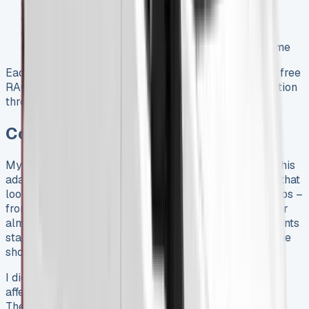
Mobile workshop support
Vehicle towing to nearest authorized workshop
Courtesy car for up to four days
Hotel accommodation if stranded away from home
Each service at official Fiat centers adds 12 months of free
RAC roadside assistance. This creates ongoing protection
throughout your lease.
Conclusion
My six-month experience with the Fiat Ducato shows this
adaptable workhorse gives great value to businesses that
look beyond basic lease costs. The wide range of setups –
from load lengths to height options – gives solutions for
almost any business need. The original monthly payments
start at £554.81 and might look steep, but the real value
shows up in day-to-day use.
I didn’t realize how much the trim level choice would
affect both efficiency and how happy drivers would be.
The Primo trim adds about £3,500 to lease costs but