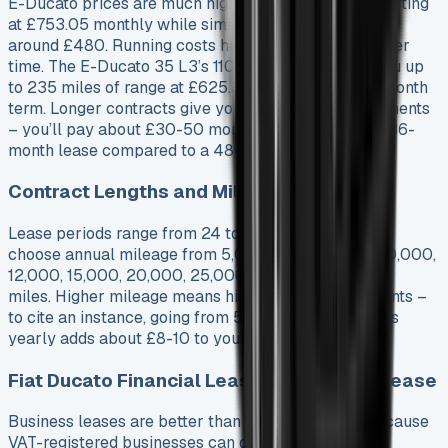
E-Ducato prices are much higher, with the 40 L3 starting
at £753.05 monthly while similar diesel models cost
around £480. Running costs help narrow this gap over
time. The E-Ducato 35 L3’s 110kWh battery gives you up
to 235 miles of range at £625.38 monthly on a 48-month
term. Longer contracts give you lower monthly payments
– you’ll pay about £30-50 more each month with a 36-
month lease compared to a 48-month one.
Contract Lengths and Mileage Options
Lease periods range from 24 to 60 months. You can
choose annual mileage from 5,000, 6,000, 8,000, 10,000,
12,000, 15,000, 20,000, 25,000, and 30,000
miles. Higher mileage means higher monthly payments –
to cite an instance, going from 5,000 to 10,000 miles
yearly adds about £8-10 to your monthly cost.
Fiat Ducato Financial Lease vs Business Lease
Business leases are better than personal leases because
VAT-registered businesses can claim back VAT on