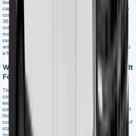
lease options will appreciate the impressive payload
capacity that ranges from 800kg to 2100kg. Lease deals
come in many forms, from diesel models that deliver
36.2mpg to the all-electric E-Ducato that runs up to 175
miles on a single charge. My daily experience over six
months has revealed some hidden costs and unexpected
savings that you should know about. These vital details
will help you make a smart decision before committing to
a financial lease.
What Is the Fiat Ducato and Who Is It
For?
The Fiat Ducato serves as the life-blood of the
commercial vehicle market. People celebrate it for its
exceptional adaptability to business needs of all
sizes. The original launch in 1981 marked the beginning of
this flagship model that grew into Europe’s best-selling
commercial vehicle. Its reputation stems from 40 years of
state-of-the-art refinements. Businesses can think over
more than 10,000 customization options while leasing