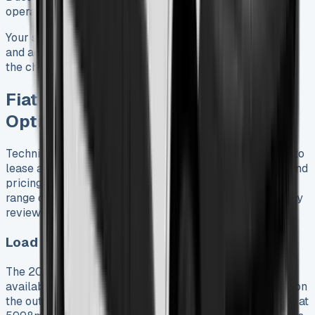
operations that work in low emission zones.
Your specific operational requirements, route distances,
and access to charging infrastructure should determine
the choice between diesel and electric versions.
Fiat Ducato 2025 Specs and Trim
Options
Technical specifications are vital for anyone who wants to
lease a Fiat Ducato. These details affect both usability and
pricing. The 2025 model shows great versatility with its
range of dimensions and powertrain options, based on my
review of multiple configurations.
Load Lengths and Heights: L2 to L4, H1 to H3
The 2025 Ducato comes in three wheelbases with four
available load lengths. The L2 configuration is 5413mm on
the outside with a 3120mm load length. The L3 is longer at