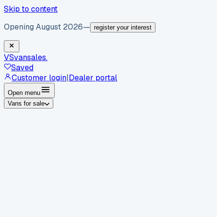
Skip to content
Opening August 2026
—
register your interest
VS
vansales
.
Saved
Customer login
|
Dealer portal
Open menu
Vans for sale
By body type
Panel vans
Luton vans
Tippers
Dropsides
Crew
vans
Pickups
Minibuses
Chassis cabs
By make
Ford
vans for sale
Volkswagen
vans for sale
Mercedes-
Benz
vans for sale
Vauxhall
vans for sale
Renault
vans for
sale
Citroën
vans for sale
Peugeot
vans for sale
Toyota