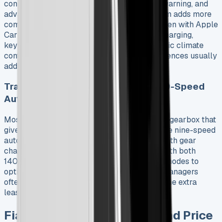
connectivity, cruise control, lane departure warning, and
advanced emergency braking. The Primo trim adds more
comfort and features. You get a 10″ touchscreen with Apple
CarPlay and Android Auto, wireless phone charging,
keyless entry, 360-degree cameras, automatic climate
control, and LED headlights. These trim differences usually
add about £3,500 to Fiat Ducato lease deals.
Transmission Choices: Manual and 9-Speed
Auto
Most Ducatos come with a six-speed manual gearbox that
gives experienced drivers precise control. The nine-speed
automatic transmission option provides smooth gear
changes. You can get this automatic option with both
140hp and 180hp engines. It has three drive modes to
optimize performance and efficiency. Fleet managers
often find the automatic transmission worth the extra
leasing cost when managing multiple drivers.
Fiat Ducato Leasing Plans and Price