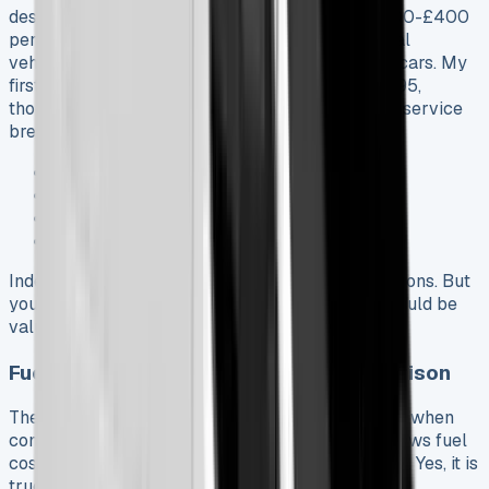
despite its size. You’ll typically pay between £200-£400
per year. This lower cost comes from commercial
vehicles having better risk profiles than regular cars. My
first service at a Fiat Professional dealer cost £195,
though some owners got quotes up to £492. The service
breakdown looked like this:
Oil filter (£14.78) and gasket (£3.10)
Full synthetic oil (£58.12)
Environmental disposal fee (£5.00)
Labor charges (£81.50)
Independent garages offer cheaper servicing options. But
you might lose some warranty protections that could be
valuable later.
Fuel vs Charging Costs: Ground Comparison
The E-Ducato’s long-term savings are impressive when
compared to its diesel counterpart. Fiat’s data shows fuel
cost savings of about £13,000 over 95,000 miles. Yes, it is
true that electric models cost more to lease