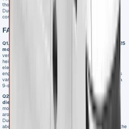
those who like fixed monthly payments will find the Fiat
Ducato’s lease options a smart way to get this versatile
commercial vehicle.
FAQs
Q1. What are the key features of the Fiat Ducato 2025
model?
The Fiat Ducato 2025 offers impressive
versatility with four load lengths (L2 to L4) and three
height options (H1 to H3). It comes with both diesel and
electric powertrains, including the 2.2 Multijet diesel
engine and the all-electric E-Ducato. The van also offers
various trim levels and transmission choices, including a
9-speed automatic option.
Q2. How do the leasing costs compare between
diesel and electric Ducato models?
Diesel Ducato
models typically start at lower monthly lease rates,
around £554.81 for the Ducato 35 Maxi L2. Electric E-
Ducato models command a higher premium, starting at
about £753.05 monthly for the 40 L3 model. However, the