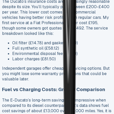
The Ducato’s insurance costs are surprisingly reasonable
despite its size. You’ll typically pay between £200-£400
per year. This lower cost comes from commercial
vehicles having better risk profiles than regular cars. My
first service at a Fiat Professional dealer cost £195,
though some owners got quotes up to £492. The service
breakdown looked like this:
Oil filter (£14.78) and gasket (£3.10)
Full synthetic oil (£58.12)
Environmental disposal fee (£5.00)
Labor charges (£81.50)
Independent garages offer cheaper servicing options. But
you might lose some warranty protections that could be
valuable later.
Fuel vs Charging Costs: Ground Comparison
The E-Ducato’s long-term savings are impressive when
compared to its diesel counterpart. Fiat’s data shows fuel
cost savings of about £13,000 over 95,000 miles. Yes, it is