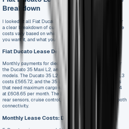
Breakdown
I looked at all Fiat Ducato lease options and put together
a clear breakdown of current prices and terms. The lease
costs vary based on which model you choose, how long
you want it, and what you’ll use it for.
Fiat Ducato Lease Deals by Model
Monthly payments for diesel models start at £554.81 for
the Ducato 35 Maxi L2, and prices go up with larger
models. The Ducato 35 L2 costs £560.70, the 35 Maxi L3
costs £565.72, and the 35 L3 costs £587.24. Businesses
that need maximum cargo space can get the 35 Maxi L4
at £608.65 per month. The Business trim package has
rear sensors, cruise control, air conditioning, and Bluetooth
connectivity.
Monthly Lease Costs: Diesel vs Electric