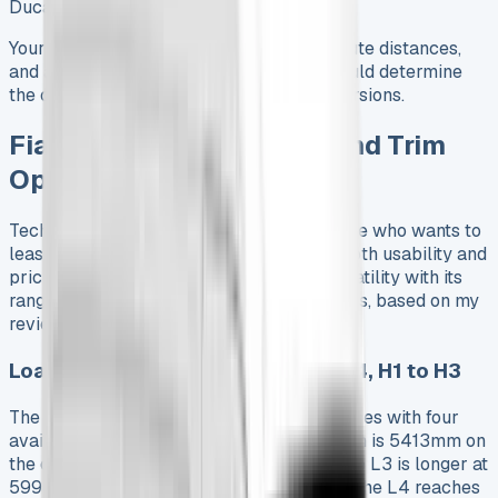
Ducato
Your specific operational requirements, route distances,
and access to charging infrastructure should determine
the choice between diesel and electric versions.
Fiat Ducato 2025 Specs and Trim
Options
Technical specifications are vital for anyone who wants to
lease a Fiat Ducato. These details affect both usability and
pricing. The 2025 model shows great versatility with its
range of dimensions and powertrain options, based on my
review of multiple configurations.
Load Lengths and Heights: L2 to L4, H1 to H3
The 2025 Ducato comes in three wheelbases with four
available load lengths. The L2 configuration is 5413mm on
the outside with a 3120mm load length. The L3 is longer at
5998mm with a 3705mm load area, while the L4 reaches