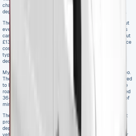
changes everything with its 10″ touchscreen and 360-
degree cameras that cut down delivery time and stress.
The E-Ducato’s electric models are worth thinking about
even with higher monthly costs. High-mileage operators
can offset much of the difference through savings – about
£13,000 over 95,000 miles plus 40% lower maintenance
costs. But businesses should take a hard look at their
typical driving patterns and charging setup before they
decide.
My time with the vehicle revealed some hidden costs too.
The manufacturer’s service costs more at £195 compared
to local shops, but the extra warranty coverage and free
roadside help made it worth it. On top of that, the detailed
36-month warranty with roadside support gives peace of
mind you’d otherwise pay extra for.
The leasing model itself might be the best value of all. It
protects businesses from the 10-40% first-year
depreciation hit while letting them use this capable
vehicle. Companies without cash for direct purchases or