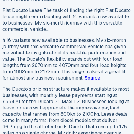
Fiat Ducato Lease The task of finding the right Fiat Ducato
lease might seem daunting with 16 variants now available
to businesses. My six-month journey with this versatile
commercial vehicle…
h 16 variants now available to businesses. My six-month
journey with this versatile commercial vehicle has given
me valuable insights about its real-life performance and
value. The Ducato’s flexibility stands out with four load
lengths from 2670mm to 4070mm and four load heights
from 1662mm to 2172mm. This range makes it a great fit
for almost any business requirement.
Source
The Ducato’s pricing structure makes it available to most
businesses, with monthly lease payments starting at
£554.81 for the Ducato 35 Maxi L2. Businesses looking at
lease options will appreciate the impressive payload
capacity that ranges from 800kg to 2100kg. Lease deals
come in many forms, from diesel models that deliver
36.2mpg to the all-electric E-Ducato that runs up to 175
miles on a single charge. My daily experience over six