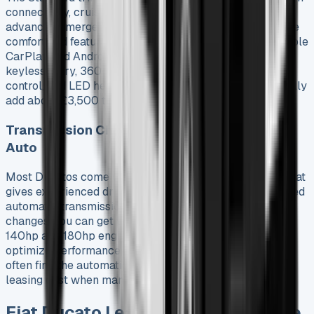
connectivity, cruise control, lane departure warning, and
advanced emergency braking. The Primo trim adds more
comfort and features. You get a 10″ touchscreen with Apple
CarPlay and Android Auto, wireless phone charging,
keyless entry, 360-degree cameras, automatic climate
control, and LED headlights. These trim differences usually
add about £3,500 to Fiat Ducato lease deals.
Transmission Choices: Manual and 9-Speed
Auto
Most Ducatos come with a six-speed manual gearbox that
gives experienced drivers precise control. The nine-speed
automatic transmission option provides smooth gear
changes. You can get this automatic option with both
140hp and 180hp engines. It has three drive modes to
optimize performance and efficiency. Fleet managers
often find the automatic transmission worth the extra
leasing cost when managing multiple drivers.
Fiat Ducato Leasing Plans and Price