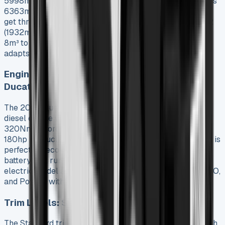
5998mm with a 3705mm load area, while the L4 reaches
6363mm with an impressive 4070mm cargo space. You
get three height options: H1 (1662mm internal height), H2
(1932mm), and H3 (2172mm). Load volumes range from
8m³ to a segment-leading 17m³. Each lease configuration
adapts well to specific business needs.
Engine Options: 2.2 Multijet Diesel and E-
Ducato
The 2025 Ducato runs on a refined 2.2-liter Multijet3
diesel engine with three power outputs: 120hp with
320Nm of torque, 140hp with 350Nm, and a top-tier
180hp producing 380Nm. The E-Ducato electric version is
perfect for eco-conscious businesses. It has a 110kWh
battery that runs up to 430km on a single charge. The
electric model also has three driving modes (Normal, ECO,
and Power) with regenerative braking.
Trim Levels: Standard vs Primo
The Standard trim has a 5″ infotainment screen, Bluetooth