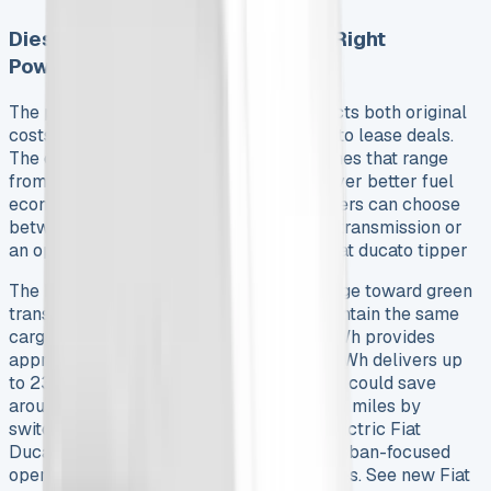
Diesel vs Electric: Choosing the Right
Powertrain
The powertrain choice substantially affects both original
costs and long-term savings in Fiat Ducato lease deals.
The diesel lineup features Multijet3 engines that range
from 120hp to 180hp. These engines deliver better fuel
economy than previous generations. Drivers can choose
between the standard six-speed manual transmission or
an optional nine-speed automatic. See Fiat ducato tipper
The E-Ducato shows a fundamental change toward green
transport. Two battery configurations maintain the same
cargo capacities as diesel models – 47kWh provides
approximately 142 miles range while 79kWh delivers up
to 230 miles. Fiat reports that businesses could save
around £13,000 in fuel costs over 95,000 miles by
switching to the E-Ducato. This makes electric Fiat
Ducato van lease options appealing for urban-focused
operations that work in low emission zones. See new Fiat