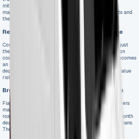
initially. However, they need 40% less
maintenance because they have fewer moving parts and
their regenerative braking reduces wear.
Resale Value and Depreciation Avoidance
Commercial vehicles lose 10-40% of their value in just
the first year. Expert analysis shows that depreciation
costs drivers three times more than fuel. Leasing becomes
an attractive option since you only pay during the
depreciation period without worrying about resale value
risk.
Breakdown Cover and Warranty Inclusions
Fiat’s complete 36-month/100,000km warranty covers
manufacturing defects and comes with 36 months of
roadside assistance. UK customers get an extra 12-month
dealer warranty with a 120,000-mile limit for panel vans.
The roadside assistance package has: