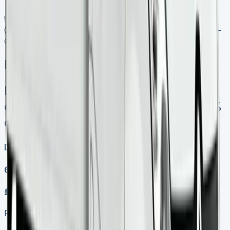
![Renault Trafic Crew Cab Lease]
(https://www.vansales.com/product/renault-trafic-crew-
cab-lease/)
Renault Trafic Crew Cab Lease
Finance Lease No excess mileage
charges No damage fines Keep 95%
of sales proceeds when you sell
Diesel, Electric
6
£339.00
Finance lease p/m ex. VAT