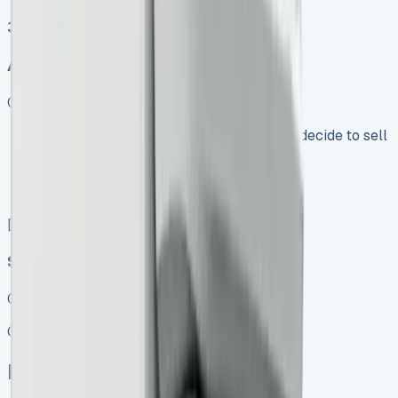
3
Auto, Manual
Get Price
Keep 95% of sales proceeds when you decide to sell
No excess mileage charges !
No damage penalty at the end !
PX at any time !
[](tel:0151%20966%208040)
Speak To Us Fast
01656 674620
Call
Enquire