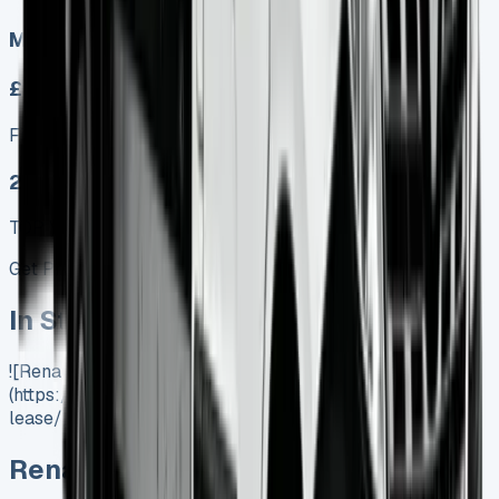
Manual
£329.00
Finance lease p/m ex. VAT
25 MODEL
TOP VALUE DEAL
Get Price
In Stock
![Renault Master Lease]
(https://www.vansales.com/product/renault-master-
lease/)
Renault Master Lease