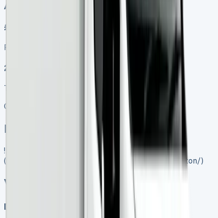
Auto, Manual
£599.00
Finance lease p/m ex. VAT
2025 MODEL
TOP VALUE DEAL
Get Price
In Stock
![VW Crafter Luton]
(https://www.vansales.com/product/vw-crafter-luton/)
VW Crafter Luton
Diesel, Electric