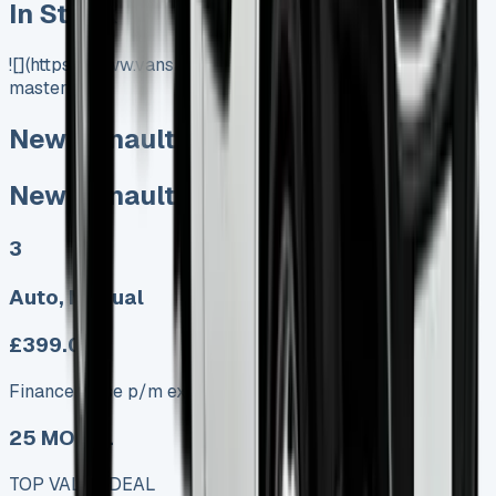
In Stock
![](https://www.vansales.com/product/new-renault-
master/)
New Renault Master
New Renault Master
3
Auto, Manual
£399.00
Finance lease p/m ex. VAT
25 MODEL
TOP VALUE DEAL