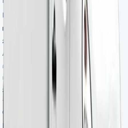
Renault Kangoo Lease
Renault Kangoo Lease
Diesel, Electric
2
Auto, Manual
£249.00
Finance lease p/m ex. VAT
2025 MODEL
TOP VALUE DEAL
Get Price
In Stock