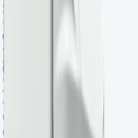
Dealer
ULEZ ✓
VS-7B55
SV-2606-1073
·
UK
Renault Trafic Swb Diesel
£23,350
+ VAT
Manual
SWB
Enquire
Renault Master Luton
ton
Renault Master Luton
Master
Renault Master Luton