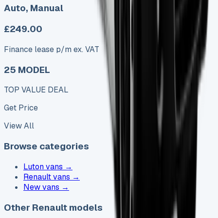
Auto, Manual
£249.00
Finance lease p/m ex. VAT
25 MODEL
TOP VALUE DEAL
Get Price
View All
Browse categories
Luton vans
→
Renault vans
→
New vans
→
Other Renault models