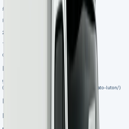
£499.00
Finance lease p/m ex. VAT
2024 MODEL
TOP VALUE DEAL
Get Price
In Stock
![Fiat Ducato Luton]
(https://www.vansales.com/product/fiat-ducato-luton/)
Fiat Ducato Luton
Fiat Ducato Luton