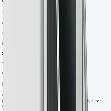
Diesel
3
Auto, Manual
£499.00
Finance lease p/m ex. VAT
2025 MODEL
TOP VALUE DEAL
Get Price
In Stock
![Iveco Daily Luton Van]
(https://www.vansales.com/product/iveco-daily-luton-
van/)