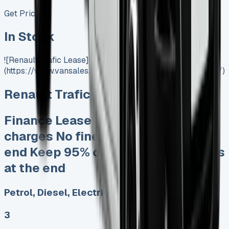
Get Price
In Stock
![Renault Trafic Lease]
(https://www.vansales.com/product/renault-trafic-lease/)
Renault Trafic Lease
Finance Lease No excess mileage
charges No fines for damage at the
end Keep 95% of the sales proceeds
at the end
Petrol, Diesel, Electric
3