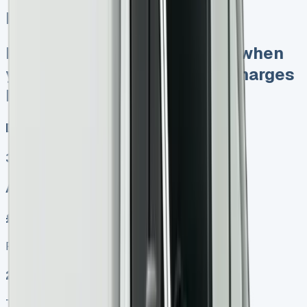
Iveco Daily Luton Van
Keep 95% of sales proceeds when
you sell No excess mileage charges
No damage fines at end
Diesel, Electric
3
Auto, Manual
£599.00
Finance lease p/m ex. VAT
2025 MODEL
TOP VALUE DEAL