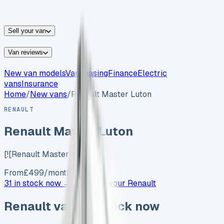
vans for sale
Nissan
vans for sale
Fiat
vans for sale
All
makes →
Sell your van
Van reviews
New van models
Van leasing
Finance
Electric
vans
Insurance
Home
/
New vans
/
Renault Master Luton
RENAULT
Renault Master Luton
[![Renault Master Low…
From
£
499
/month exc. VAT
31 in stock now →
Advertise your
Renault
Renault
vans in stock now