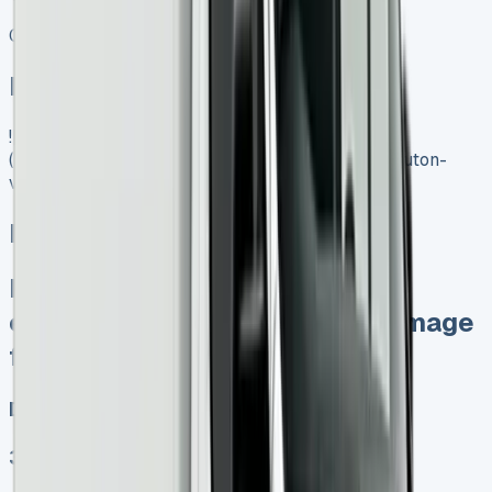
Get Price
In Stock
![Mercedes Luton Van]
(https://www.vansales.com/product/mercedes-luton-
van/)
Mercedes Luton Van
Keep 95% of resale profits No
excess mileage charges No damage
fines at end
Diesel, Electric
3