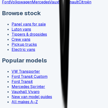
Ford
Volkswagen
Mercedes
Vauxhall
Renault
Citroën
Browse stock
Panel vans for sale
Luton vans
Tippers & dropsides
Crew vans
Pickup trucks
Electric vans
Popular models
VW Transporter
Ford Transit Custom
Ford Transit
Mercedes Sprinter
Vauxhall Vivaro
New van model guides
All makes A–Z