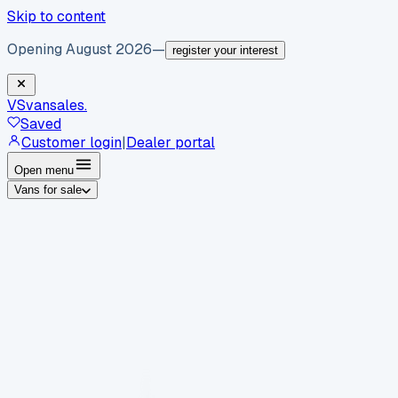
Skip to content
Opening August 2026
—
register your interest
VS
vansales
.
Saved
Customer login
|
Dealer portal
Open menu
Vans for sale
By body type
Panel vans
Luton vans
Tippers
Dropsides
Crew
vans
Pickups
Minibuses
Chassis cabs
By make
Ford
vans for sale
Volkswagen
vans for sale
Mercedes-
Benz
vans for sale
Vauxhall
vans for sale
Renault
vans for
sale
Citroën
vans for sale
Peugeot
vans for sale
Toyota