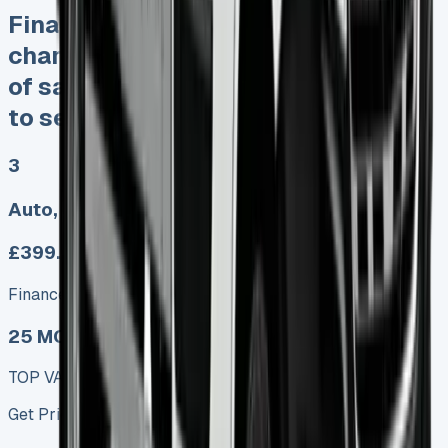
Finance Lease No excess mileage
charges No damage fines Keep 95%
of sales proceeds when you decide
to sell
3
Auto, Manual
£399.00
Finance lease p/m ex. VAT
25 MODEL
TOP VALUE DEAL
Get Price