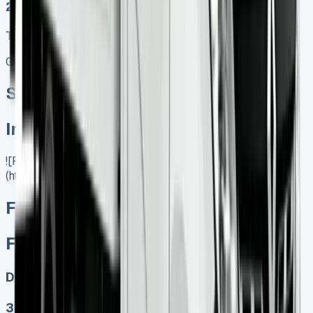
2025 MODEL
TOP VALUE DEAL
Get Price
Special offer
In Stock
![Ford Transit Luton]
(https://www.vansales.com/product/ford-transit-luton/)
Ford Transit Luton
Ford Transit Luton
Diesel
3