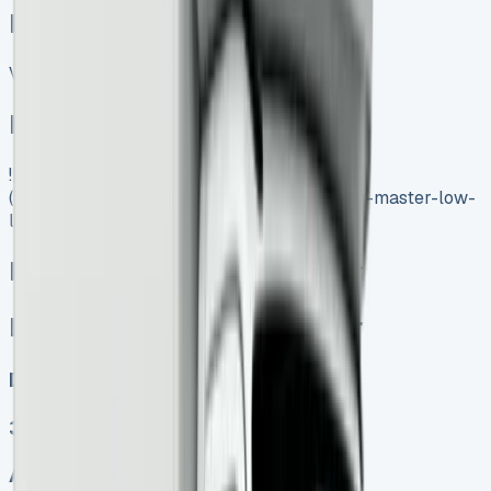
Related Vans:
View All
In Stock
![Renault Master Low Loader]
(https://www.vansales.com/product/renault-master-low-
loader/)
Renault Master Low Loader
Renault Master Low Loader
Diesel, Electric
3
Auto, Manual