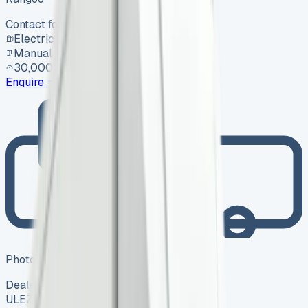
Contact for price
Electric
Manual
30,000 mi
Enquire
Photo coming soon
Dealer
ULEZ ✓