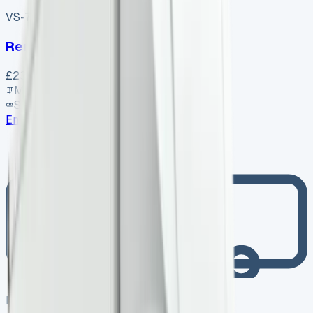
VS-7B55
SV-2606-1072
·
UK
Renault Trafic Swb Diesel
£23,350
+ VAT
Manual
SWB
Enquire
Photo coming soon