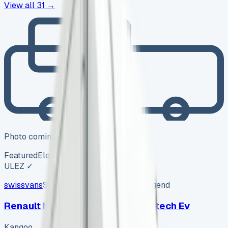
View all
31
→
Photo coming soon
Featured
Electric
ULEZ ✓
swissvans
SV-2606-1150
·
Pencoed, Bridgend
Renault Kangoo Advance Ll21 E-tech Ev
Kangoo