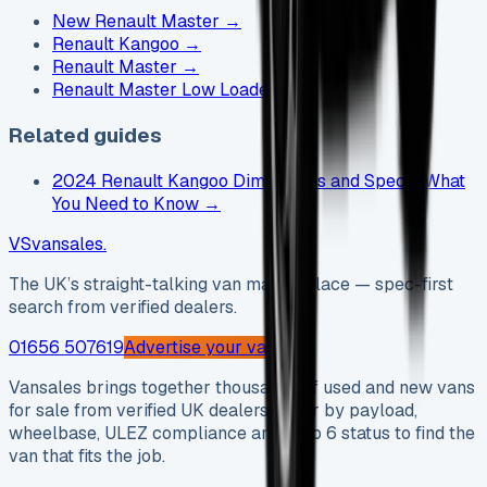
New Renault Master
→
Renault Kangoo
→
Renault Master
→
Renault Master Low Loader
→
Related guides
2024 Renault Kangoo Dimensions and Specs: What
You Need to Know
→
VS
vansales
.
The UK’s straight-talking van marketplace — spec-first
search from verified dealers.
01656 507619
Advertise your van →
Vansales brings together thousands of used and new vans
for sale from verified UK dealers. Filter by payload,
wheelbase, ULEZ compliance and Euro 6 status to find the
van that fits the job.