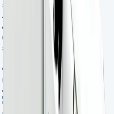
3
Auto, Manual
£450.00
Finance lease p/m ex. VAT
2025 MODEL
TOP VALUE DEAL
Get Price
In Stock
![Renault Kangoo Lease]
(https://www.vansales.com/product/renault-kangoo-
lease/)