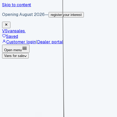
Skip to content
Opening August 2026
—
register your interest
VS
vansales
.
Saved
Customer login
|
Dealer portal
Open menu
Vans for sale
By body type
Panel vans
Luton vans
Tippers
Dropsides
Crew
vans
Pickups
Minibuses
Chassis cabs
By make
Ford
vans for sale
Volkswagen
vans for sale
Mercedes-
Benz
vans for sale
Vauxhall
vans for sale
Renault
vans for
sale
Citroën
vans for sale
Peugeot
vans for sale
Toyota