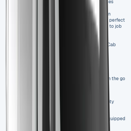
costs in check, a crucial factor for businesses
watching their bottom line.
Spacious Interior
: The Trafic Crew Cab can
comfortably seat up to six people, making it perfect
for businesses that need to transport teams to job
sites.
Generous Cargo Capacity
: Even with its
passenger-friendly design, the Trafic Crew Cab
doesn’t skimp on cargo space:
Load length of up to 2,500 mm
Maximum payload of 1,200 kg
Advanced Technology
: Stay connected on the go
with features like:
7-inch touchscreen infotainment system
Apple CarPlay and Android Auto compatibility
Bluetooth connectivity
Safety First
: The Trafic Crew Cab comes equipped
with essential safety features: