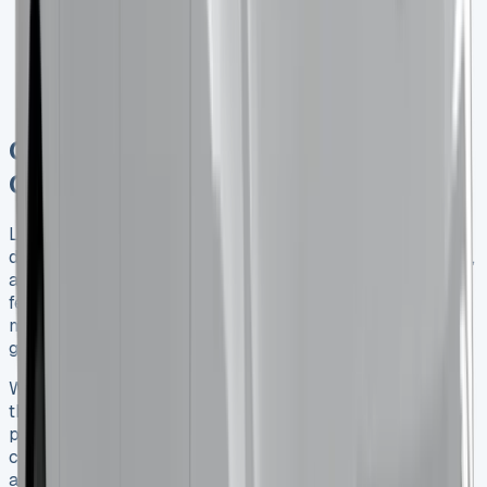
prioritizing fuel-efficient and low-emission vehicles
in their fleets.
Competitive Market
: With new entrants in the van
market, leasing companies are offering more
competitive deals and flexible terms.
Conclusion: Making the Right
Choice for Your Business
Leasing a Renault Trafic Crew Cab can be an excellent
decision for UK businesses looking for a versatile, reliable,
and cost-effective vehicle solution. By understanding the
features, benefits, and leasing options available, you can
make an informed choice that supports your business
goals and operational needs.
Whether you’re transporting a team of tradespeople and
their tools or need a flexible solution for deliveries and
passenger transport, the Renault Trafic Crew Cab offers a
compelling package. With competitive lease deals
available and the potential for significant benefits to your