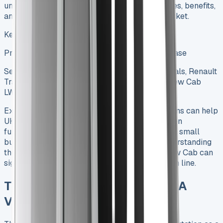
understanding of this versatile vehicle’s features, benefits,
and the best leasing deals available in the market.
Keywords to be used in this article:
Primary Keyword: Renault Trafic Crew Cab Lease
Secondary Keywords: Renault Trafic Lease Deals, Renault
Trafic Crew Cab Dimensions, Renault Trafic Crew Cab
LWB
Exploring Renault Trafic Crew Cab Lease options can help
UK businesses find the perfect balance between
functionality and affordability. Whether you’re a small
business owner or managing a large fleet, understanding
the ins and outs of leasing a Renault Trafic Crew Cab can
significantly impact your operations and bottom line.
The Renault Trafic Crew Cab: A
Versatile Workhorse