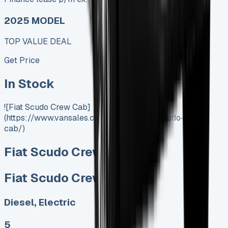
2025 MODEL
TOP VALUE DEAL
Get Price
In Stock
![Fiat Scudo Crew Cab]
(https://www.vansales.com/product/fiat-scudo-crew-
cab/)
Fiat Scudo Crew Cab
Fiat Scudo Crew Cab
Diesel, Electric
5