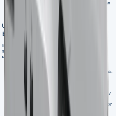
Competitive Edge
: Opting for the LWB model can
give your business an edge when bidding for
contracts that require larger vehicle capacity.
Understanding Van Leasing for UK
Businesses
If you’re wondering “How does van leasing work?”, our
simple explanation will guide you through the process
step by step:
Choose Your Vehicle
: Select the Renault Trafic
Crew Cab model that best suits your business needs.
Determine Lease Terms
: Decide on the lease
duration, mileage allowance, and any additional
services you require.
Initial Payment
: Make an initial payment, typically
equivalent to 3-6 months of lease payments.
Regular Payments
: Pay a fixed monthly amount for
the duration of your lease.
Vehicle Use
: Use the van for your business