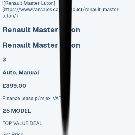
![Renault Master Luton]
(https://www.vansales.com/product/renault-master-
luton/)
Renault Master Luton
Renault Master Luton
3
Auto, Manual
£399.00
Finance lease p/m ex. VAT
25 MODEL
TOP VALUE DEAL
Get Price