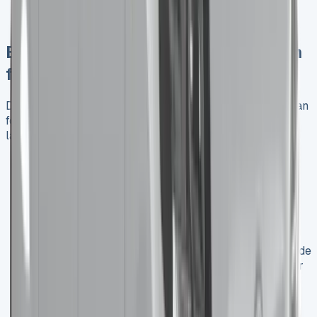
Potential long-term cost savings for high-mileage
users
Benefits of Leasing a Crew Cab Van
for Business
Discover the numerous benefits of leasing a crew cab van
for business, from financial flexibility to access to the
latest models:
Cash Flow Management
: Leasing allows you to
preserve capital for other business investments
while still accessing the vehicles you need.
Up-to-Date Technology
: Regularly upgrade to
newer models with the latest safety features and
fuel-efficient technologies.
Maintenance Ease
: Many lease agreements include
maintenance packages, reducing unexpected repair
costs and vehicle downtime.
Flexibility
: Adjust your fleet size more easily as
your business needs change.