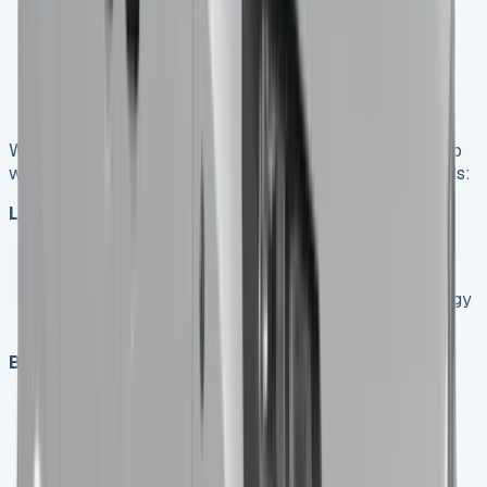
operations, adhering to the agreed-upon mileage
limits and maintenance schedule.
End of Lease
: At the end of the term, return the
vehicle or explore options to extend the lease or
purchase the van.
When considering van leasing vs buying, it’s important to
weigh the pros and cons for your specific business needs:
Leasing Advantages
:
Lower initial costs
Fixed monthly payments for easier budgeting
Access to newer vehicles with the latest technology
Potential tax benefits for businesses
Buying Advantages
:
Ownership of the asset
No mileage restrictions
Ability to modify the vehicle for specific business
needs