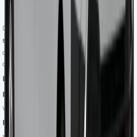
No excess mileage charges !
No damage penalty at the end !
PX at any time !
[](tel:0151%20966%208040)
Speak To Us Fast
01656 674620
Call
Enquire
Related Vans:
View All
In Stock