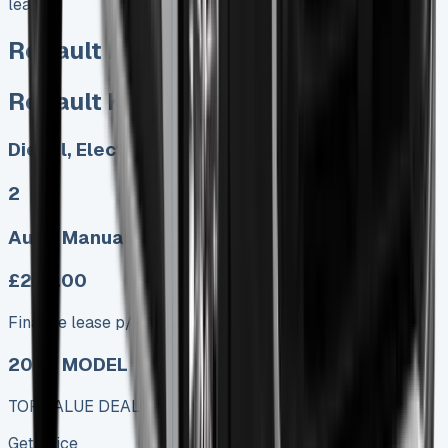
lease/)
Renault Kangoo Lease
Renault Kangoo Lease
Diesel, Electric
2
Auto, Manual
£249.00
Finance lease p/m ex. VAT
2025 MODEL
TOP VALUE DEAL
Get Price