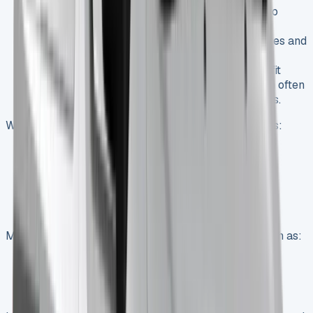
Personal Lease
: For sole traders or those who
prefer to keep business and personal vehicles
separate, personal leases offer competitive rates and
customizable payment plans.
Fleet Solutions
: Larger businesses can benefit
from specialized fleet leasing packages, which often
include maintenance and management services.
When exploring lease deals, consider factors such as:
Initial payment amount
Monthly payment terms
Mileage allowance
Contract duration
Maintenance packages
Many UK leasing providers offer additional perks such as:
Free mainland UK delivery
Renewal rewards programs
Comprehensive maintenance packages