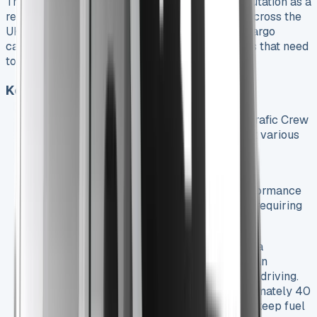
The Renault Trafic Crew Cab has earned its reputation as a
reliable and adaptable vehicle for businesses across the
UK. Its combination of passenger comfort and cargo
capacity makes it an ideal choice for companies that need
to transport both people and equipment.
Key Features and Benefits
Powerful Engine Options
: The Renault Trafic Crew
Cab offers a range of engine choices to suit various
business needs:
110 hp base model for urban operations
130 hp mid-range option for balanced performance
150 hp and 170 hp variants for businesses requiring
more power
Transmission Choices
: Choose between a
standard 6-speed manual transmission or an
optional automatic (EDC) for smoother city driving.
Impressive Fuel Efficiency
: With approximately 40
mpg combined, the Trafic Crew Cab helps keep fuel