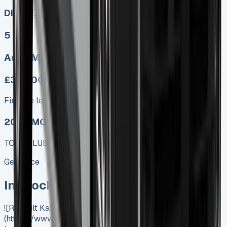
Diesel, Electric
5
Auto, Manual
£333.00
Finance lease p/m ex. VAT
2025 MODEL
TOP VALUE DEAL
Get Price
In Stock
![Renault Kangoo Lease]
(https://www.vansales.com/product/renault-kangoo-