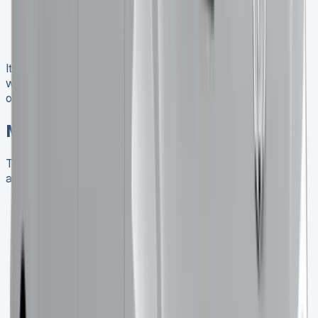
End-of-Lease Conditions
: Typically include fair
wear and tear guidelines and excess mileage
charges
It’s crucial to carefully review these terms and negotiate
where possible to ensure they align with your business
operations and financial goals.
Market Trends and Future Outlook
The UK van market is evolving, and staying informed
about trends can help you make better leasing decisions:
Growing Demand for Smaller Vans
: There’s an
increasing trend towards vans under 2.0 tonnes,
which the Trafic Crew Cab fits into nicely.
Rise of Electric Vans
: While the current Trafic
Crew Cab is diesel-powered, Renault is developing
an E-Tech electric variant, which could be an
exciting future leasing option.
Focus on Sustainability
: Many businesses are