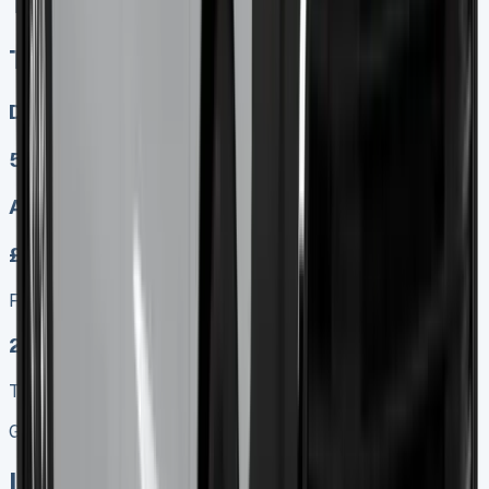
Toyota Proace Crew Cab
Toyota Proace Crew Cab
Diesel, Electric
5
Auto, Manual
£349.00
Finance lease p/m ex. VAT
2025 MODEL
TOP VALUE DEAL
Get Price
In Stock