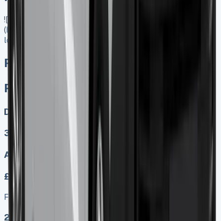
![Renault Master Low Loader]
(https://www.vansales.com/product/renault-master-low-
loader/)
Renault Master Low Loader
Renault Master Low Loader
Diesel, Electric
3
Auto, Manual
£499.00
Finance lease p/m ex. VAT
2024 MODEL