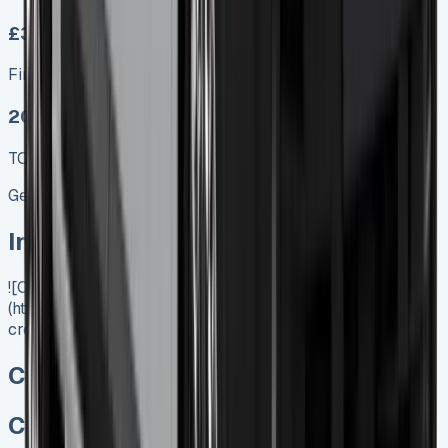
£349.00
Finance lease p/m ex. VAT
2025 MODEL
TOP VALUE DEAL
Get Price
In Stock
![Citroen Berlingo Crew Cab]
(https://www.vansales.com/product/citroen-berlingo-
crew-cab/)
Citroen Berlingo Crew Cab
Citroen Berlingo Crew Cab