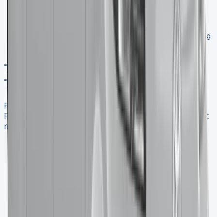
Professional Image
: Present a polished image to
clients with newer, well-maintained vehicles.
Tax Efficiency
: Lease payments can often be
deducted as business expenses, potentially reducing
your tax liability.
Typical Lease Terms for a Renault
Trafic in the UK Market
Familiarize yourself with the typical lease terms for a
Renault Trafic to make an informed decision for your fleet
management:
Lease Duration
: Commonly 24, 36, or 48 months
Mileage Allowance
: Usually ranging from 10,000
to 30,000 miles per year
Initial Payment
: Often 3-6 months of the regular
monthly payment
Maintenance Options
: Many providers offer
packages that include regular servicing and
maintenance