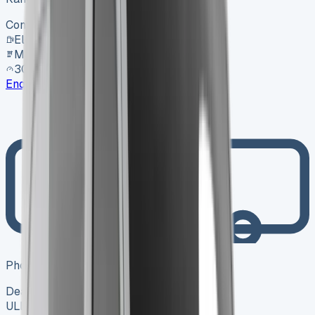
Contact for price
Electric
Manual
30,000 mi
Enquire
Photo coming soon
Dealer
ULEZ ✓