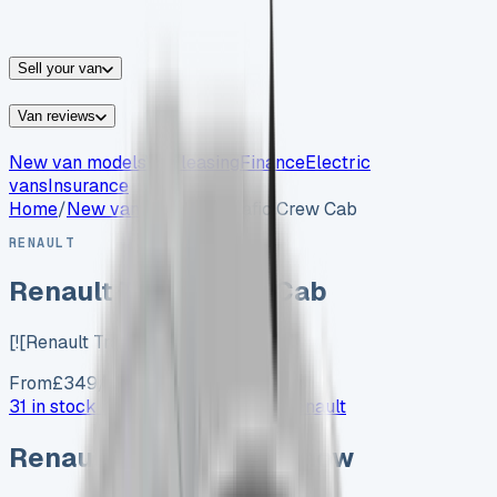
vans for sale
Nissan
vans for sale
Fiat
vans for sale
All
makes →
Sell your van
Van reviews
New van models
Van leasing
Finance
Electric
vans
Insurance
Home
/
New vans
/
Renault Trafic Crew Cab
RENAULT
Renault Trafic Crew Cab
[![Renault Trafic Crew Cab…
From
£
349
/month exc. VAT
31 in stock now →
Advertise your
Renault
Renault
vans in stock now