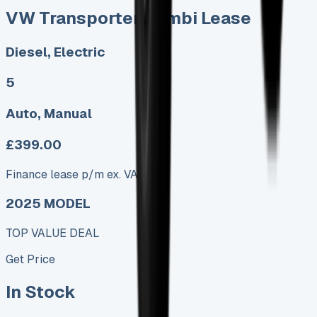
VW Transporter Kombi Lease
Diesel, Electric
5
Auto, Manual
£399.00
Finance lease p/m ex. VAT
2025 MODEL
TOP VALUE DEAL
Get Price
In Stock