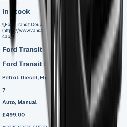
In Stock
![Ford Transit Double Cab]
(https://www.vansales.com/product/ford-transit-double-
cab/)
Ford Transit Double Cab
Ford Transit Double Cab
Petrol, Diesel, Electric
7
Auto, Manual
£499.00
Finance lease p/m ex. VAT