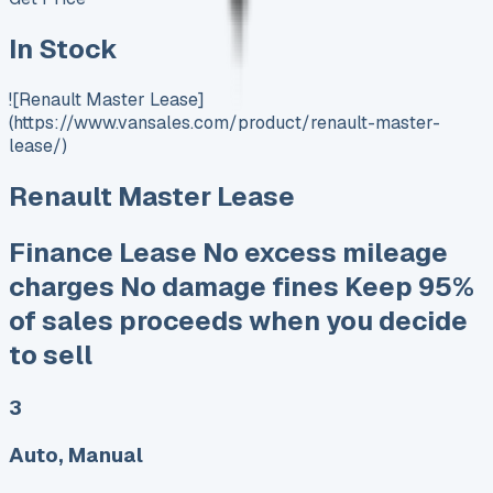
In Stock
![Renault Master Lease]
(https://www.vansales.com/product/renault-master-
lease/)
Renault Master Lease
Finance Lease No excess mileage
charges No damage fines Keep 95%
of sales proceeds when you decide
to sell
3
Auto, Manual