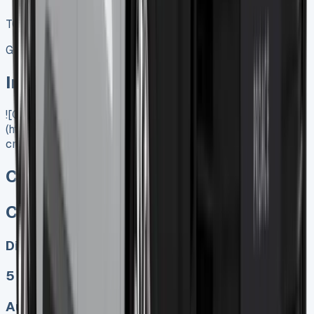
TOP VALUE DEAL
Get Price
In Stock
![Citroen Dispatch Crew Cab]
(https://www.vansales.com/product/citroen-dispatch-
crew-cab/)
Citroen Dispatch Crew Cab
Citroen Dispatch Crew Cab
Diesel, Electric
5
Auto, Manual