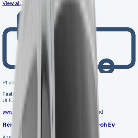
View all
31
→
Photo coming soon
Featured
Electric
ULEZ ✓
swissvans
SV-2606-1150
·
Pencoed, Bridgend
Renault Kangoo Advance Ll21 E-tech Ev
Kangoo