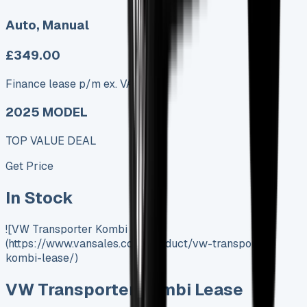
Auto, Manual
£349.00
Finance lease p/m ex. VAT
2025 MODEL
TOP VALUE DEAL
Get Price
In Stock
![VW Transporter Kombi Lease]
(https://www.vansales.com/product/vw-transporter-
kombi-lease/)
VW Transporter Kombi Lease