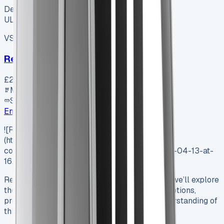
Dealer
ULEZ ✓
VS-7B55
SV-2606-1073
·
UK
Renault Trafic Swb Diesel
£23,350
+ VAT
Manual
SWB
Enquire
![Renault Trafic Crew Cab Lease]
(https://www.vansales.com/wp-
content/uploads/2025/04/Screenshot-2025-04-13-at-
16.08-Background-Removed.01.png)
Renault Trafic Crew Cab Lease In this article, we’ll explore
the world of Renault Trafic Crew Cab Lease options,
providing UK businesses with a thorough understanding of
this versatile vehicle’s…