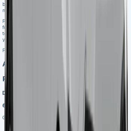
business operations, it’s well worth considering as your
next fleet addition.
Ready to explore Renault Trafic Crew Cab Lease options
for your business? Contact a reputable leasing provider
today to discuss how this versatile vehicle can support
your company’s growth and efficiency.
Renault Trafic Crew Cab
All models sold
Renault Trafic Crew Cab Lease
Diesel, Electric
6
Get Price
Keep 95% of sales proceeds when you decide to sell