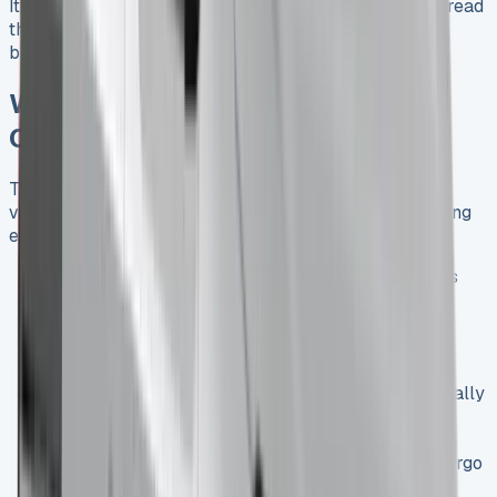
It’s worth noting that lease terms can vary, so always read
the fine print and negotiate terms that align with your
business needs.
Why Choose the Renault Trafic
Crew Cab LWB for Your Fleet?
The Renault Trafic Crew Cab LWB (Long Wheelbase)
variant offers additional benefits for businesses requiring
extra space:
Extended Cargo Area
: The LWB model provides
even more room for equipment and materials,
making it ideal for trades that require substantial
gear.
Improved Stability
: The longer wheelbase
contributes to better stability on the road, especially
when fully loaded.
Versatility
: The LWB version maintains the Crew
Cab’s ability to transport both passengers and cargo
efficiently, just with more space to work with.