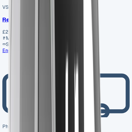
VS-7B55
SV-2606-1072
·
UK
Renault Trafic Swb Diesel
£23,350
+ VAT
Manual
SWB
Enquire
Photo coming soon