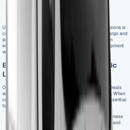
Lane departure warning
Emergency braking assistance
Comprehensive airbag system
Understanding the Renault Trafic Crew Cab Dimensions is
crucial for businesses looking to maximize their cargo and
passenger capacity. The vehicle’s thoughtful design
ensures that you can transport your team and equipment
without compromise.
Exploring the Best Renault Trafic
Lease Deals in the UK
Our comprehensive guide to Renault Trafic Lease Deals
will help you navigate the best offers in the market. When
considering a Renault Trafic Crew Cab Lease, it’s essential
to understand the various options available:
Business Lease
: Tailored for companies, business
leases often come with attractive tax benefits and
flexible terms.